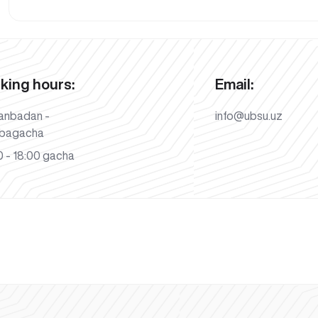
king hours:
Email:
anbadan -
info@ubsu.uz
bagacha
 - 18:00 gacha