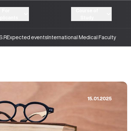
For
Course of
plicants
Study
S.R
Expected events
International Medical Faculty
15.01.2025