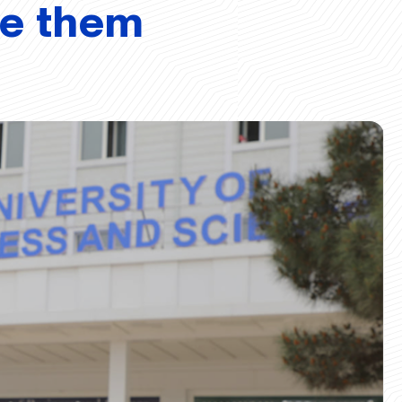
ve them