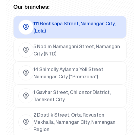
Our branches:
111 Beshkapa Street, Namangan City,
(Lola)
5 Nodim Namangani Street, Namangan
City (NTD)
14 Shimoliy Aylanma Yoli Street,
Namangan City ("Promzona")
1 Gavhar Street, Chilonzor District,
Tashkent City
2 Dostlik Street, Orta Rovuston
Makhalla, Namangan City, Namangan
Region