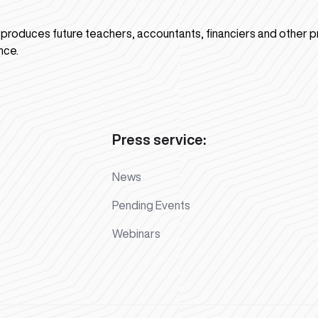
n produces future teachers, accountants, financiers and other p
nce.
Press service:
News
Pending Events
Webinars