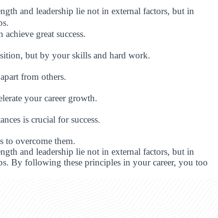
gth and leadership lie not in external factors, but in
ps.
n achieve great success.
sition, but by your skills and hard work.
apart from others.
elerate your career growth.
nces is crucial for success.
ys to overcome them.
gth and leadership lie not in external factors, but in
. By following these principles in your career, you too