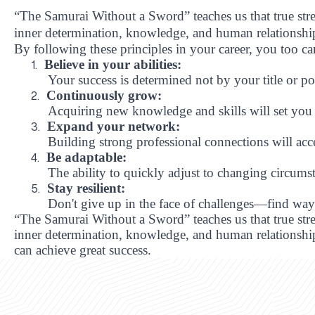
“The Samurai Without a Sword” teaches us that true stren
inner determination, knowledge, and human relationshi
By following these principles in your career, you too ca
Believe in your abilities:
1.
Your success is determined not by your title or po
Continuously grow:
2.
Acquiring new knowledge and skills will set you 
Expand your network:
3.
Building strong professional connections will acc
Be adaptable:
4.
The ability to quickly adjust to changing circumsta
Stay resilient:
5.
Don't give up in the face of challenges—find wa
“The Samurai Without a Sword” teaches us that true stren
inner determination, knowledge, and human relationships
can achieve great success.