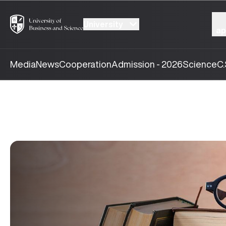
University
ap
Media
News
Cooperation
Admission - 2026
Science
C.