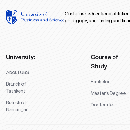
Our higher education institutio
pedagogy, accounting and fina
University:
Course of
Study:
About UBS
Bachelor
Branch of
Tashkent
Master's Degree
Branch of
Doctorate
Namangan