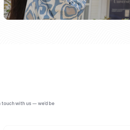
n touch with us — we’d be