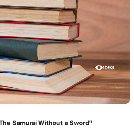
1093
"The Samurai Without a Sword"