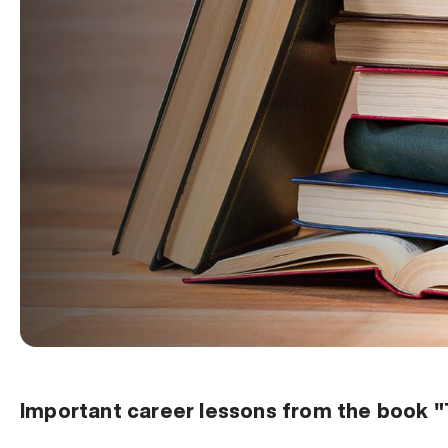
Important career lessons from the book 