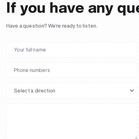
If you have any qu
Have a question? We’re ready to listen.