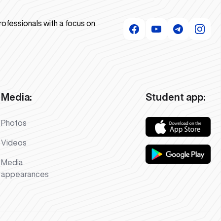
rofessionals with a focus on
Media:
Student app:
Photos
Videos
Media
appearances