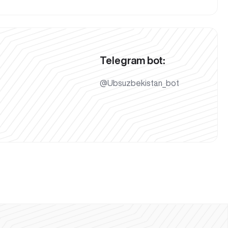
Telegram bot:
@Ubsuzbekistan_bot