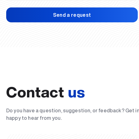
Send a request
Contact
us
Do you have a question, suggestion, or feedback? Get i
happy to hear from you.