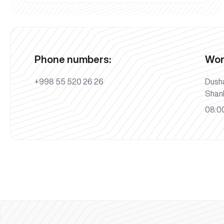
Phone numbers:
Wor
+998 55 520 26 26
Dush
Shan
08:00