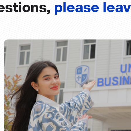
estions,
please lea