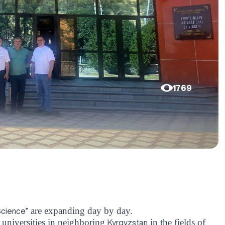
1769
are expanding day by day.
Science”
 universities in neighboring
in the fields of
Kyrgyzstan