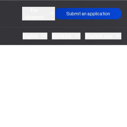
For
Submit an application
students
English
Systems
Student app
UBS professori "Yangi O‘zbekiston yosh olimlari"
The latest issue of our beloved "UBS Xabarnomasi"
UBS Reviews Performance and Sets Strategic
UBS Faculty Members Completed Professional
UBS and Its Graduating Students Honored by the
Inson kapitaliga yo‘naltirilgan investitsiya — Yangi
qatoridan joy oldi!
newspaper has been published!
Priorities
Development Training in Kyrgyzstan
Forward to Victory, Uzbekistan!
APPOINTMENT
UBS in the Media
Regional Administration
Would you like to level up your language learning?
O‘zbekiston taraqqiyotining eng muhim tayanchi
02.07.2026
01.07.2026
30.06.2026
27.06.2026
24.06.2026
24.06.2026
20.06.2026
20.06.2026
20.06.2026
20.06.2026