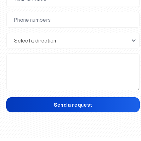
Send a request