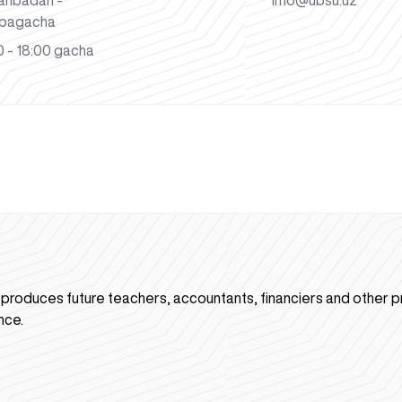
anbadan -
info@ubsu.uz
bagacha
 - 18:00 gacha
n produces future teachers, accountants, financiers and other p
nce.