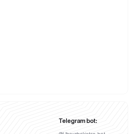
Telegram bot: