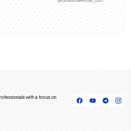
@Ubsuzbekistan_bot
rofessionals with a focus on