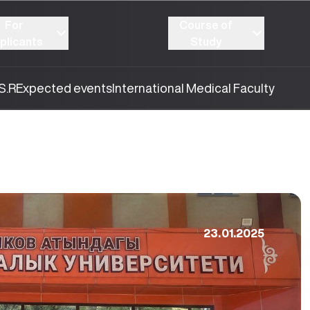
For
Course of
plicants
Study
S.R
Expected events
International Medical Faculty
23.01.2025