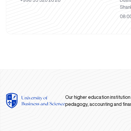
+998 55 520 26 26
Dush
Shan
08:00
Our higher education institutio
pedagogy, accounting and fina