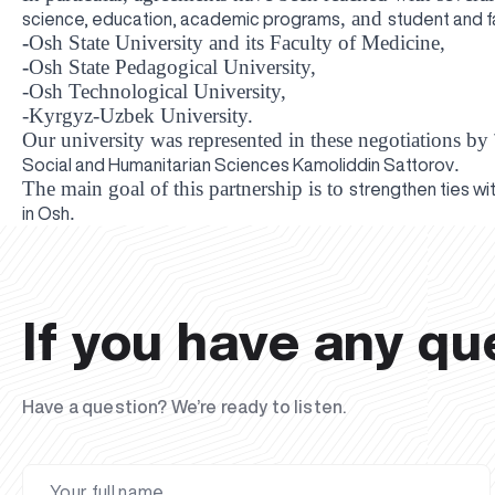
, and
science, education, academic programs
student and 
-
Osh State University
and its Faculty of Medicine,
-
Osh State Pedagogical University
,
-Osh Technological University
,
-Kyrgyz-Uzbek University
.
Our university was represented in these negotiations by
.
Social and Humanitarian Sciences Kamoliddin Sattorov
The main goal of this partnership is to
strengthen ties wit
.
in Osh
If you have any qu
Have a question? We’re ready to listen.