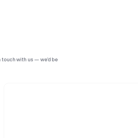
n touch with us — we’d be