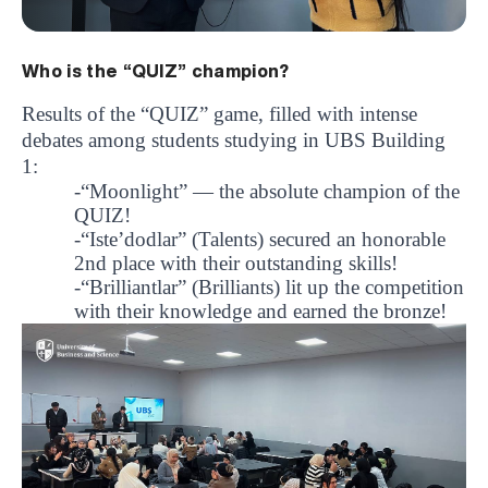
Who is the “QUIZ” champion?
Results of the “QUIZ” game, filled with intense
debates among students studying in UBS Building
1:
-“Moonlight”
— the absolute champion of the
QUIZ!
-“Iste’dodlar”
(Talents) secured an honorable
2nd place with their outstanding skills!
-“Brilliantlar”
(Brilliants) lit up the competition
with their knowledge and earned the bronze!