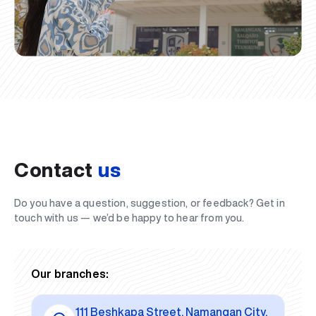
Contact
us
Do you have a question, suggestion, or feedback? Get in
touch with us — we’d be happy to hear from you.
Our branches:
111 Beshkapa Street, Namangan City,