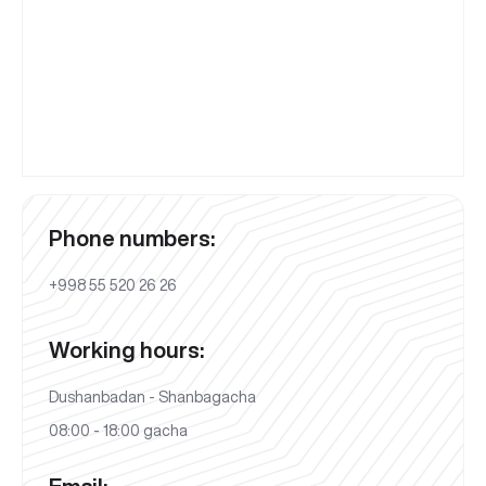
Phone numbers:
+998 55 520 26 26
Working hours:
Dushanbadan - Shanbagacha
08:00 - 18:00 gacha