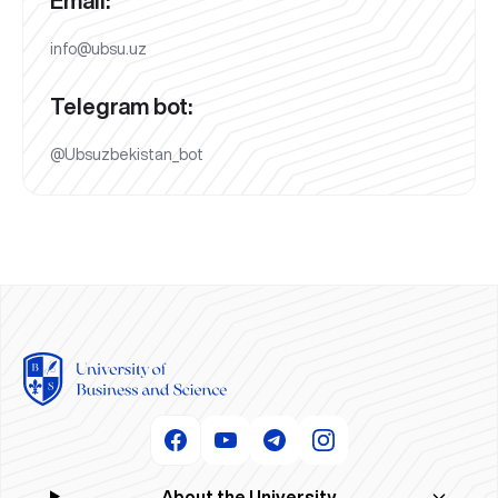
Email:
info@ubsu.uz
Telegram bot:
@Ubsuzbekistan_bot
About the University