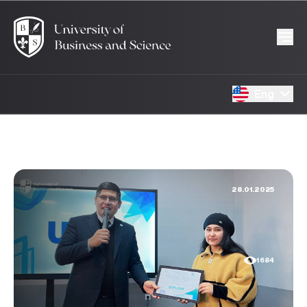
Eng
28.01.2025
1684