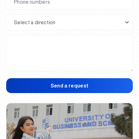
Send a request