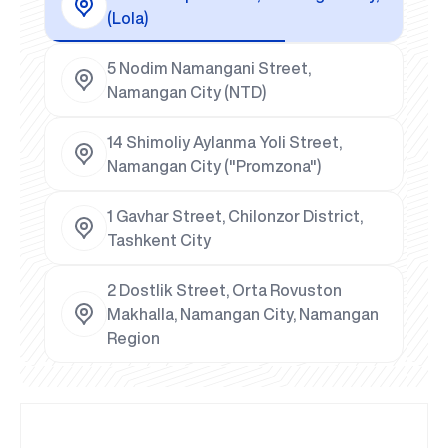
(Lola)
5 Nodim Namangani Street,
Namangan City (NTD)
14 Shimoliy Aylanma Yoli Street,
Namangan City ("Promzona")
1 Gavhar Street, Chilonzor District,
Tashkent City
2 Dostlik Street, Orta Rovuston
Makhalla, Namangan City, Namangan
Region