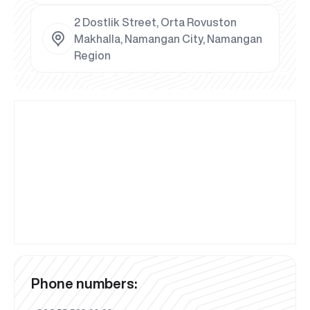
2 Dostlik Street, Orta Rovuston
Makhalla, Namangan City, Namangan
Region
Phone numbers: