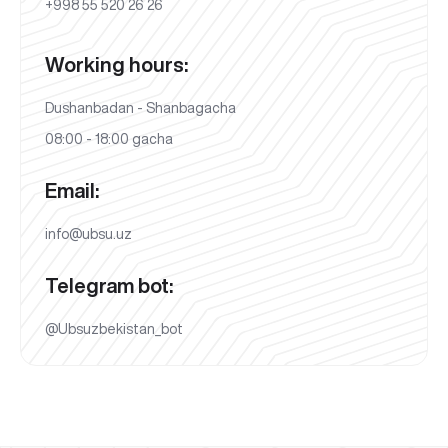
+998 55 520 26 26
Working hours:
Dushanbadan - Shanbagacha
08:00 - 18:00 gacha
Email:
info@ubsu.uz
Telegram bot:
@Ubsuzbekistan_bot