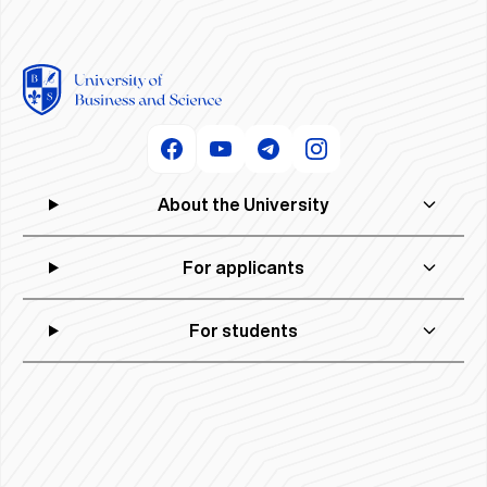
About the University
For applicants
For students