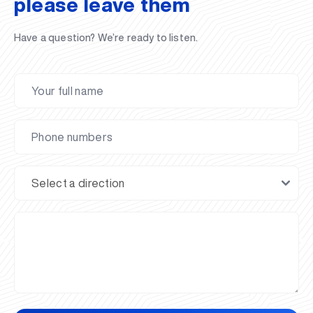
please leave them
Have a question? We’re ready to listen.