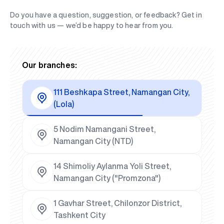
Do you have a question, suggestion, or feedback? Get in
touch with us — we’d be happy to hear from you.
Our branches:
111 Beshkapa Street, Namangan City,
(Lola)
5 Nodim Namangani Street,
Namangan City (NTD)
14 Shimoliy Aylanma Yoli Street,
Namangan City ("Promzona")
1 Gavhar Street, Chilonzor District,
Tashkent City