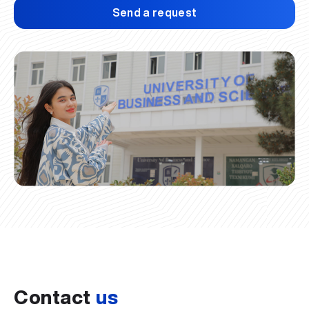
Send a request
Contact
us