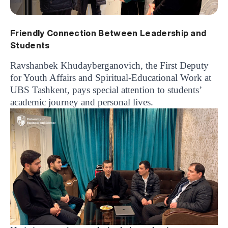
Friendly Connection Between Leadership and
Students
Ravshanbek Khudayberganovich, the First Deputy
for Youth Affairs and Spiritual-Educational Work at
UBS Tashkent, pays special attention to students’
academic journey and personal lives.