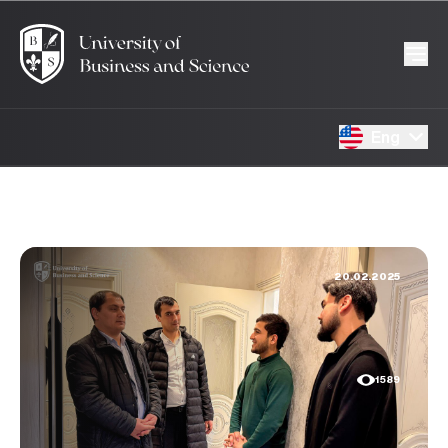
Eng
20.02.2025
1589