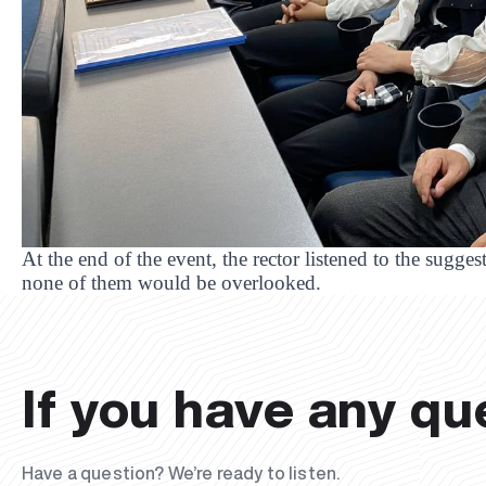
At the end of the event, the rector listened to the sugge
none of them would be overlooked.
If you have any qu
Have a question? We’re ready to listen.