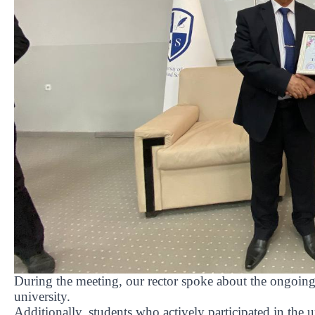
During the meeting, our rector spoke about the ongoing
university.
Additionally, students who actively participated in the un