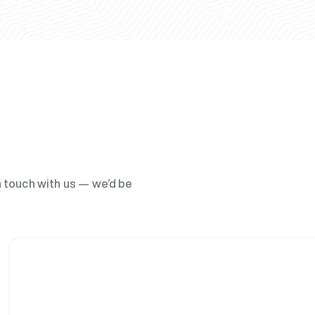
n touch with us — we’d be