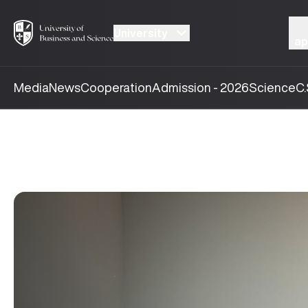
University
ap
Media
News
Cooperation
Admission - 2026
Science
C.