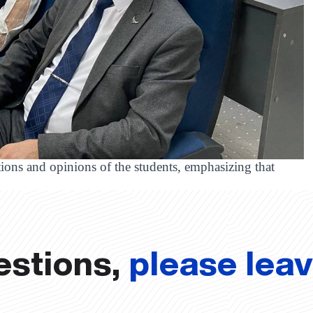
stions and opinions of the students, emphasizing that
estions,
please lea