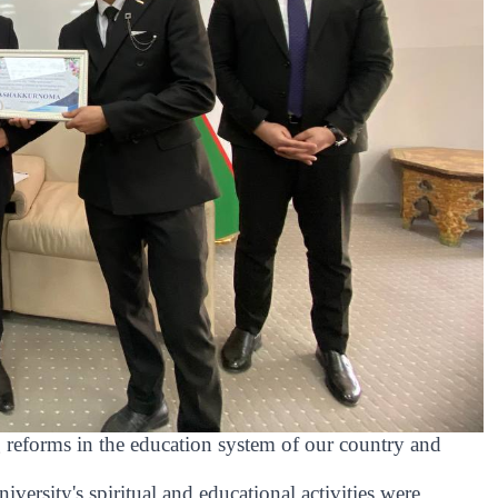
 reforms in the education system of our country and
iversity's spiritual and educational activities were