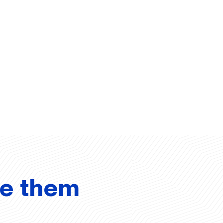
ve them