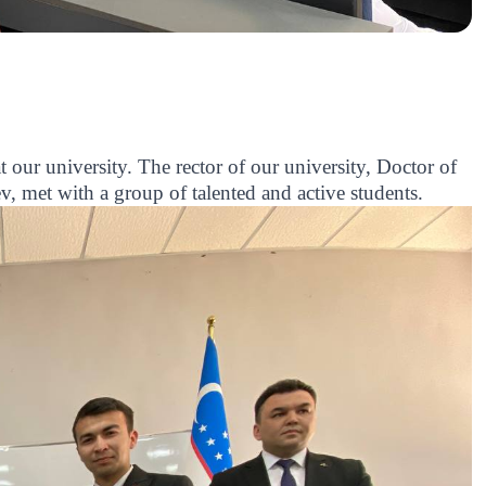
our university. The rector of our university, Doctor of
 met with a group of talented and active students.