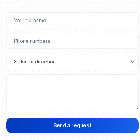
Send a request