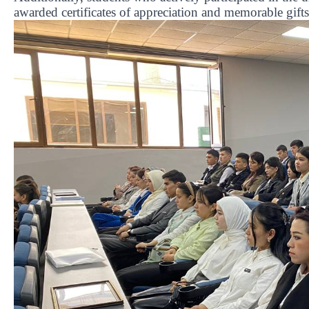
awarded certificates of appreciation and memorable gifts