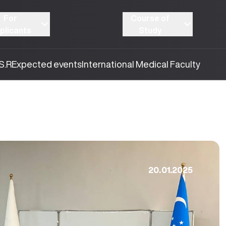
For
Course of
plicants
Study
S.R
Expected events
International Medical Faculty
20.01.2025