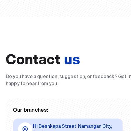
Contact
us
Do you have a question, suggestion, or feedback? Get i
happy to hear from you.
Our branches:
111 Beshkapa Street, Namangan City,