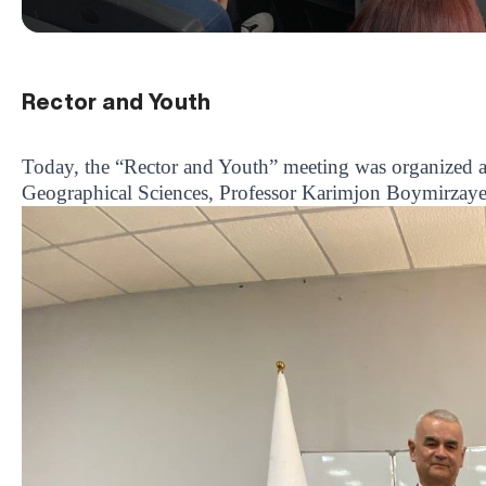
Rector and Youth
Today, the “Rector and Youth” meeting was organized at 
Geographical Sciences, Professor Karimjon Boymirzayev,