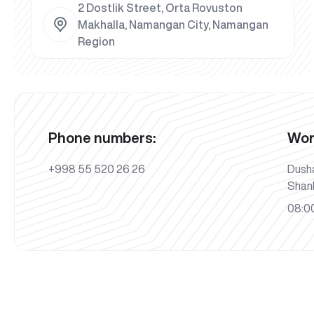
2 Dostlik Street, Orta Rovuston
Makhalla, Namangan City, Namangan
Region
Phone numbers:
Wor
+998 55 520 26 26
Dush
Shan
08:00