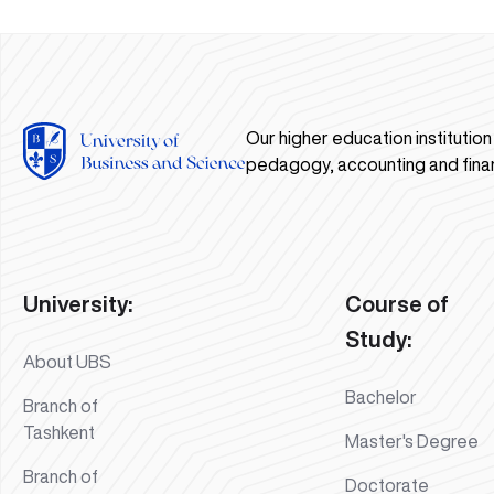
Our higher education institutio
pedagogy, accounting and fina
University:
Course of
Study:
About UBS
Bachelor
Branch of
Tashkent
Master's Degree
Branch of
Doctorate