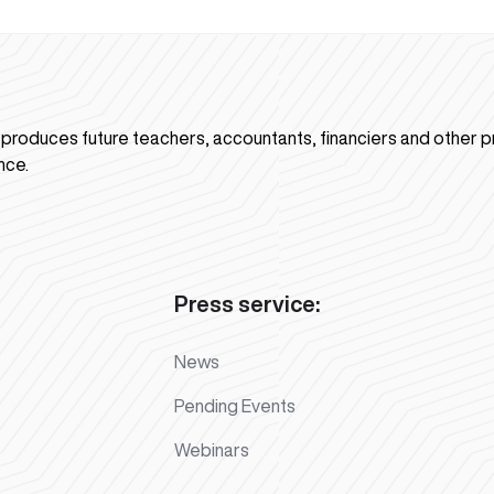
n produces future teachers, accountants, financiers and other p
nce.
Press service:
News
Pending Events
Webinars