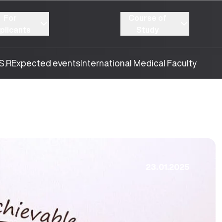
For
Course of
plicants
Study
S.R
Expected events
International Medical Faculty
23.01.2025