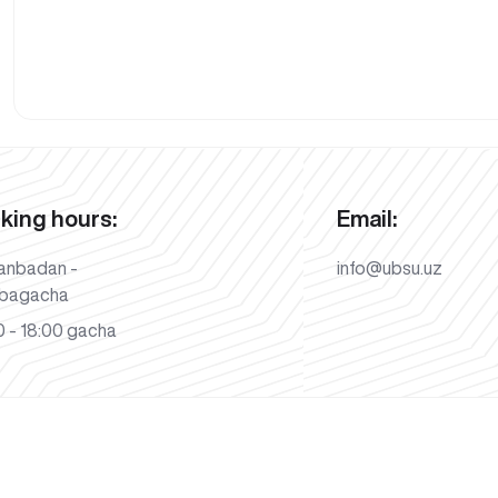
king hours:
Email:
anbadan -
info@ubsu.uz
bagacha
 - 18:00 gacha