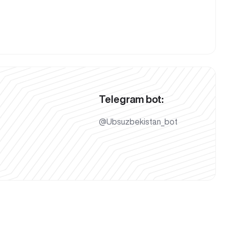
Telegram bot:
@Ubsuzbekistan_bot