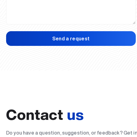
Send a request
Contact
us
Do you have a question, suggestion, or feedback? Get i