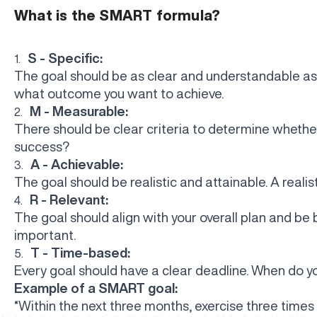
What is the SMART formula?
S - Specific:
1.
The goal should be as clear and understandable as
what outcome you want to achieve.
M - Measurable:
2.
There should be clear criteria to determine whethe
success?
A - Achievable:
3.
The goal should be realistic and attainable. A realis
R - Relevant:
4.
The goal should align with your overall plan and be 
important.
T - Time-based:
5.
Every goal should have a clear deadline. When do y
Example of a SMART goal:
“Within the next three months, exercise three times 