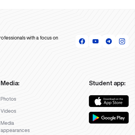
rofessionals with a focus on
Media:
Student app:
Photos
Videos
Media
appearances