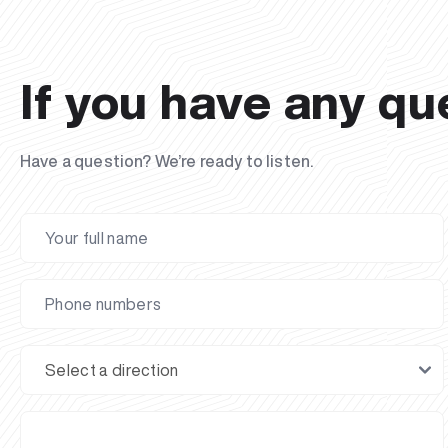
If you have any qu
Have a question? We’re ready to listen.