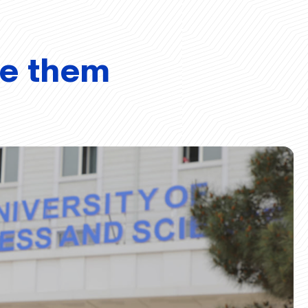
ve them