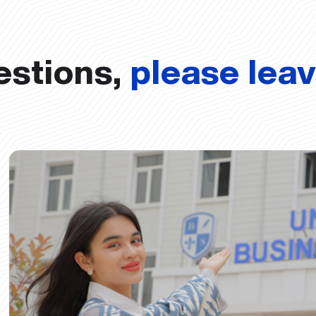
estions,
please lea