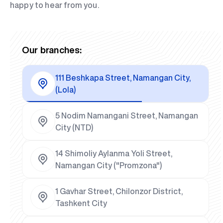
happy to hear from you.
Our branches:
111 Beshkapa Street, Namangan City,
(Lola)
5 Nodim Namangani Street, Namangan
City (NTD)
14 Shimoliy Aylanma Yoli Street,
Namangan City ("Promzona")
1 Gavhar Street, Chilonzor District,
Tashkent City