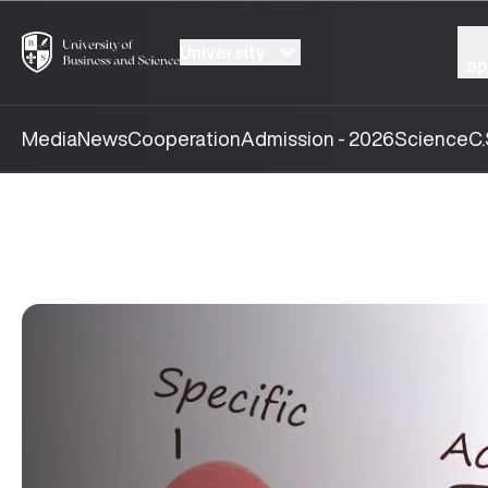
University
ap
Media
News
Cooperation
Admission - 2026
Science
C.