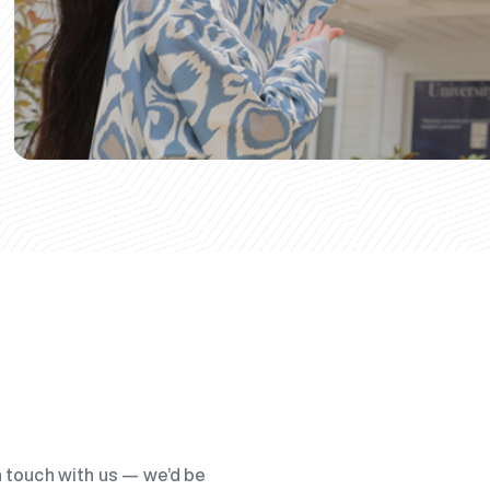
n touch with us — we’d be