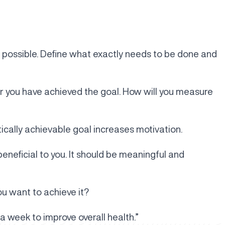
 possible. Define what exactly needs to be done and
r you have achieved the goal. How will you measure
tically achievable goal increases motivation.
beneficial to you. It should be meaningful and
ou want to achieve it?
a week to improve overall health.”