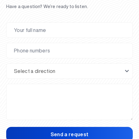
Have a question? We’re ready to listen.
Send a request