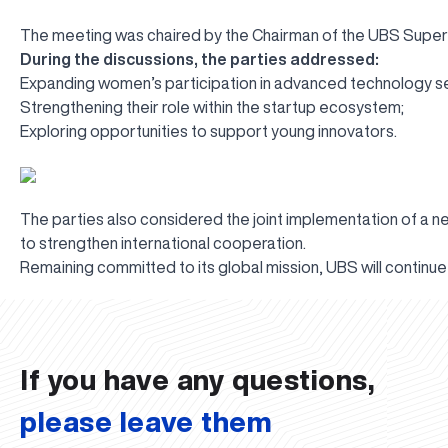
The meeting was chaired by the Chairman of the UBS Superv
During the discussions, the parties addressed:
Expanding women’s participation in advanced technology s
Strengthening their role within the startup ecosystem;
Exploring opportunities to support young innovators.
The parties also considered the joint implementation of a new
to strengthen international cooperation.
Remaining committed to its global mission, UBS will continue t
UBS professori "Yangi O‘zbekiston yosh olimlari" qatoridan joy old
The latest issue of our beloved "UBS Xabarnomasi" newspaper has 
UBS Reviews Performance and Sets Strategic Priorities
UBS Faculty Members Completed Professional Development Traini
Forward to Victory, Uzbekistan!
APPOINTMENT
UBS in the Media
UBS and Its Graduating Students Honored by the Regional Admini
Would you like to level up your language learning?
Inson kapitaliga yo‘naltirilgan investitsiya — Yangi O‘zbekiston t
If you have any questions,
please leave them