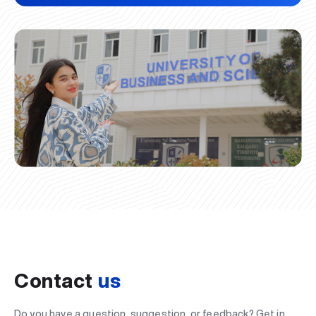
Contact
us
Do you have a question, suggestion, or feedback? Get in