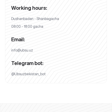
Working hours:
Dushanbadan - Shanbagacha
08:00 - 18:00 gacha
Email:
info@ubsu.uz
Telegram bot:
@Ubsuzbekistan_bot