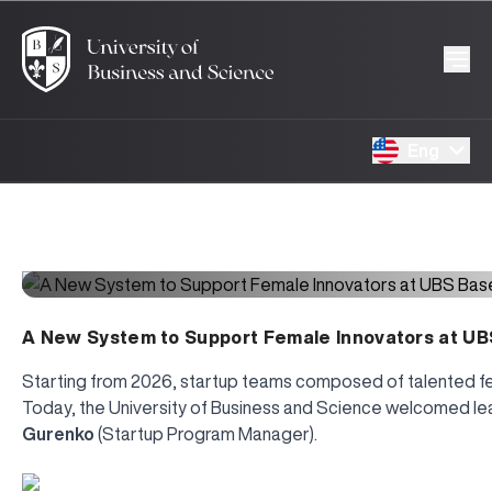
Eng
A New System to Support Female Innovators at UB
Starting from 2026, startup teams composed of talented fema
Today, the University of Business and Science welcomed l
Gurenko
(Startup Program Manager).