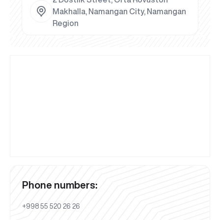
Makhalla, Namangan City, Namangan
Region
Phone numbers:
+998 55 520 26 26