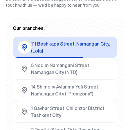
touch with us — we’d be happy to hear from you.
Our branches:
111 Beshkapa Street, Namangan City,
(Lola)
5 Nodim Namangani Street,
Namangan City (NTD)
14 Shimoliy Aylanma Yoli Street,
Namangan City ("Promzona")
1 Gavhar Street, Chilonzor District,
Tashkent City
2 Dostlik Street, Orta Rovuston