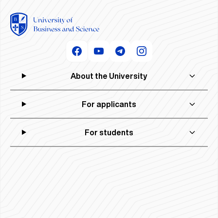
About the University
For applicants
For students