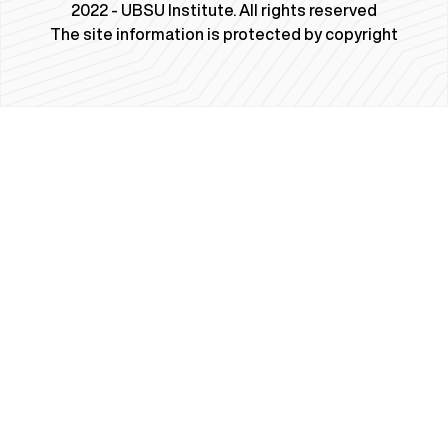
2022 - UBSU Institute. All rights reserved
The site information is protected by copyright