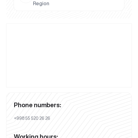
Region
Phone numbers:
+998 55 520 26 26
Working hours: