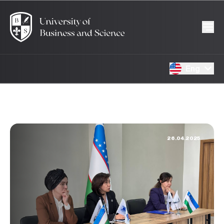
Eng
26.04.2025