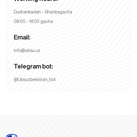
Dushanbadan - Shanbagacha
08:00 - 18:00 gacha
Email:
info@ubsu.uz
Telegram bot:
@Ubsuzbekistan_bot