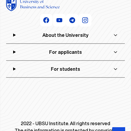
About the University
For applicants
For students
2022 - UBSU Institute. All rights reserved
The site information is protected by copyright