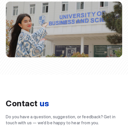
Contact
us
Do you have a question, suggestion, or feedback? Get in
touch with us — we’d be happy to hear from you.