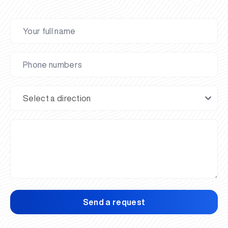
Send a request