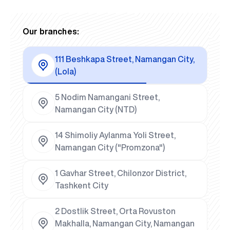
Our branches:
111 Beshkapa Street, Namangan City,
(Lola)
5 Nodim Namangani Street,
Namangan City (NTD)
14 Shimoliy Aylanma Yoli Street,
Namangan City ("Promzona")
1 Gavhar Street, Chilonzor District,
Tashkent City
2 Dostlik Street, Orta Rovuston
Makhalla, Namangan City, Namangan