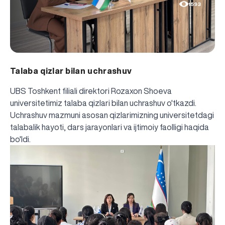
1593
Talaba qizlar bilan uchrashuv
UBS Toshkent filiali direktori Rozaxon Shoeva
universitetimiz talaba qizlari bilan uchrashuv o'tkazdi.
Uchrashuv mazmuni asosan qizlarimizning universitetdagi
talabalik hayoti, dars jarayonlari va ijtimoiy faolligi haqida
bo'ldi.