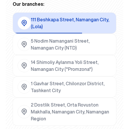
Our branches:
111 Beshkapa Street, Namangan City,
(Lola)
5 Nodim Namangani Street,
Namangan City (NTD)
14 Shimoliy Aylanma Yoli Street,
Namangan City ("Promzona")
1 Gavhar Street, Chilonzor District,
Tashkent City
2 Dostlik Street, Orta Rovuston
Makhalla, Namangan City, Namangan
Region