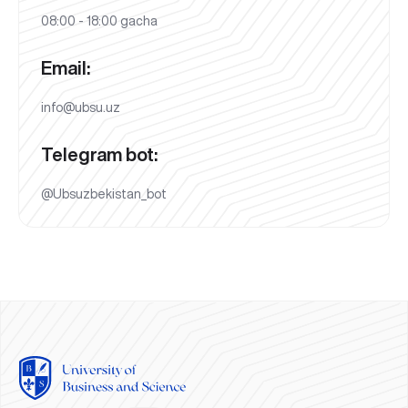
08:00 - 18:00 gacha
Email:
info@ubsu.uz
Telegram bot:
@Ubsuzbekistan_bot