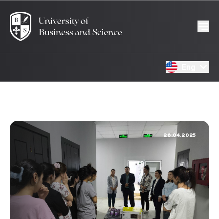
Eng
26.04.2025