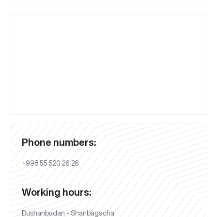
Phone numbers:
+998 55 520 26 26
Working hours:
Dushanbadan - Shanbagacha