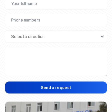
Send a request