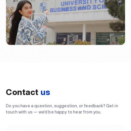
Contact
us
Do you have a question, suggestion, or feedback? Get in
touch with us — we’d be happy to hear from you.