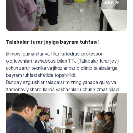
2005
Talabalar turar joyiga bayram tuhfası!
Ijtimoiy-gumanitar va tillar kafedrasi professor-
o‘qituvchilari tashabbusi bilan TTJ (Talabalar turar joyi)
uchun zarur texnika va jihozlar xarid qilinib talabalarga
bayram tuhfasi sifatida topshirildi.
Bunday ezgu ishlar talabalarimizning yanada qulay va
zamonaviy sharoitlarda yashashlari uchun xizmat qiladi.