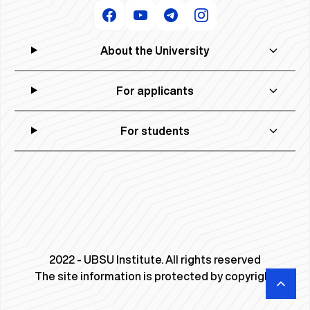
About the University
For applicants
For students
2022 - UBSU Institute. All rights reserved
The site information is protected by copyright