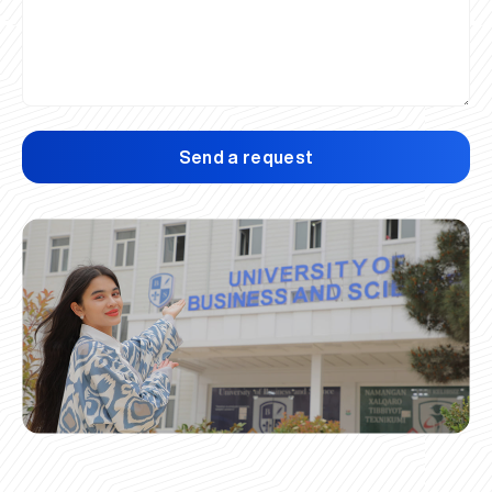
Send a request