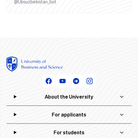
@Ubsuzbekistan_bot
About the University
For applicants
For students