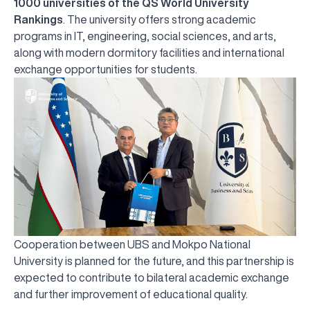
1000 universities of the QS World University
Rankings
. The university offers strong academic
programs in IT, engineering, social sciences, and arts,
along with modern dormitory facilities and international
exchange opportunities for students.
Cooperation between UBS and Mokpo National
University is planned for the future, and this partnership is
expected to contribute to bilateral academic exchange
UBS professori "Yangi O‘zbekiston yosh olimlari"
The latest issue of our beloved "UBS Xabarnomasi"
UBS Faculty Members Completed Professional
UBS and Its Graduating Students Honored by the
Inson kapitaliga yo‘naltirilgan investitsiya — Yangi
and further improvement of educational quality.
qatoridan joy oldi!
newspaper has been published!
UBS Reviews Performance and Sets Strategic Priorities
Development Training in Kyrgyzstan
Forward to Victory, Uzbekistan!
APPOINTMENT
UBS in the Media
Regional Administration
Would you like to level up your language learning?
O‘zbekiston taraqqiyotining eng muhim tayanchi