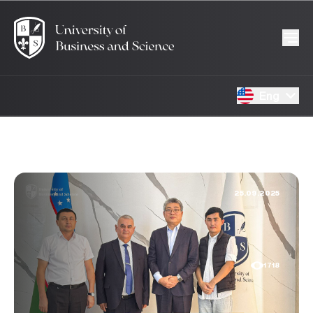
Eng
25.09.2025
1718