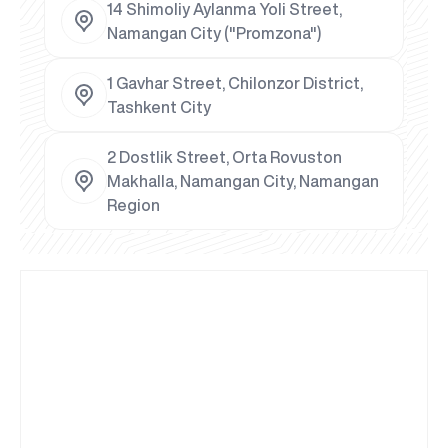
14 Shimoliy Aylanma Yoli Street,
Namangan City ("Promzona")
1 Gavhar Street, Chilonzor District,
Tashkent City
2 Dostlik Street, Orta Rovuston
Makhalla, Namangan City, Namangan
Region