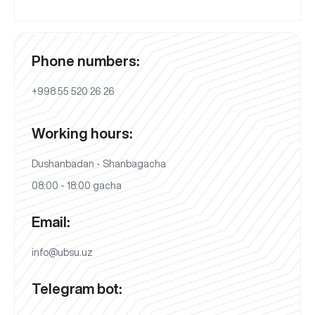
Phone numbers:
+998 55 520 26 26
Working hours:
Dushanbadan - Shanbagacha
08:00 - 18:00 gacha
Email:
info@ubsu.uz
Telegram bot: