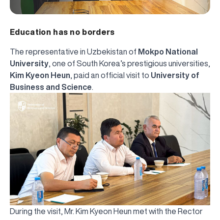
Education has no borders
The representative in Uzbekistan of
Mokpo National
University
, one of South Korea’s prestigious universities,
Kim Kyeon Heun
, paid an official visit to
University of
Business and Science
.
During the visit, Mr. Kim Kyeon Heun met with the Rector