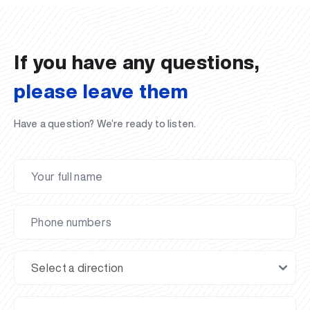
02.07.2026
01.07.2026
30.06.2026
27.06.2026
24.06.2026
24.06.2026
20.06.2026
20.06.2026
20.06.2026
20.06.2026
If you have any questions,
please leave them
Have a question? We’re ready to listen.