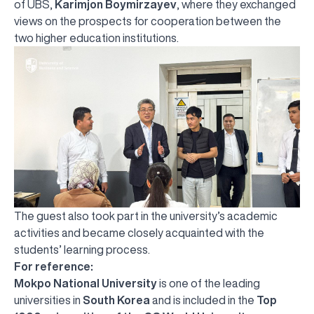
of UBS,
Karimjon Boymirzayev
, where they exchanged
views on the prospects for cooperation between the
two higher education institutions.
The guest also took part in the university’s academic
activities and became closely acquainted with the
students’ learning process.
For reference:
Mokpo National University
is one of the leading
universities in
South Korea
and is included in the
Top