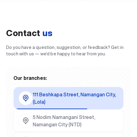
Contact
us
Do you have a question, suggestion, or feedback? Get in
touch with us — we’d be happy to hear from you.
Our branches:
111 Beshkapa Street, Namangan City,
(Lola)
5 Nodim Namangani Street,
Namangan City (NTD)