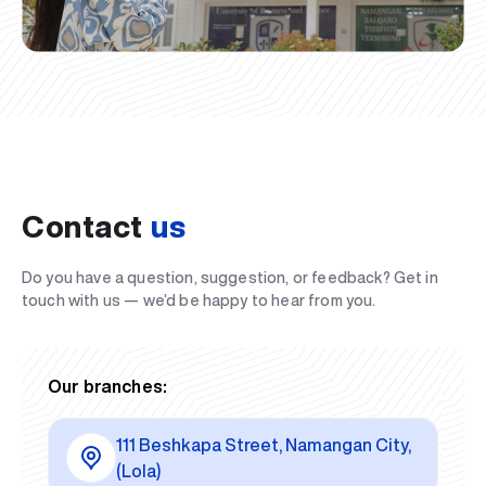
Contact
us
Do you have a question, suggestion, or feedback? Get in
touch with us — we’d be happy to hear from you.
Our branches:
111 Beshkapa Street, Namangan City,
(Lola)