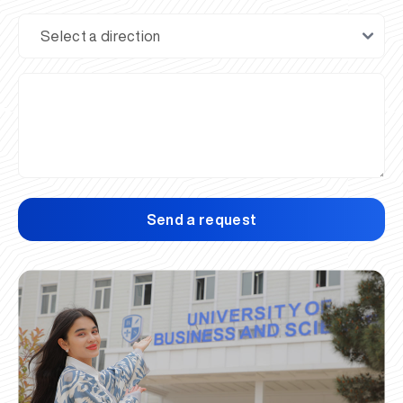
Send a request