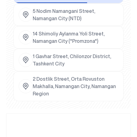
5 Nodim Namangani Street,
Namangan City (NTD)
14 Shimoliy Aylanma Yoli Street,
Namangan City ("Promzona")
1 Gavhar Street, Chilonzor District,
Tashkent City
2 Dostlik Street, Orta Rovuston
Makhalla, Namangan City, Namangan
Region