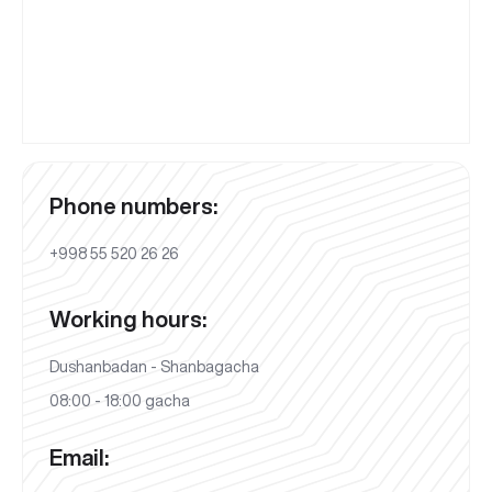
Phone numbers:
+998 55 520 26 26
Working hours:
Dushanbadan - Shanbagacha
08:00 - 18:00 gacha
Email: