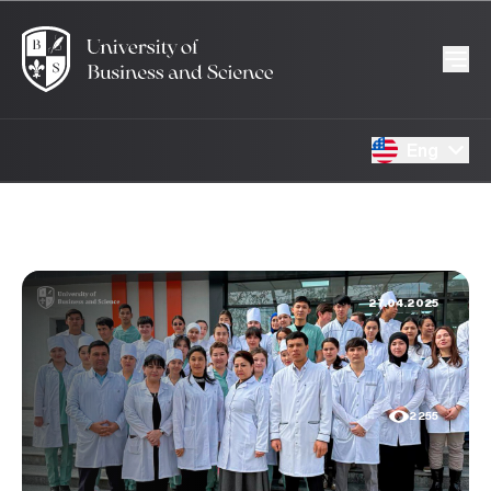
Eng
27.04.2025
2255