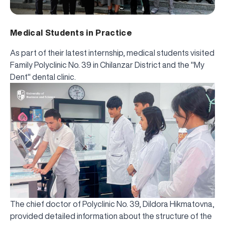
Medical Students in Practice
As part of their latest internship, medical students visited
Family Polyclinic No. 39 in Chilanzar District and the "My
Dent" dental clinic.
The chief doctor of Polyclinic No. 39, Dildora Hikmatovna,
provided detailed information about the structure of the