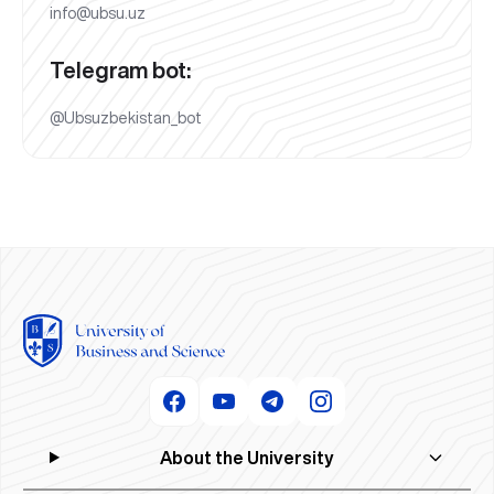
info@ubsu.uz
Telegram bot:
@Ubsuzbekistan_bot
About the University