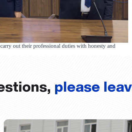
carry out their professional duties with honesty and
estions,
please lea