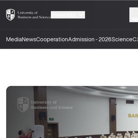
University
ap
Media
News
Cooperation
Admission - 2026
Science
C.