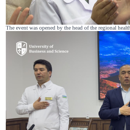
The event was opened by the head of the regional heal