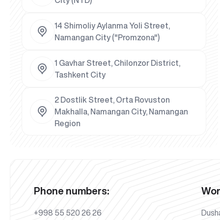
14 Shimoliy Aylanma Yoli Street,
Namangan City ("Promzona")
1 Gavhar Street, Chilonzor District,
Tashkent City
2 Dostlik Street, Orta Rovuston
Makhalla, Namangan City, Namangan
Region
Phone numbers:
Wor
+998 55 520 26 26
Dush