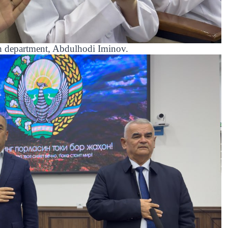
th department, Abdulhodi Iminov.