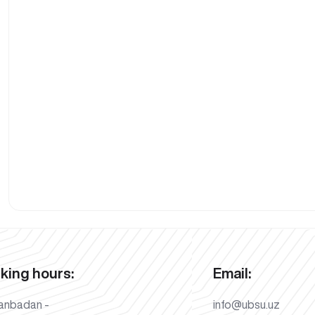
king hours:
Email:
anbadan -
info@ubsu.uz