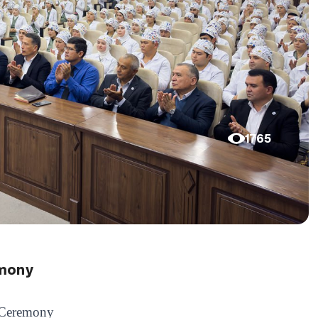
1765
emony
g Ceremony