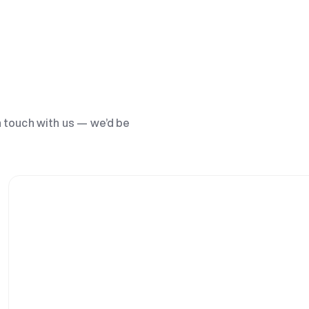
n touch with us — we’d be