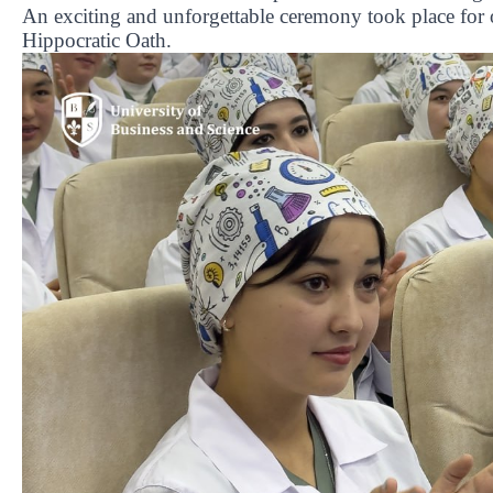
An exciting and unforgettable ceremony took place for o
Hippocratic Oath.