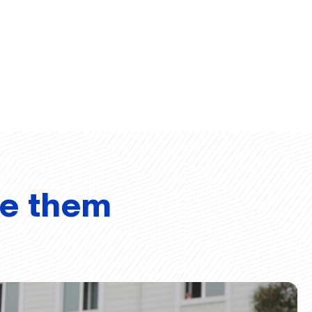
ve them