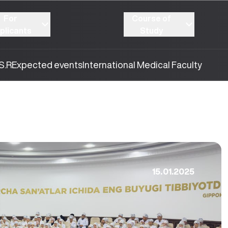
For
Course of
plicants
Study
S.R
Expected events
International Medical Faculty
15.01.2025