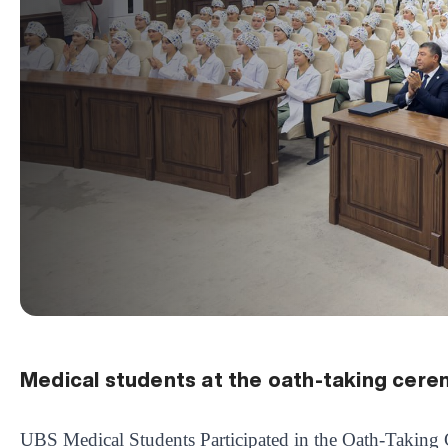
Medical students at the oath-taking cer
UBS Medical Students Participated in the Oath-Takin