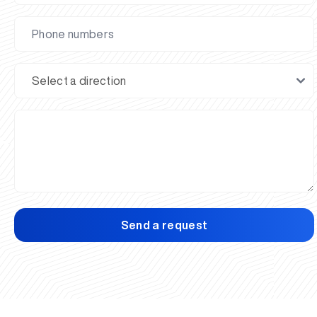
Send a request