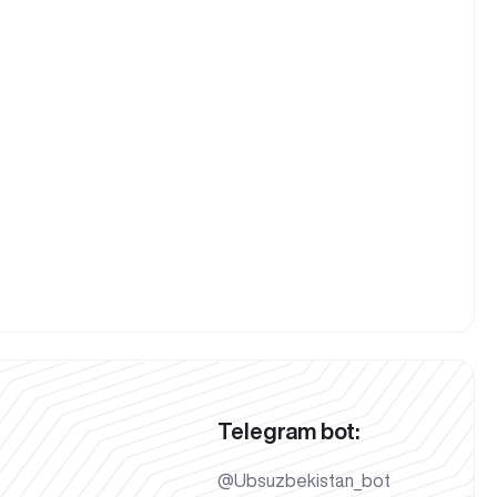
Telegram bot:
@Ubsuzbekistan_bot