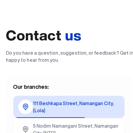
Contact
us
Do you have a question, suggestion, or feedback? Get i
happy to hear from you.
Our branches:
111 Beshkapa Street, Namangan City,
(Lola)
5 Nodim Namangani Street, Namangan
City (NTD)