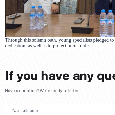
Through this solemn oath, young specialists pledged to 
dedication, as well as to protect human life.
If you have any qu
Have a question? We’re ready to listen.