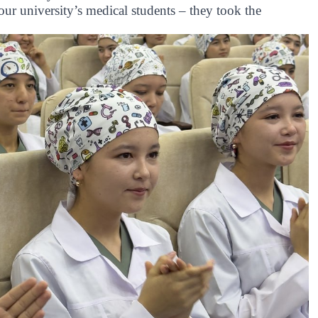
ur university’s medical students – they took the