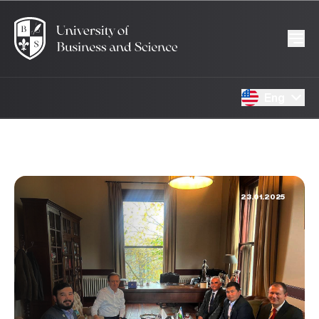
Eng
23.01.2025