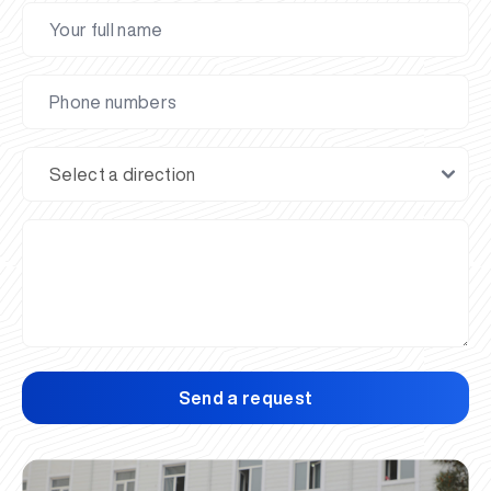
Send a request