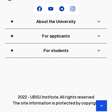
About the University
For applicants
For students
2022 - UBSU Institute. All rights reserved
The site information is protected by copyright