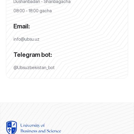
Dushanbadan - Shanbagacha
08:00 - 18:00 gacha
Email:
info@ubsu.uz
Telegram bot:
@Ubsuzbekistan_bot