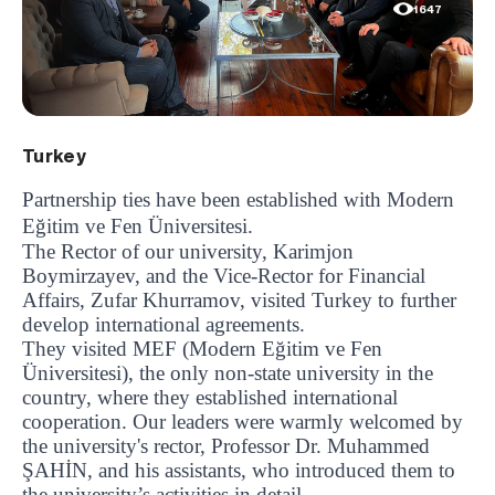
1647
Turkey
Partnership ties have been established with Modern
Eğitim ve Fen Üniversitesi.
The Rector of our university, Karimjon
Boymirzayev, and the Vice-Rector for Financial
Affairs, Zufar Khurramov, visited Turkey to further
develop international agreements.
They visited MEF (Modern Eğitim ve Fen
Üniversitesi), the only non-state university in the
country, where they established international
cooperation. Our leaders were warmly welcomed by
the university's rector, Professor Dr. Muhammed
ŞAHİN, and his assistants, who introduced them to
the university’s activities in detail.