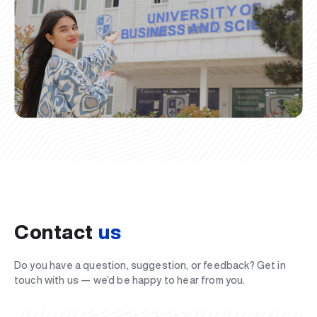
Contact
us
Do you have a question, suggestion, or feedback? Get in
touch with us — we’d be happy to hear from you.