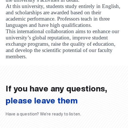
At this university, students study entirely in English,
and scholarships are awarded based on their
academic performance. Professors teach in three
languages and have high qualifications.
This international collaboration aims to enhance our
university’s global reputation, improve student
exchange programs, raise the quality of education,
and develop the scientific potential of our faculty
UBS professori "Yangi O‘zbekiston yosh olimlari"
The latest issue of our beloved "UBS Xabarnomasi"
UBS Faculty Members Completed Professional
UBS and Its Graduating Students Honored by the
Inson kapitaliga yo‘naltirilgan investitsiya — Yangi
members.
qatoridan joy oldi!
newspaper has been published!
UBS Reviews Performance and Sets Strategic Priorities
Development Training in Kyrgyzstan
Forward to Victory, Uzbekistan!
APPOINTMENT
UBS in the Media
Regional Administration
Would you like to level up your language learning?
O‘zbekiston taraqqiyotining eng muhim tayanchi
02.07.2026
01.07.2026
30.06.2026
27.06.2026
24.06.2026
24.06.2026
20.06.2026
20.06.2026
20.06.2026
20.06.2026
If you have any questions,
please leave them
Have a question? We’re ready to listen.