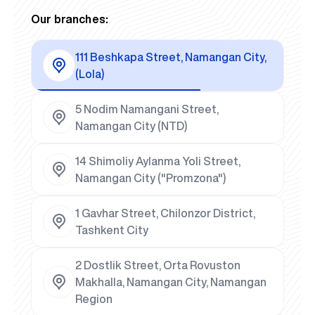
Our branches:
111 Beshkapa Street, Namangan City,
(Lola)
5 Nodim Namangani Street,
Namangan City (NTD)
14 Shimoliy Aylanma Yoli Street,
Namangan City ("Promzona")
1 Gavhar Street, Chilonzor District,
Tashkent City
2 Dostlik Street, Orta Rovuston
Makhalla, Namangan City, Namangan
Region