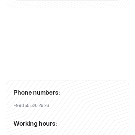
Phone numbers:
+998 55 520 26 26
Working hours: