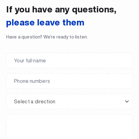
If you have any questions,
please leave them
Have a question? We’re ready to listen.