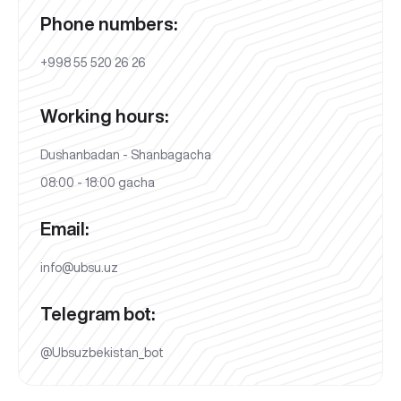
Phone numbers:
+998 55 520 26 26
Working hours:
Dushanbadan - Shanbagacha
08:00 - 18:00 gacha
Email:
info@ubsu.uz
Telegram bot:
@Ubsuzbekistan_bot