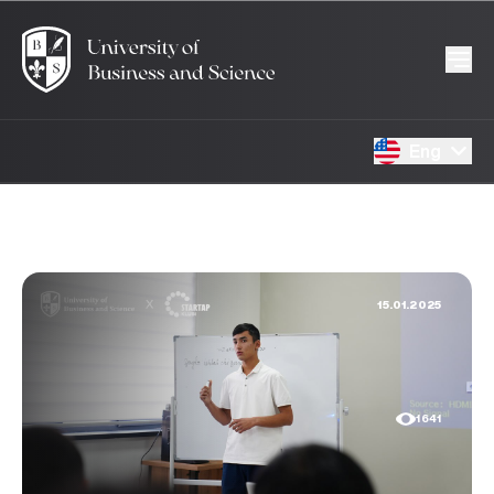
Eng
15.01.2025
1641