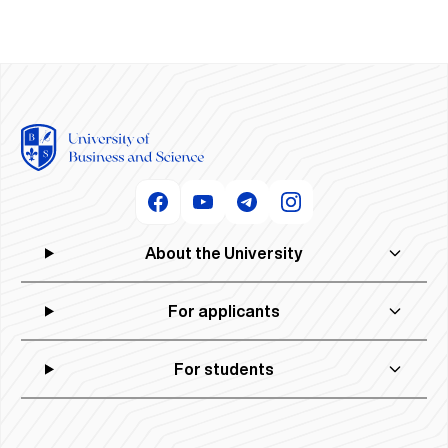
About the University
For applicants
For students