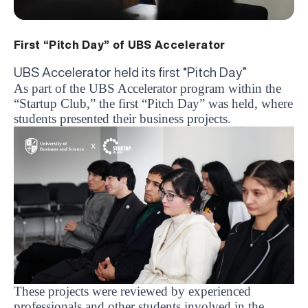
First “Pitch Day” of UBS Accelerator
UBS Accelerator held its first “Pitch Day”
As part of the UBS Accelerator program within the
“Startup Club,” the first “Pitch Day” was held, where
students presented their business projects.
These projects were reviewed by experienced
professionals and other students involved in the