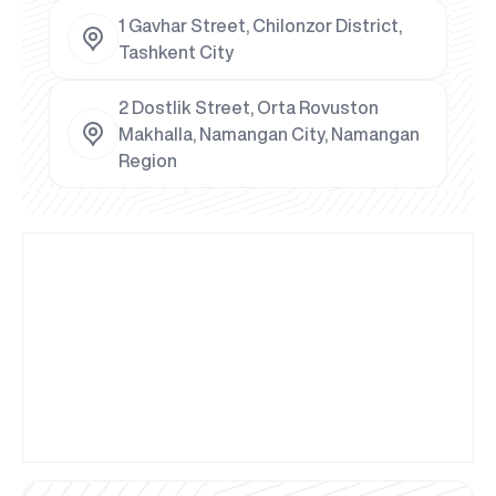
1 Gavhar Street, Chilonzor District,
Tashkent City
2 Dostlik Street, Orta Rovuston
Makhalla, Namangan City, Namangan
Region