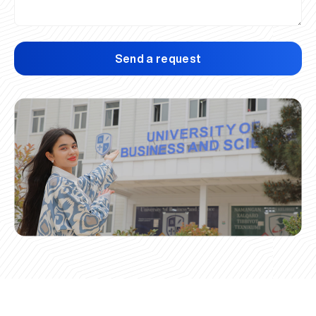
Send a request