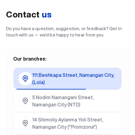
Contact
us
Do you have a question, suggestion, or feedback? Get in
touch with us — we’d be happy to hear from you.
Our branches:
111 Beshkapa Street, Namangan City,
(Lola)
5 Nodim Namangani Street,
Namangan City (NTD)
14 Shimoliy Aylanma Yoli Street,
Namangan City ("Promzona")