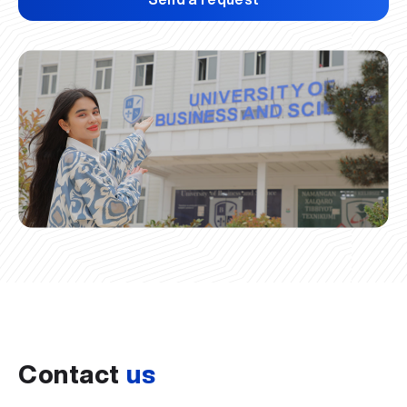
Contact
us