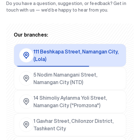
Do you have a question, suggestion, or feedback? Get in
touch with us — we’d be happy to hear from you.
Our branches:
111 Beshkapa Street, Namangan City,
(Lola)
5 Nodim Namangani Street,
Namangan City (NTD)
14 Shimoliy Aylanma Yoli Street,
Namangan City ("Promzona")
1 Gavhar Street, Chilonzor District,
Tashkent City