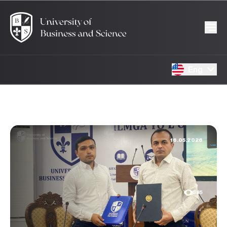
Eng
16.05.2026
585