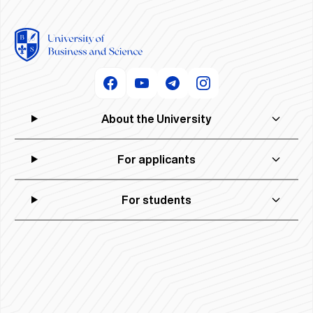
About the University
For applicants
For students