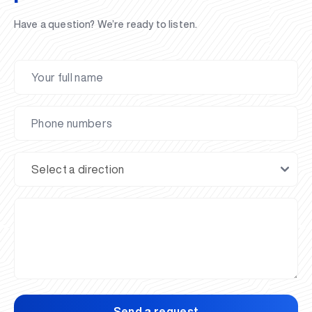
Have a question? We’re ready to listen.
Send a request