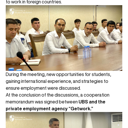
to work in foreign countries.
During the meeting, new opportunities for students,
gaining international experience, and strategies to
ensure employment were discussed.
At the conclusion of the discussions, a cooperation
memorandum was signed between
UBS and the
private employment agency “Getwork.”