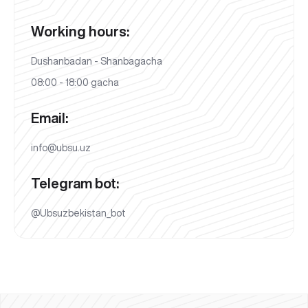
Working hours:
Dushanbadan - Shanbagacha
08:00 - 18:00 gacha
Email:
info@ubsu.uz
Telegram bot:
@Ubsuzbekistan_bot