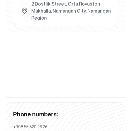
2 Dostlik Street, Orta Rovuston
Makhalla, Namangan City, Namangan
Region
Phone numbers:
+998 55 520 26 26