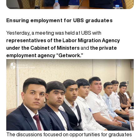
Ensuring employment for UBS graduates
Yesterday, a meeting was held at UBS with
representatives of the Labor Migration Agency
under the Cabinet of Ministers
and
the private
employment agency “Getwork.”
The discussions focused on opportunities for graduates