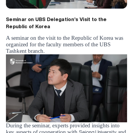
Seminar on UBS Delegation’s Visit to the
Republic of Korea
A seminar on the visit to the Republic of Korea was
organized for the faculty members of the UBS
Tashkent branch.
During the seminar, experts provided insights into
key aspects of cooperation with
and
Sejong University