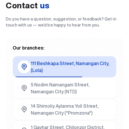
Contact
us
Do you have a question, suggestion, or feedback? Get in
touch with us — we’d be happy to hear from you.
Our branches:
111 Beshkapa Street, Namangan City,
(Lola)
5 Nodim Namangani Street,
Namangan City (NTD)
14 Shimoliy Aylanma Yoli Street,
Namangan City ("Promzona")
1 Gavhar Street, Chilonzor District,