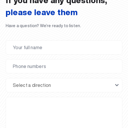
If you have any questions,
please leave them
Have a question? We’re ready to listen.