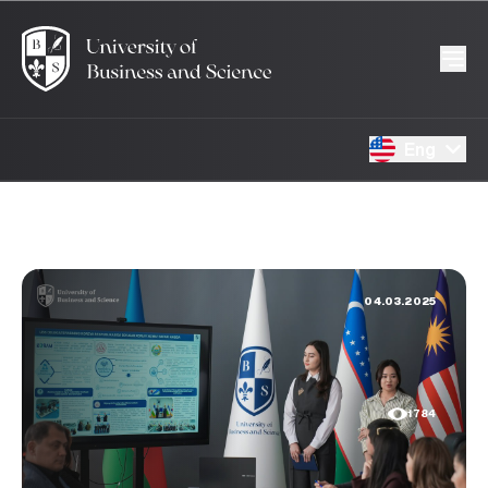
Eng
04.03.2025
1784