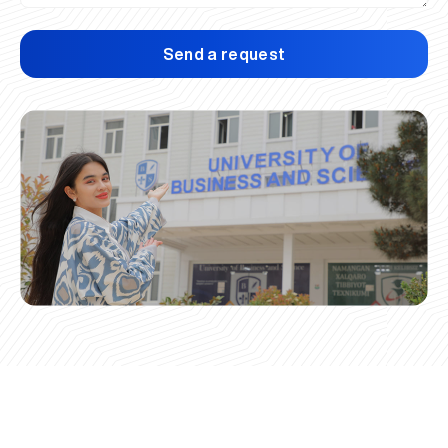
Send a request