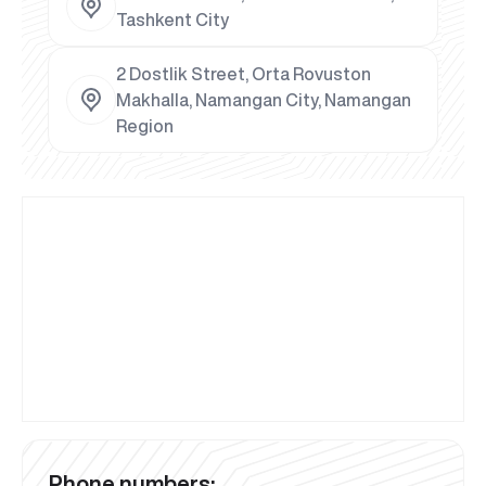
Tashkent City
2 Dostlik Street, Orta Rovuston
Makhalla, Namangan City, Namangan
Region
Phone numbers: