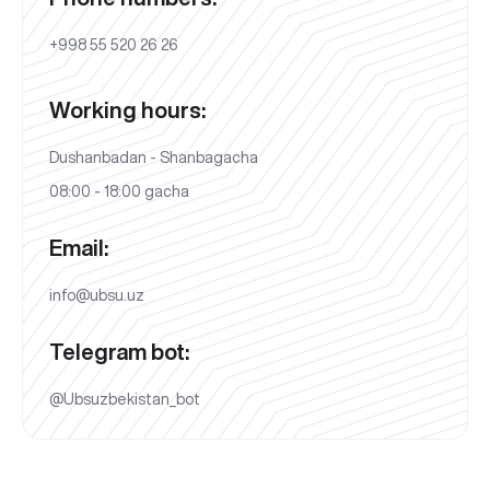
+998 55 520 26 26
Working hours:
Dushanbadan - Shanbagacha
08:00 - 18:00 gacha
Email:
info@ubsu.uz
Telegram bot:
@Ubsuzbekistan_bot