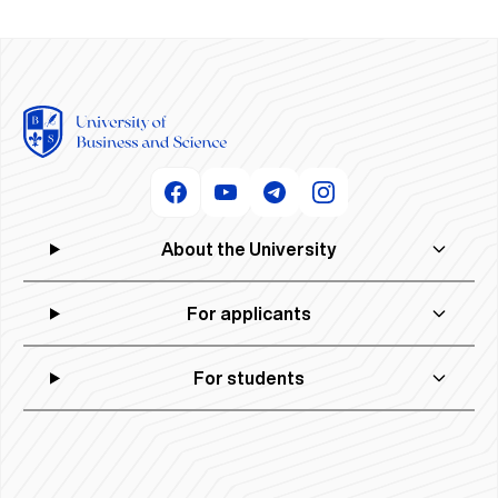
About the University
For applicants
For students