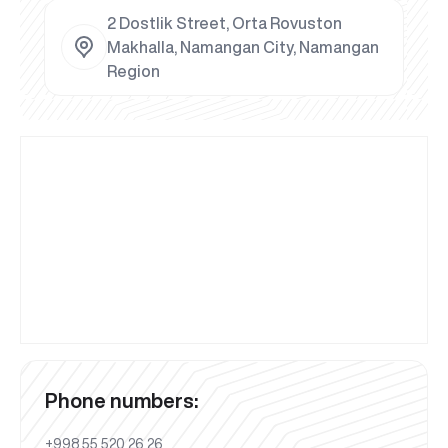
2 Dostlik Street, Orta Rovuston
Makhalla, Namangan City, Namangan
Region
Phone numbers:
+998 55 520 26 26