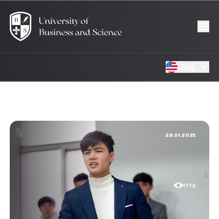
Eng
28.01.2025
1772