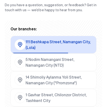
Do you have a question, suggestion, or feedback? Get in
touch with us — we’d be happy to hear from you.
Our branches:
111 Beshkapa Street, Namangan City,
(Lola)
5 Nodim Namangani Street,
Namangan City (NTD)
14 Shimoliy Aylanma Yoli Street,
Namangan City ("Promzona")
1 Gavhar Street, Chilonzor District,
Tashkent City