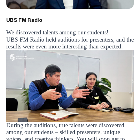
UBS FM Radio
We discovered talents among our students!
UBS FM Radio held auditions for presenters, and the
results were even more interesting than expected.
During the auditions, true talents were discovered
among our students – skilled presenters, unique
voices, and creative thinkers. You will soon get to