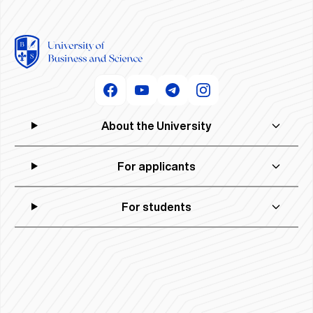
About the University
For applicants
For students