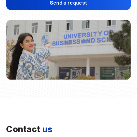
Send a request
Contact
us