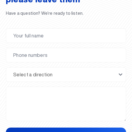
Have a question? We’re ready to listen.