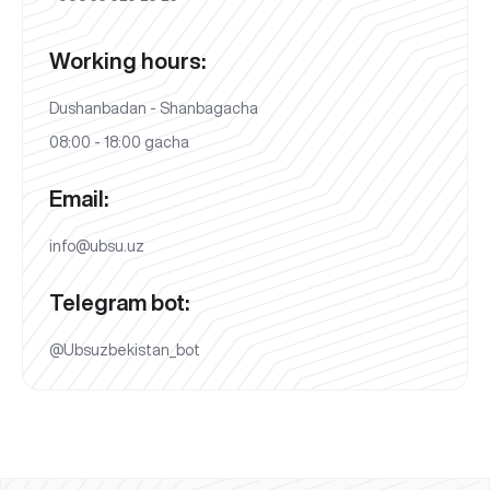
Working hours:
Dushanbadan - Shanbagacha
08:00 - 18:00 gacha
Email:
info@ubsu.uz
Telegram bot:
@Ubsuzbekistan_bot