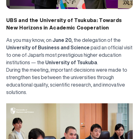
UBS and the University of Tsukuba: Towards
New Horizons in Academic Cooperation
As you may know, on
June 20,
the delegation of the
University of Business and Science
paid an official visit
to one of Japan's most prestigious higher education
institutions — the
University of Tsukuba
.
During the meeting, important decisions were made to
strengthen ties between the universities through
educational quality, scientific research, and innovative
solutions.