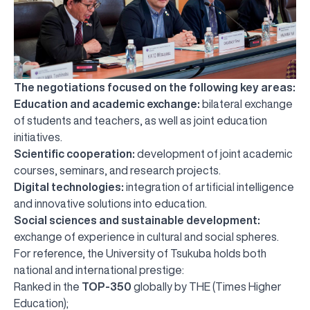
The negotiations focused on the following key areas:
Education and academic exchange:
bilateral exchange
of students and teachers, as well as joint education
initiatives.
Scientific cooperation:
development of joint academic
courses, seminars, and research projects.
Digital technologies:
integration of artificial intelligence
and innovative solutions into education.
Social sciences and sustainable development:
exchange of experience in cultural and social spheres.
For reference, the University of Tsukuba holds both
national and international prestige:
Ranked in the
TOP-350
globally by THE (Times Higher
Education);