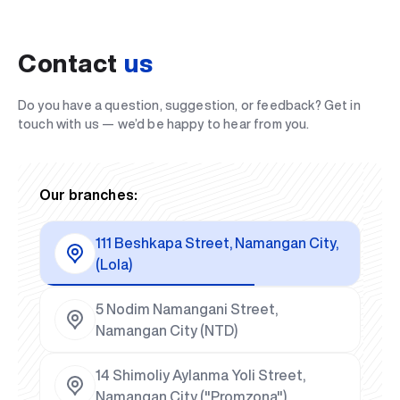
Contact
us
Do you have a question, suggestion, or feedback? Get in
touch with us — we’d be happy to hear from you.
Our branches:
111 Beshkapa Street, Namangan City,
(Lola)
5 Nodim Namangani Street,
Namangan City (NTD)
14 Shimoliy Aylanma Yoli Street,
Namangan City ("Promzona")