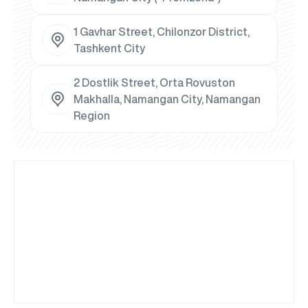
1 Gavhar Street, Chilonzor District,
Tashkent City
2 Dostlik Street, Orta Rovuston
Makhalla, Namangan City, Namangan
Region