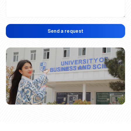
Send a request