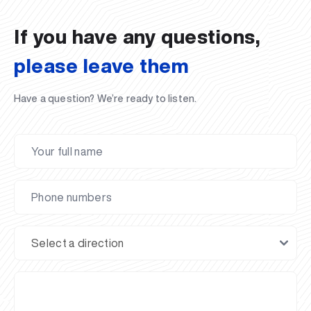
02.07.2026
01.07.2026
30.06.2026
27.06.2026
24.06.2026
24.06.2026
20.06.2026
20.06.2026
20.06.2026
20.06.2026
If you have any questions,
please leave them
Have a question? We’re ready to listen.