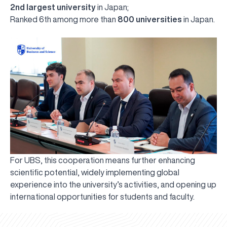
2nd largest university
in Japan;
Ranked 6th among more than
800 universities
in Japan.
For UBS, this cooperation means further enhancing
scientific potential, widely implementing global
experience into the university’s activities, and opening up
UBS professori "Yangi O‘zbekiston yosh olimlari"
The latest issue of our beloved "UBS Xabarnomasi"
UBS Faculty Members Completed Professional
UBS and Its Graduating Students Honored by the
Inson kapitaliga yo‘naltirilgan investitsiya — Yangi
international opportunities for students and faculty.
qatoridan joy oldi!
newspaper has been published!
UBS Reviews Performance and Sets Strategic Priorities
Development Training in Kyrgyzstan
Forward to Victory, Uzbekistan!
APPOINTMENT
UBS in the Media
Regional Administration
Would you like to level up your language learning?
O‘zbekiston taraqqiyotining eng muhim tayanchi