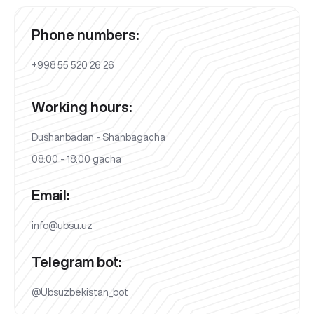
Phone numbers:
+998 55 520 26 26
Working hours:
Dushanbadan - Shanbagacha
08:00 - 18:00 gacha
Email:
info@ubsu.uz
Telegram bot:
@Ubsuzbekistan_bot