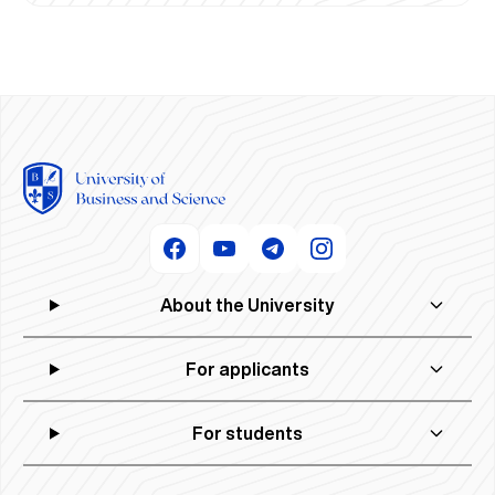
About the University
For applicants
For students