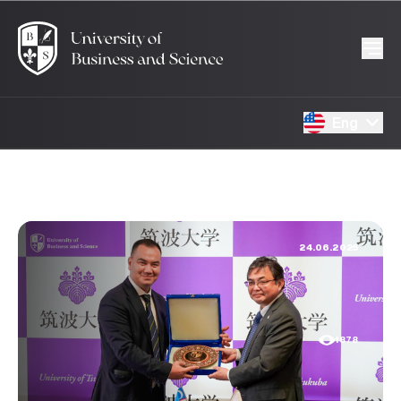
Eng
24.06.2025
1878