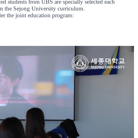
ed students from UBS are specially selected each
on the Sejong University curriculum.
er the joint education program: