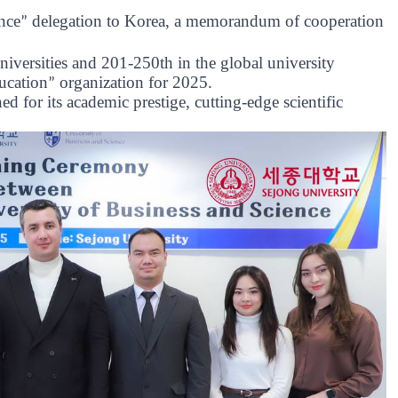
nce
delegation to Korea, a memorandum of cooperation
”
versities and 201-250th in the global university
ucation
organization for 2025.
”
d for its academic prestige, cutting-edge scientific