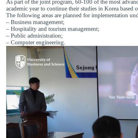
As part of the joint program, 60-100 of the most advanc
academic year to continue their studies in Korea based 
The following areas are planned for implementation und
– Business management;
– Hospitality and tourism management;
– Public administration;
– Computer engineering.