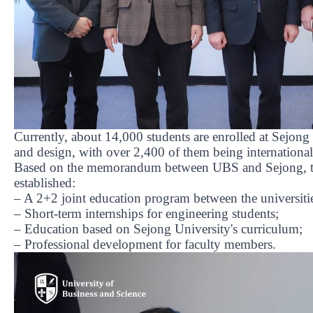
Currently, about 14,000 students are enrolled at Sejong U
and design, with over 2,400 of them being international
Based on the memorandum between UBS and Sejong, the
established:
– A 2+2 joint education program between the universiti
– Short-term internships for engineering students;
– Education based on Sejong University's curriculum;
– Professional development for faculty members.