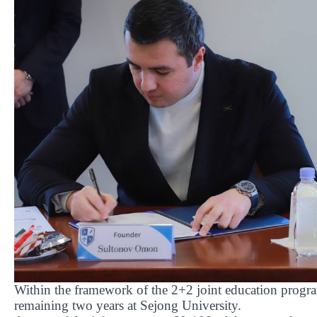
Within the framework of the 2+2 joint education progra
remaining two years at Sejong University.