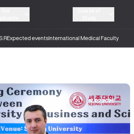
For
Course of
plicants
Study
S.R
Expected events
International Medical Faculty
17.02.2025