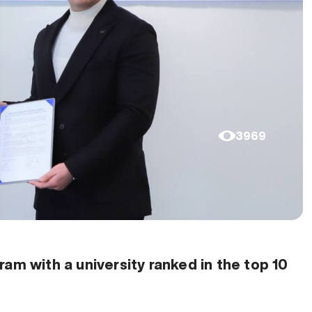
3969
am with a university ranked in the top 10