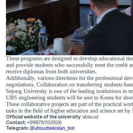
These programs are designed to develop educational ti
and provide students who successfully meet the credit a
receive diplomas from both universities.
Additionally, various directions for the professional d
negotiations. Collaboration on transferring students ba
Sejong University is one of the leading institutions in e
UBS engineering students will be sent to Korea for shor
These collaborative projects are part of the practical wor
tasks in the field of higher education and science set b
Official website of the university
:
ubsu.uz
Contact:
+998781132626
Telegram:
@ubsuzbekistan_bot