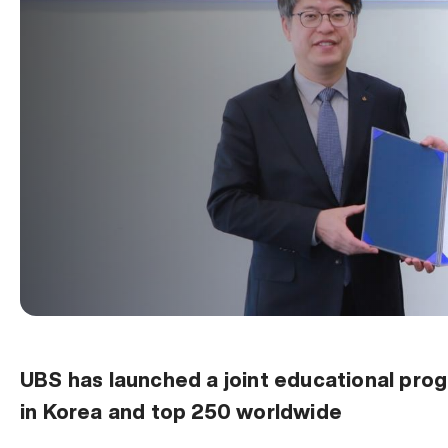
UBS has launched a joint educational progr
in Korea and top 250 worldwide