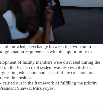
es and knowledge exchange between the two countries
nd graduation requirements with the opportunity to
evelopment of faculty members were discussed during the
sed on the ECTS credit system was also established.
ngineering education, and as part of the collaboration,
t-term internships.
k carried out in the framework of fulfilling the priority
y President Shavkat Mirziyoyev.