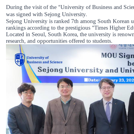
During the visit of the
University of Business and Scie
“
was signed with Sejong University.
Sejong University is ranked 7th among South Korean uni
rankings according to the prestigious
Times Higher Ed
“
Located in Seoul, South Korea, the university is renowne
research, and opportunities offered to students.