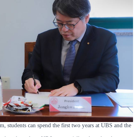
m, students can spend the first two years at UBS and the