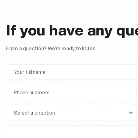
If you have any qu
Have a question? We’re ready to listen.