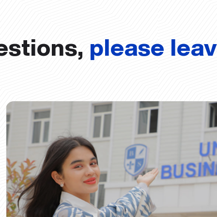
estions,
please lea