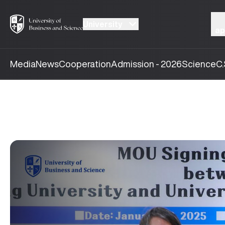
University
ap
Media
News
Cooperation
Admission - 2026
Science
C.