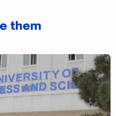
ve them