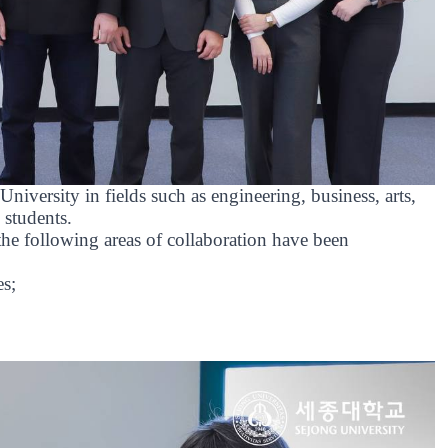
niversity in fields such as engineering, business, arts,
 students.
 following areas of collaboration have been
es;