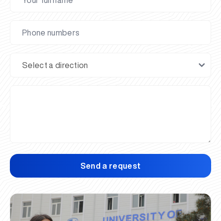
Send a request