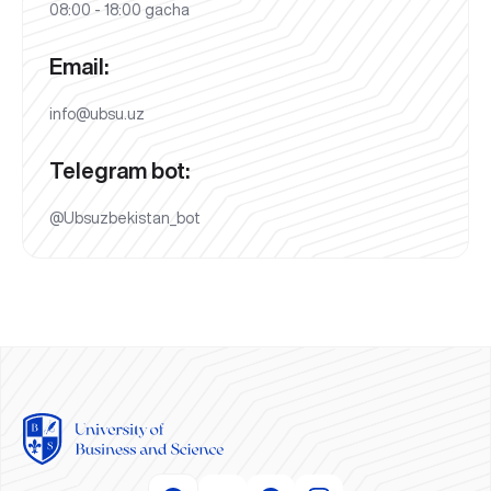
08:00 - 18:00 gacha
Email:
info@ubsu.uz
Telegram bot:
@Ubsuzbekistan_bot