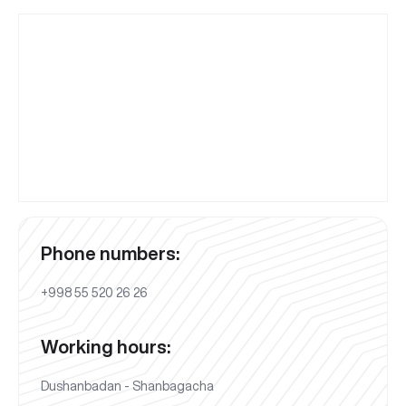
Phone numbers:
+998 55 520 26 26
Working hours:
Dushanbadan - Shanbagacha