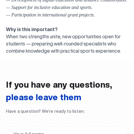
— Support for inclusive education and sports.
— Participation in international grant projects.
Why is this important?
When two strengths unite, new opportunities open for
students — preparing well-rounded specialists who
UBS professori "Yangi O‘zbekiston yosh olimlari"
The latest issue of our beloved "UBS Xabarnomasi"
UBS Faculty Members Completed Professional
UBS and Its Graduating Students Honored by the
Inson kapitaliga yo‘naltirilgan investitsiya — Yangi
combine knowledge with practical sports experience.
qatoridan joy oldi!
newspaper has been published!
UBS Reviews Performance and Sets Strategic Priorities
Development Training in Kyrgyzstan
Forward to Victory, Uzbekistan!
APPOINTMENT
UBS in the Media
Regional Administration
Would you like to level up your language learning?
O‘zbekiston taraqqiyotining eng muhim tayanchi
02.07.2026
01.07.2026
30.06.2026
27.06.2026
24.06.2026
24.06.2026
20.06.2026
20.06.2026
20.06.2026
20.06.2026
If you have any questions,
please leave them
Have a question? We’re ready to listen.