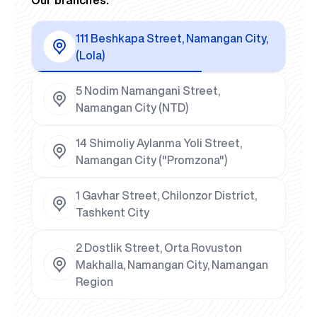
111 Beshkapa Street, Namangan City,
(Lola)
5 Nodim Namangani Street,
Namangan City (NTD)
14 Shimoliy Aylanma Yoli Street,
Namangan City ("Promzona")
1 Gavhar Street, Chilonzor District,
Tashkent City
2 Dostlik Street, Orta Rovuston
Makhalla, Namangan City, Namangan
Region