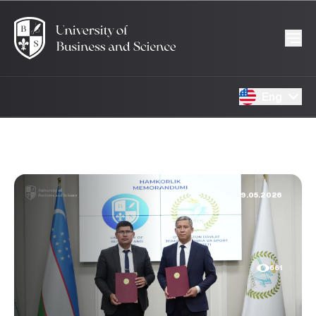
Eng
19.05.2026
661