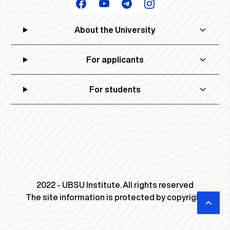
About the University
For applicants
For students
2022 - UBSU Institute. All rights reserved
The site information is protected by copyright