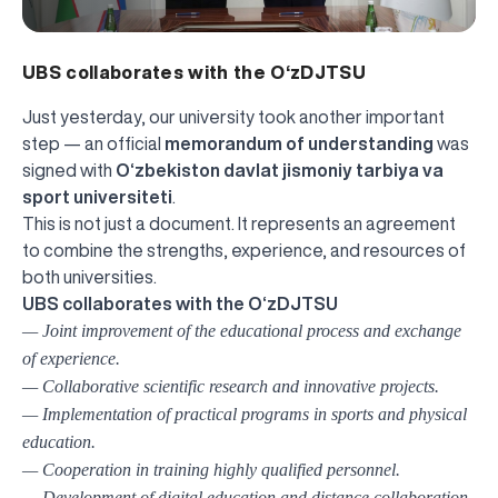
UBS collaborates with the O‘zDJTSU
Just yesterday, our university took another important
step — an official
memorandum of understanding
was
signed with
O‘zbekiston davlat jismoniy tarbiya va
sport universiteti
.
This is not just a document. It represents an agreement
to combine the strengths, experience, and resources of
both universities.
UBS collaborates with the O‘zDJTSU
— Joint improvement of the educational process and exchange
of experience.
— Collaborative scientific research and innovative projects.
— Implementation of practical programs in sports and physical
education.
— Cooperation in training highly qualified personnel.
— Development of digital education and distance collaboration.