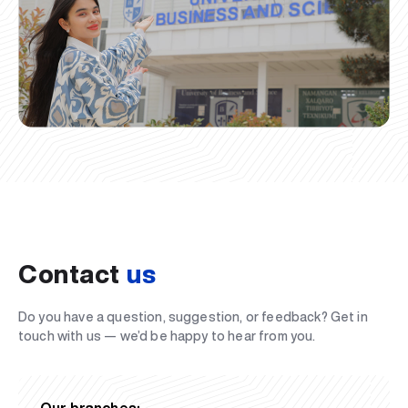
Contact
us
Do you have a question, suggestion, or feedback? Get in
touch with us — we’d be happy to hear from you.
Our branches: