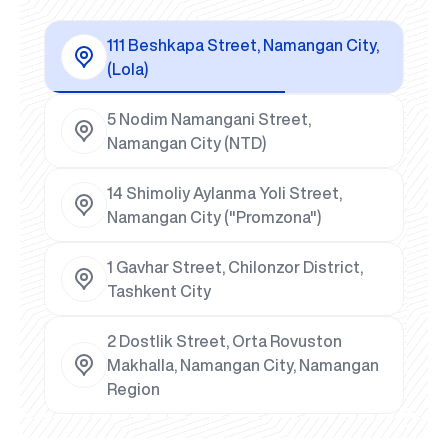
111 Beshkapa Street, Namangan City,
(Lola)
5 Nodim Namangani Street,
Namangan City (NTD)
14 Shimoliy Aylanma Yoli Street,
Namangan City ("Promzona")
1 Gavhar Street, Chilonzor District,
Tashkent City
2 Dostlik Street, Orta Rovuston
Makhalla, Namangan City, Namangan
Region