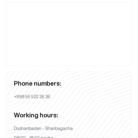
Phone numbers:
+998 55 520 26 26
Working hours:
Dushanbadan - Shanbagacha