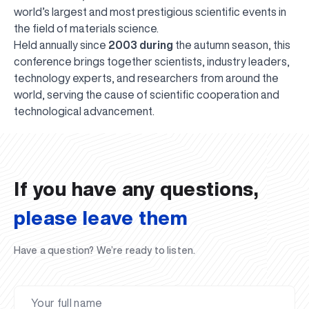
world’s largest and most prestigious scientific events in
the field of materials science.
Held annually since
2003 during
the autumn season, this
conference brings together scientists, industry leaders,
technology experts, and researchers from around the
world, serving the cause of scientific cooperation and
UBS professori "Yangi O‘zbekiston yosh olimlari"
The latest issue of our beloved "UBS Xabarnomasi"
UBS Faculty Members Completed Professional
UBS and Its Graduating Students Honored by the
Inson kapitaliga yo‘naltirilgan investitsiya — Yangi
technological advancement.
qatoridan joy oldi!
newspaper has been published!
UBS Reviews Performance and Sets Strategic Priorities
Development Training in Kyrgyzstan
Forward to Victory, Uzbekistan!
APPOINTMENT
UBS in the Media
Regional Administration
Would you like to level up your language learning?
O‘zbekiston taraqqiyotining eng muhim tayanchi
02.07.2026
01.07.2026
30.06.2026
27.06.2026
24.06.2026
24.06.2026
20.06.2026
20.06.2026
20.06.2026
20.06.2026
If you have any questions,
please leave them
Have a question? We’re ready to listen.