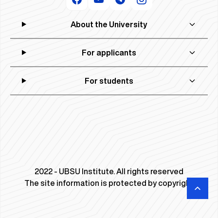
About the University
For applicants
For students
2022 - UBSU Institute. All rights reserved
The site information is protected by copyright