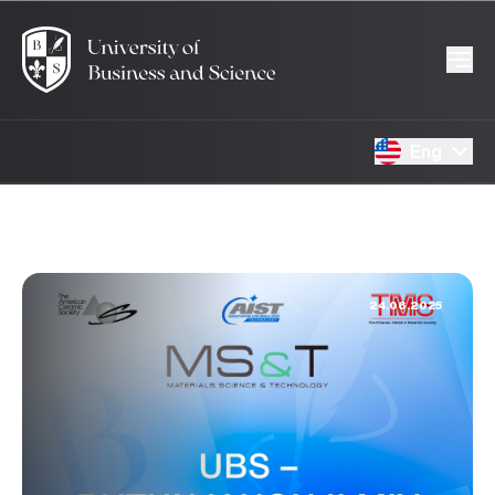
Eng
24.06.2025