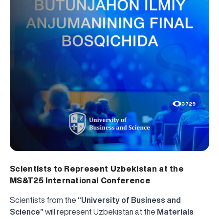
3729
Scientists to Represent Uzbekistan at the
MS&T25 International Conference
Scientists from the
“University of Business and
Science”
will represent Uzbekistan at the
Materials