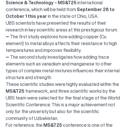
Science & Technology – MS&T25
international
conference, which will be held from
September 28 to
October 1 this year
in the state of Ohio, USA.
UBS scientists have presented the results of their
research in key scientific areas at this prestigious forum.
➖ The first study explores how adding copper (Cu
element) to metal alloys affects their resistance to high
temperatures and improves flexibility.
➖ The second study investigates how adding trace
elements such as vanadium and manganese to other
types of complex metal mixtures influences their internal
structure and strength.
These scientific studies were highly evaluated within the
MS&T25
framework, and three scientific works by the
UBS team were selected for the final stage of the World
Scientific Conference. This is a major achievement not
only for the university but also for the scientific
community of Uzbekistan.
For reference, the
MS&T25
conference is one of the