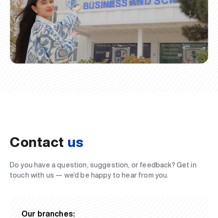
Contact
us
Do you have a question, suggestion, or feedback? Get in
touch with us — we’d be happy to hear from you.
Our branches: