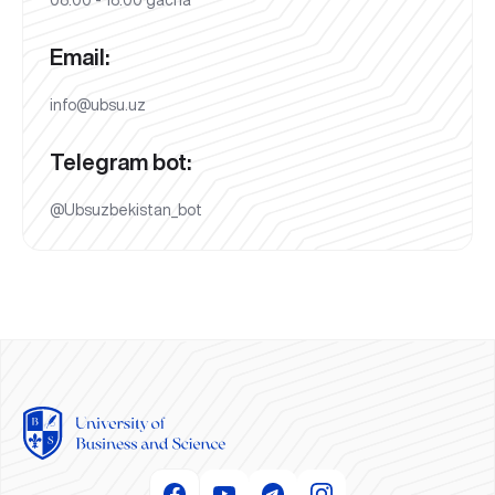
08:00 - 18:00 gacha
Email:
info@ubsu.uz
Telegram bot:
@Ubsuzbekistan_bot