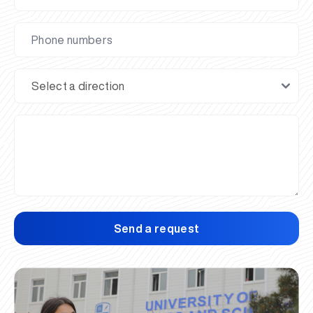
Send a request