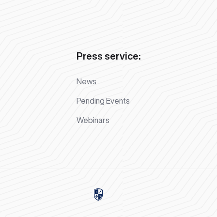
Press service:
News
Pending Events
Webinars