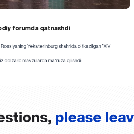
sodiy forumda qatnashdi
i Rossiyaning Yekaterinburg shahrida o‘tkazilgan “XIV
z dolzarb mavzularda maʼruza qilishdi:
estions,
please lea