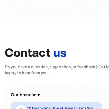
Contact
us
Do you have a question, suggestion, or feedback? Get i
happy to hear from you.
Our branches:
111 Beshkapa Street, Namangan City,