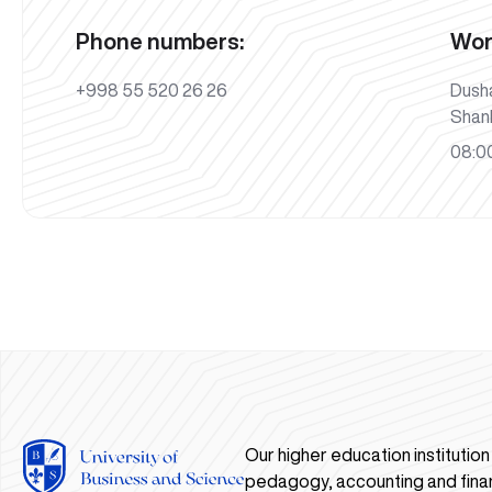
Phone numbers:
Wor
+998 55 520 26 26
Dush
Shan
08:00
Our higher education institutio
pedagogy, accounting and fina