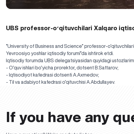
UBS professor-oʻqituvchilari Xalqaro iqti
“University of Business and Science” professor-o‘qituvchilar
Yevroosiyo yoshlar iqtisodiy forumi”da ishtirok etdi.
Iqtisodiy forumda UBS delegatsiyasidan quyidagi ustozlarimi
- O‘quv ishlari bo‘yicha prorektor, dotsent B.Sattarov;
- Iqtisodiyot kafedrasi dotsenti A.Axmedov;
- Til va adabiyot kafedrasi o‘qituvchisi A.Abdullayev.
If you have any qu