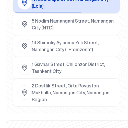
(Lola)
5 Nodim Namangani Street, Namangan
City (NTD)
14 Shimoliy Aylanma Yoli Street,
Namangan City ("Promzona")
1 Gavhar Street, Chilonzor District,
Tashkent City
2 Dostlik Street, Orta Rovuston
Makhalla, Namangan City, Namangan
Region