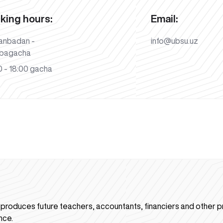
king hours:
Email:
anbadan -
info@ubsu.uz
bagacha
 - 18:00 gacha
n produces future teachers, accountants, financiers and other p
nce.