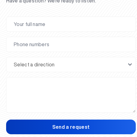
Have a question? We’re ready to listen.
Send a request