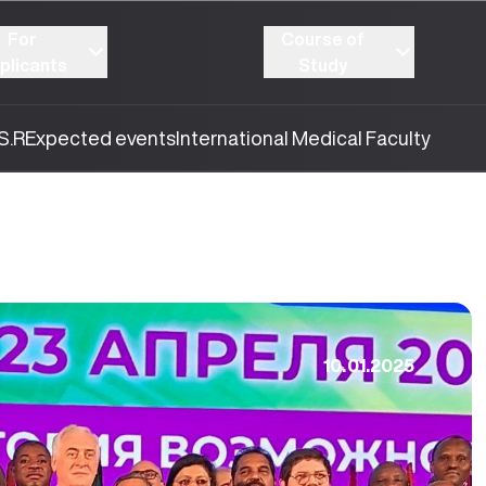
For
Course of
plicants
Study
S.R
Expected events
International Medical Faculty
10.01.2025