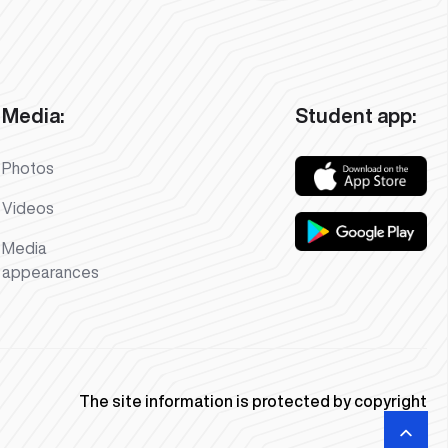
Media:
Student app:
Photos
Videos
Media
appearances
The site information is protected by copyright