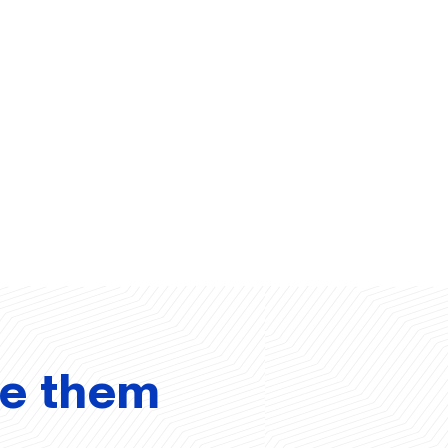
ve them