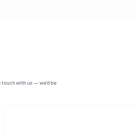
n touch with us — we’d be