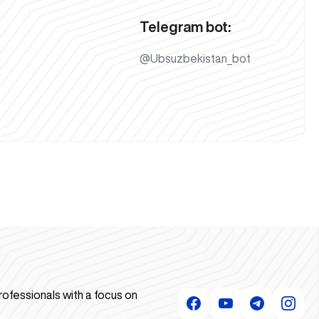
Telegram bot:
@Ubsuzbekistan_bot
rofessionals with a focus on