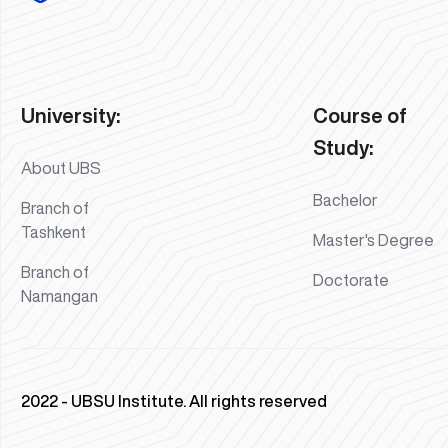
University:
Course of
Study:
About UBS
Bachelor
Branch of
Tashkent
Master's Degree
Branch of
Doctorate
Namangan
2022 - UBSU Institute. All rights reserved