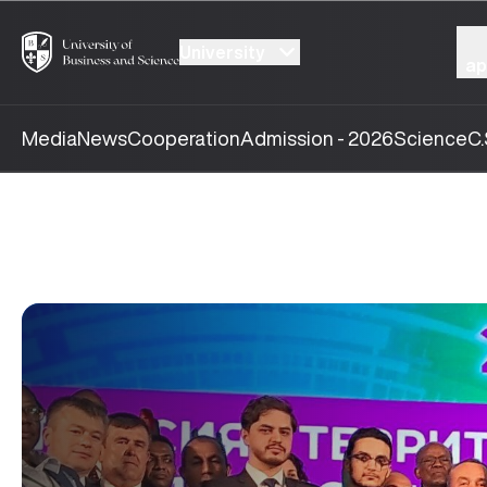
University
ap
Media
News
Cooperation
Admission - 2026
Science
C.