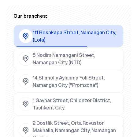
Our branches:
111 Beshkapa Street, Namangan City,
(Lola)
5 Nodim Namangani Street,
Namangan City (NTD)
14 Shimoliy Aylanma Yoli Street,
Namangan City ("Promzona")
1 Gavhar Street, Chilonzor District,
Tashkent City
2 Dostlik Street, Orta Rovuston
Makhalla, Namangan City, Namangan