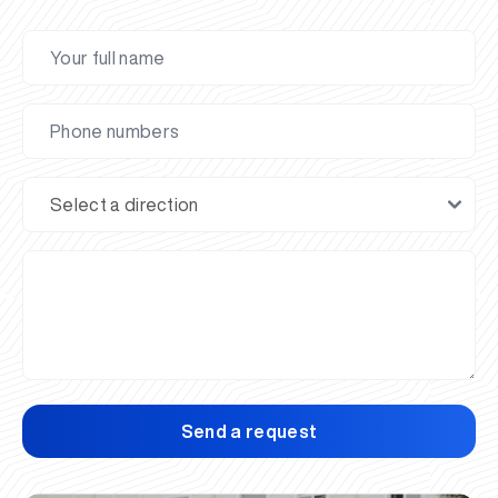
Send a request