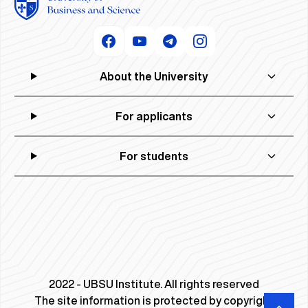
About the University
For applicants
For students
2022 - UBSU Institute. All rights reserved
The site information is protected by copyright