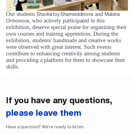
Our students
and
Shavkatoy Shamsiddinova
Mubina
, who actively participated in this
Ormonova
exhibition, deserve special praise for organizing their
own courses and training apprentices. During the
exhibition, students' handmade and creative works
were observed with great interest. Such events
contribute to enhancing creativity among students
and providing a platform for them to showcase their
UBS professori "Yangi O‘zbekiston yosh olimlari"
The latest issue of our beloved "UBS Xabarnomasi"
UBS Faculty Members Completed Professional
UBS and Its Graduating Students Honored by the
Inson kapitaliga yo‘naltirilgan investitsiya — Yangi
skills.
qatoridan joy oldi!
newspaper has been published!
UBS Reviews Performance and Sets Strategic Priorities
Development Training in Kyrgyzstan
Forward to Victory, Uzbekistan!
APPOINTMENT
UBS in the Media
Regional Administration
Would you like to level up your language learning?
O‘zbekiston taraqqiyotining eng muhim tayanchi
02.07.2026
01.07.2026
30.06.2026
27.06.2026
24.06.2026
24.06.2026
20.06.2026
20.06.2026
20.06.2026
20.06.2026
If you have any questions,
please leave them
Have a question? We’re ready to listen.