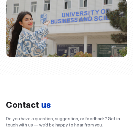
Contact
us
Do you have a question, suggestion, or feedback? Get in
touch with us — we’d be happy to hear from you.