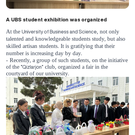
A UBS student exhibition was organized
At the
, not only
University of Business and Science
talented and knowledgeable students study, but also
skilled artisan students. It is gratifying that their
number is increasing day by day.
-
Recently, a group of such students, on the initiative
of the
club, organized a fair in the
“Qizlarjon”
courtyard of our university.