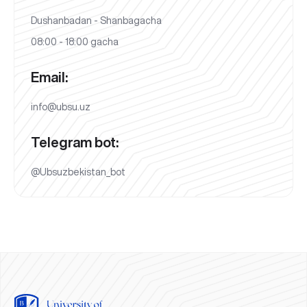
Dushanbadan - Shanbagacha
08:00 - 18:00 gacha
Email:
info@ubsu.uz
Telegram bot:
@Ubsuzbekistan_bot