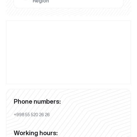
Region
Phone numbers:
+998 55 520 26 26
Working hours: