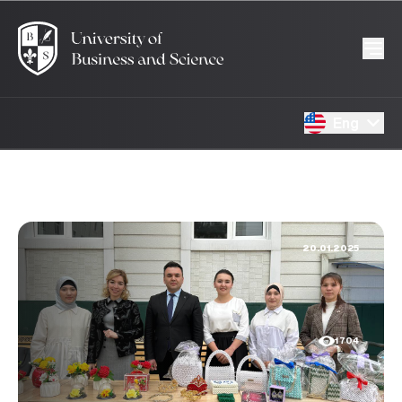
Eng
20.01.2025
1704