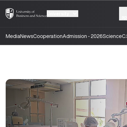
University
ap
Media
News
Cooperation
Admission - 2026
Science
C.