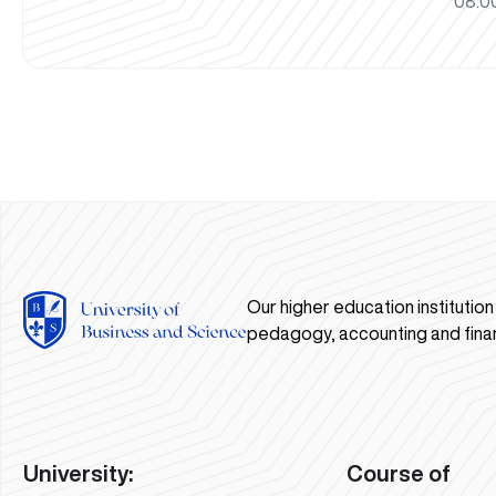
08:00
Our higher education institutio
pedagogy, accounting and fina
University:
Course of