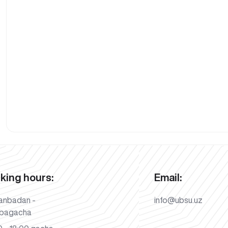
king hours:
Email:
anbadan -
info@ubsu.uz
bagacha