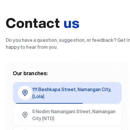
Contact
us
Do you have a question, suggestion, or feedback? Get i
happy to hear from you.
Our branches:
111 Beshkapa Street, Namangan City,
(Lola)
5 Nodim Namangani Street, Namangan
City (NTD)