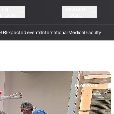
For
Course of
plicants
Study
S.R
Expected events
International Medical Faculty
19.05.2026