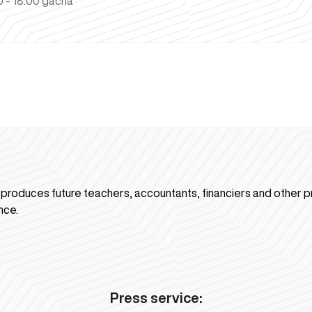
 - 18:00 gacha
n produces future teachers, accountants, financiers and other p
nce.
Press service: