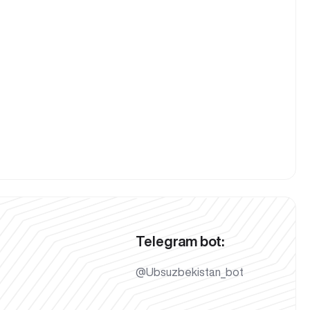
Telegram bot:
@Ubsuzbekistan_bot