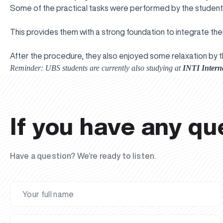
Some of the practical tasks were performed by the students
This provides them with a strong foundation to integrate the
After the procedure, they also enjoyed some relaxation by t
Reminder: UBS students are currently also studying at
INTI Interna
If you have any qu
Have a question? We’re ready to listen.