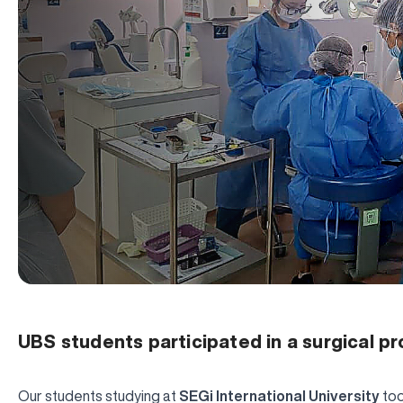
UBS students participated in a surgical p
Our students studying at
SEGi International University
too