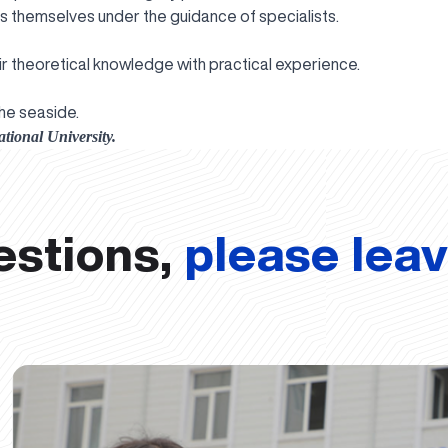
 themselves under the guidance of specialists.
ir theoretical knowledge with practical experience.
he seaside.
tional University.
estions,
please lea