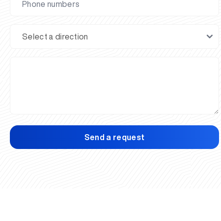
Send a request