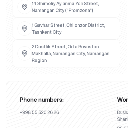
14 Shimoliy Aylanma Yoli Street,
Namangan City ("Promzona")
1 Gavhar Street, Chilonzor District,
Tashkent City
2 Dostlik Street, Orta Rovuston
Makhalla, Namangan City, Namangan
Region
Phone numbers:
Wor
+998 55 520 26 26
Dush
Shan