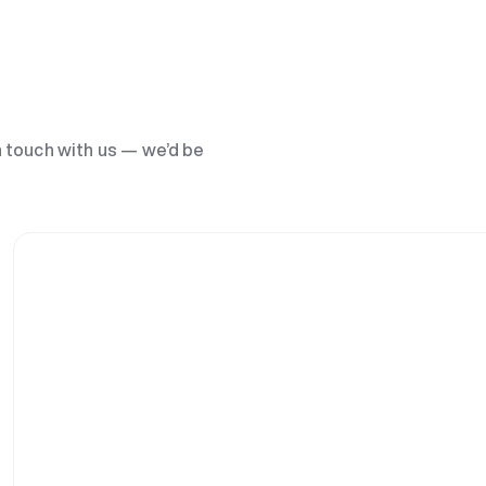
n touch with us — we’d be