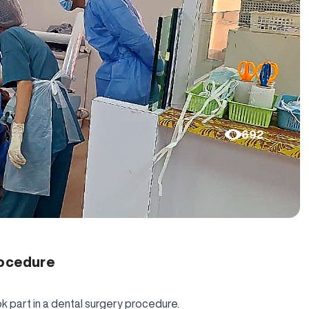
692
rocedure
k part in a dental surgery procedure.