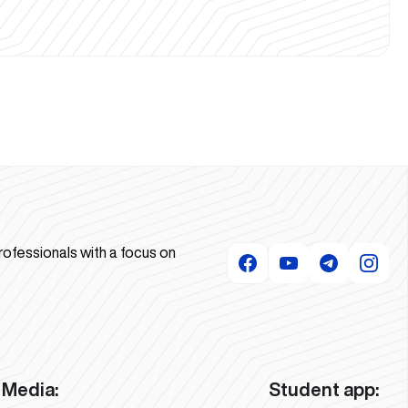
rofessionals with a focus on
Media:
Student app: