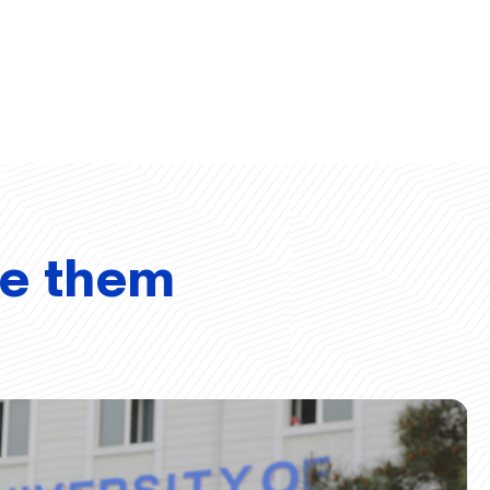
ve them