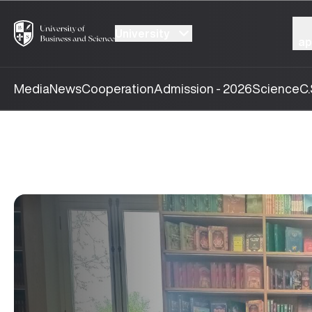
University
ap
Media
News
Cooperation
Admission - 2026
Science
C.