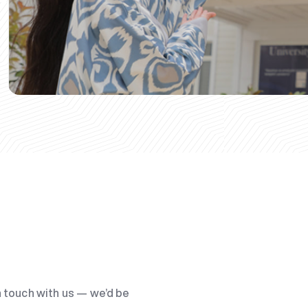
n touch with us — we’d be