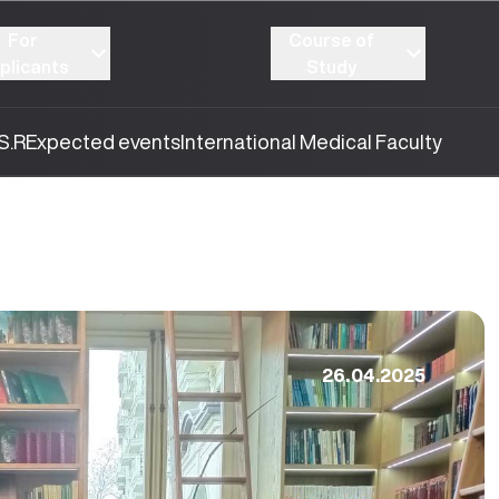
For
Course of
plicants
Study
S.R
Expected events
International Medical Faculty
26.04.2025