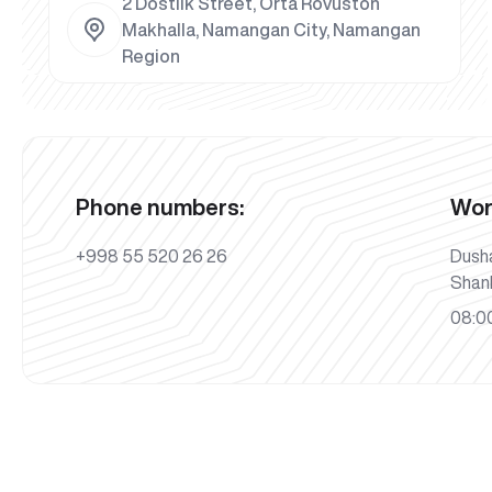
2 Dostlik Street, Orta Rovuston
Makhalla, Namangan City, Namangan
Region
Phone numbers:
Wor
+998 55 520 26 26
Dush
Shan
08:00