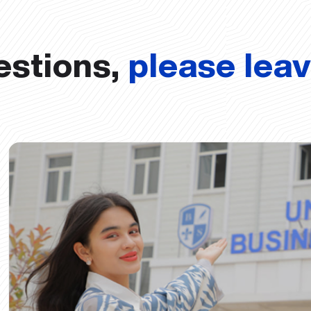
estions,
please lea