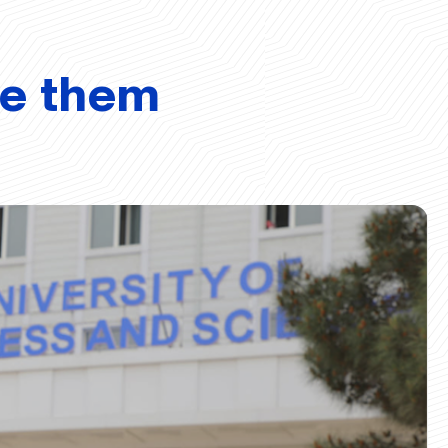
ve them