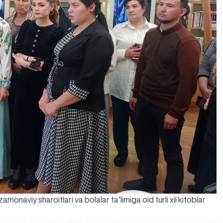
onaviy sharoitlari va bolalar ta’limiga oid turli xil kitoblar