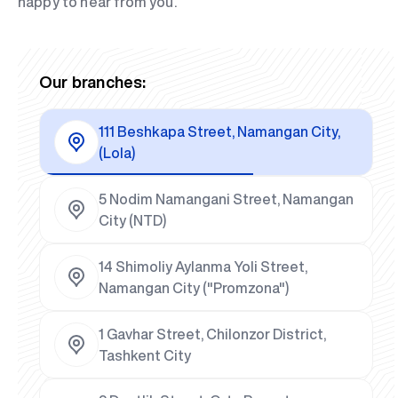
happy to hear from you.
Our branches:
111 Beshkapa Street, Namangan City,
(Lola)
5 Nodim Namangani Street, Namangan
City (NTD)
14 Shimoliy Aylanma Yoli Street,
Namangan City ("Promzona")
1 Gavhar Street, Chilonzor District,
Tashkent City