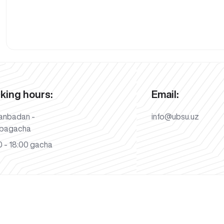
king hours:
Email:
anbadan -
info@ubsu.uz
bagacha
 - 18:00 gacha