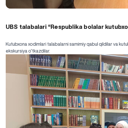
UBS talabalari “Respublika bolalar kutubx
Kutubxona xodimlari talabalarni samimiy qabul qildilar va kutub
ekskursiya o‘tkazdilar.