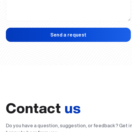
Send a request
Contact
us
Do you have a question, suggestion, or feedback? Get i