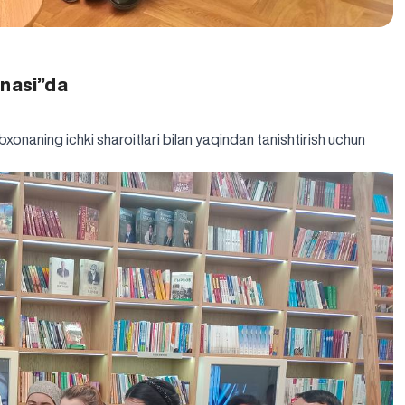
onasi”da
xonaning ichki sharoitlari bilan yaqindan tanishtirish uchun