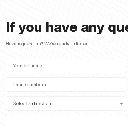
If you have any qu
Have a question? We’re ready to listen.