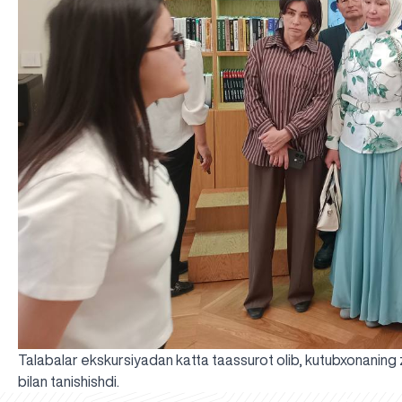
Talabalar ekskursiyadan katta taassurot olib, kutubxonaning zam
bilan tanishishdi.