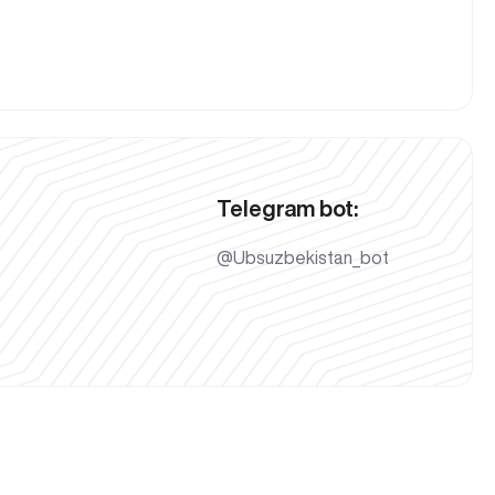
Telegram bot:
@Ubsuzbekistan_bot