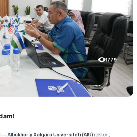
1779
adam!
ri —
Albukhoriy Xalqaro Universiteti (AIU)
rektori,