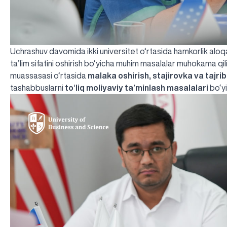
Uchrashuv davomida ikki universitet o‘rtasida hamkorlik aloqala
ta’lim sifatini oshirish bo‘yicha muhim masalalar muhokama qili
muassasasi o‘rtasida
malaka oshirish, stajirovka va tajri
tashabbuslarni
to‘liq moliyaviy ta’minlash masalalari
bo‘yi