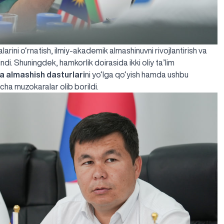
rini o‘rnatish, ilmiy-akademik almashinuvni rivojlantirish va
ndi. Shuningdek, hamkorlik doirasida ikki oliy ta’lim
ba almashish dasturlari
ni yo‘lga qo‘yish hamda ushbu
cha muzokaralar olib borildi.