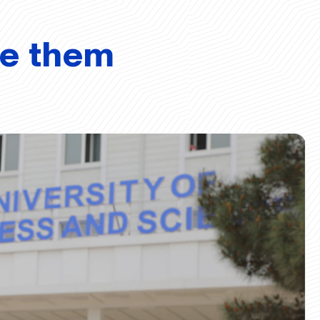
ve them