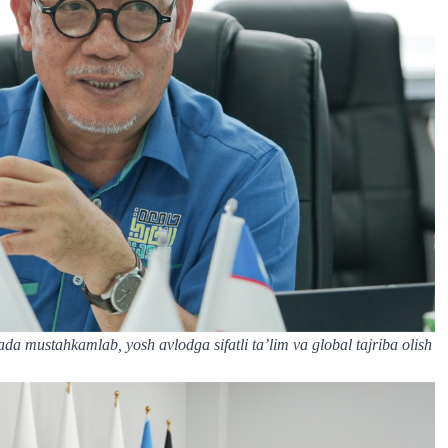
nada mustahkamlab, yosh avlodga sifatli ta’lim va global tajriba olish