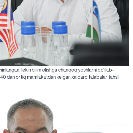
’minlangan, lekin bilim olishga chanqoq yoshlarni qo‘llab-
 40 dan ortiq mamlakatdan kelgan xalqaro talabalar tahsil