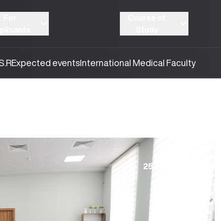
For
Course of
plicants
Study
S.R
Expected events
International Medical Faculty
25.08.2025