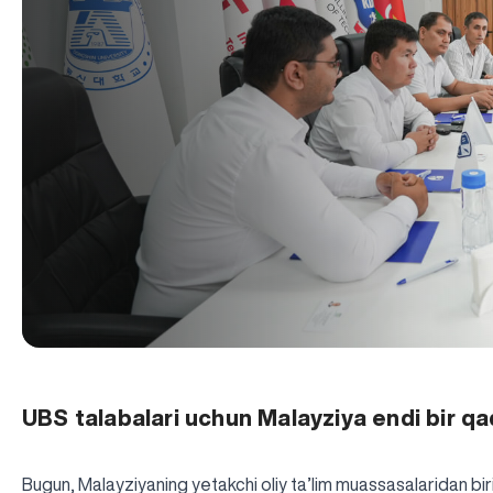
UBS talabalari uchun Malayziya endi bir q
Bugun, Malayziyaning yetakchi oliy ta’lim muassasalaridan bi