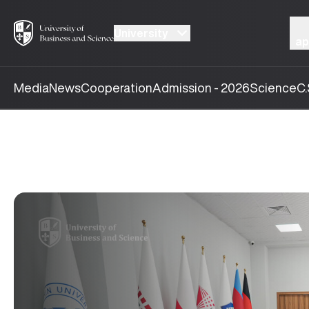
University
ap
Media
News
Cooperation
Admission - 2026
Science
C.