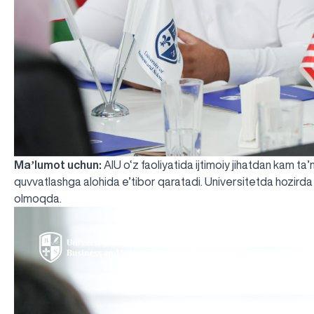
Maʼlumot uchun:
AIU o‘z faoliyatida ijtimoiy jihatdan kam ta
quvvatlashga alohida e’tibor qaratadi. Universitetda hozirda
olmoqda.