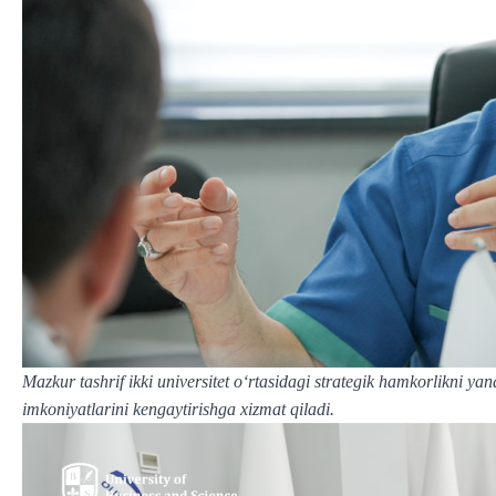
Mazkur tashrif ikki universitet o‘rtasidagi strategik hamkorlikni ya
imkoniyatlarini kengaytirishga xizmat qiladi.