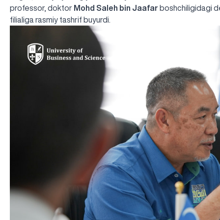
professor, doktor
Mohd Saleh bin Jaafar
boshchiligidagi d
filialiga rasmiy tashrif buyurdi.