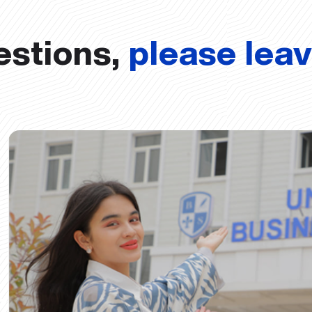
estions,
please lea