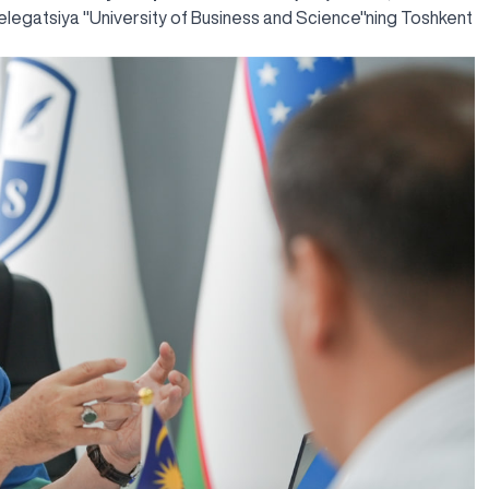
elegatsiya "University of Business and Science"ning Toshkent