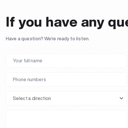
If you have any qu
Have a question? We’re ready to listen.