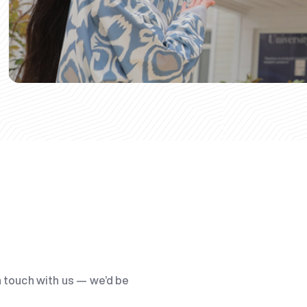
n touch with us — we’d be