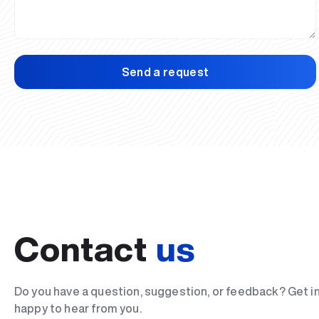
Send a request
Contact
us
Do you have a question, suggestion, or feedback? Get i
happy to hear from you.