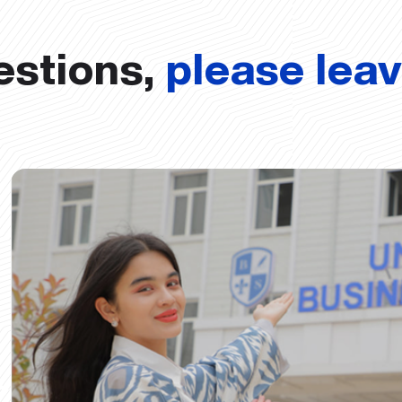
estions,
please lea