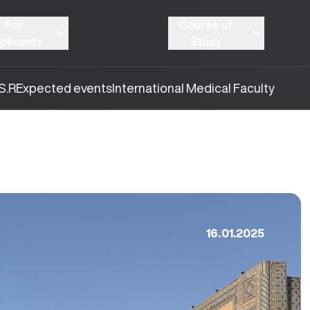
For
Course of
plicants
Study
S.R
Expected events
International Medical Faculty
16.01.2025