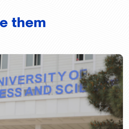
ve them