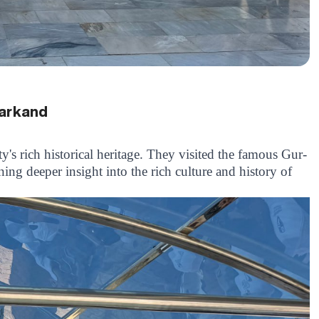
markand
y's rich historical heritage. They visited the famous Gur-
ng deeper insight into the rich culture and history of