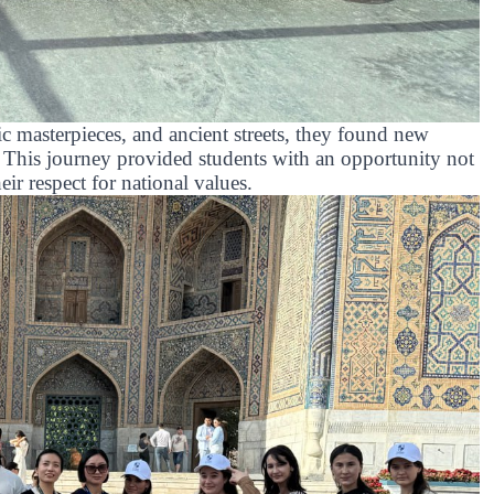
c masterpieces, and ancient streets, they found new
. This journey provided students with an opportunity not
eir respect for national values.