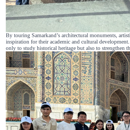
By touring Samarkand’s architectural monuments, artisti
inspiration for their academic and cultural development
only to study historical heritage but also to strengthen th