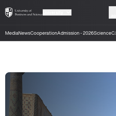
University
ap
Media
News
Cooperation
Admission - 2026
Science
C.