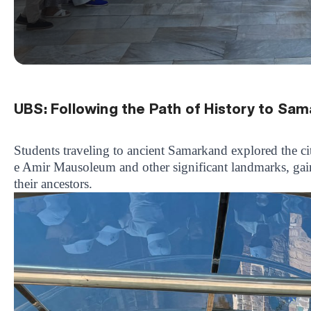
UBS: Following the Path of History to Sa
Students traveling to ancient Samarkand explored the cit
e Amir Mausoleum and other significant landmarks, gaini
their ancestors.