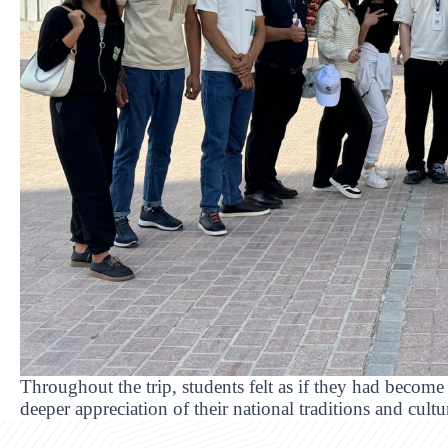
Throughout the trip, students felt as if they had become 
deeper appreciation of their national traditions and cultu