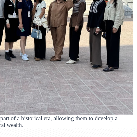
part of a historical era, allowing them to develop a
ral wealth.