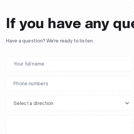
If you have any qu
Have a question? We’re ready to listen.