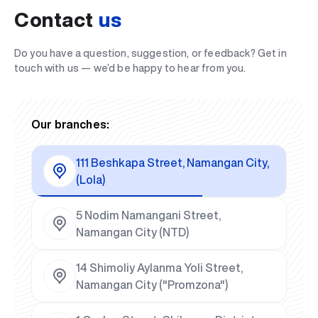
Contact
us
Do you have a question, suggestion, or feedback? Get in
touch with us — we’d be happy to hear from you.
Our branches:
111 Beshkapa Street, Namangan City,
(Lola)
5 Nodim Namangani Street,
Namangan City (NTD)
14 Shimoliy Aylanma Yoli Street,
Namangan City ("Promzona")