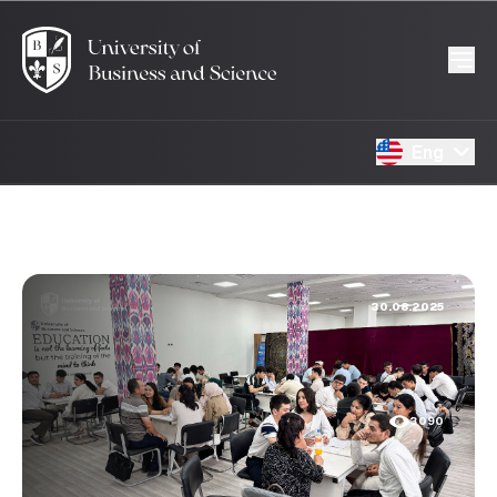
Eng
30.08.2025
3090