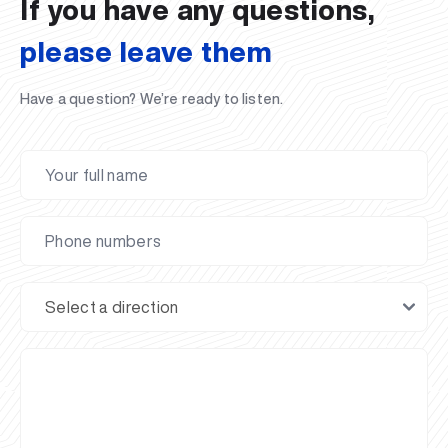
If you have any questions,
please leave them
Have a question? We’re ready to listen.