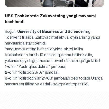
UBS Toshkentda Zakovatning yangi mavsumi
boshlandi
Bugun,
University of Business and Science'
ning
Toshkent filialida, Zakovat intellektual o‘yinlarining yangi
mavsumiga start berildi.
Yangi mavsumning birinchi o‘ynida, sirtqi ta’lim
talabalaridan tarkib 10 dan ortiq jamoa ishtirok etib,
yakunda quyidagi jamoalar sovrinli o‘rinlarni qo‘lga kiritdi:
1-oʻrin
“Yosh iqtisodchilar” jamoasi,
2-oʻrin
“Iqtisod 23/07” jamoasi,
3-oʻrin
“Iqtisodchilar 24/08” jamoalari deb topildi. Ularga
UBS professori "Yangi O‘zbekiston yosh olimlari"
The latest issue of our beloved "UBS Xabarnomasi"
UBS Faculty Members Completed Professional
UBS and Its Graduating Students Honored by the
Inson kapitaliga yo‘naltirilgan investitsiya — Yangi
maxsus sertifikat va esdalik sovgʻalari topshirildi.
qatoridan joy oldi!
newspaper has been published!
UBS Reviews Performance and Sets Strategic Priorities
Development Training in Kyrgyzstan
Forward to Victory, Uzbekistan!
APPOINTMENT
UBS in the Media
Regional Administration
Would you like to level up your language learning?
O‘zbekiston taraqqiyotining eng muhim tayanchi
02.07.2026
01.07.2026
30.06.2026
27.06.2026
24.06.2026
24.06.2026
20.06.2026
20.06.2026
20.06.2026
20.06.2026