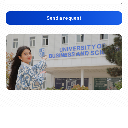
Send a request