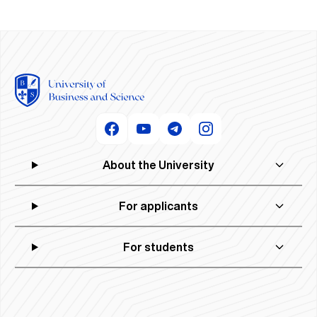
About the University
For applicants
For students