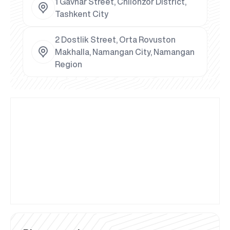
1 Gavhar Street, Chilonzor District,
Tashkent City
2 Dostlik Street, Orta Rovuston
Makhalla, Namangan City, Namangan
Region