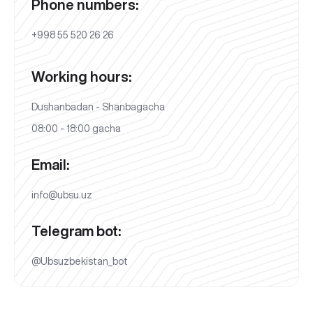
Phone numbers:
+998 55 520 26 26
Working hours:
Dushanbadan - Shanbagacha
08:00 - 18:00 gacha
Email:
info@ubsu.uz
Telegram bot:
@Ubsuzbekistan_bot