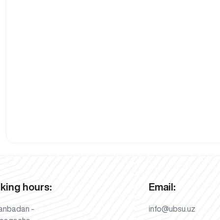
king hours:
Email:
anbadan -
info@ubsu.uz