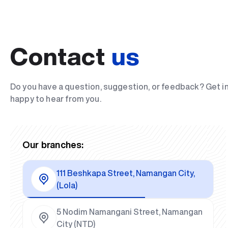
Contact
us
Do you have a question, suggestion, or feedback? Get i
happy to hear from you.
Our branches:
111 Beshkapa Street, Namangan City,
(Lola)
5 Nodim Namangani Street, Namangan
City (NTD)