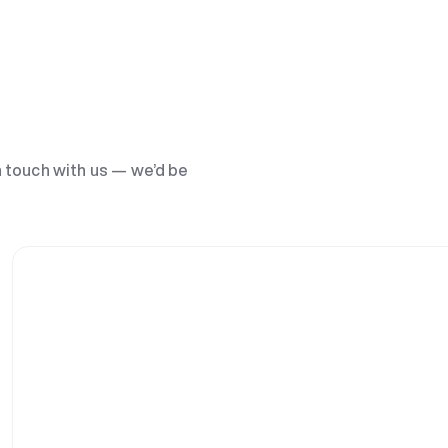
n touch with us — we’d be