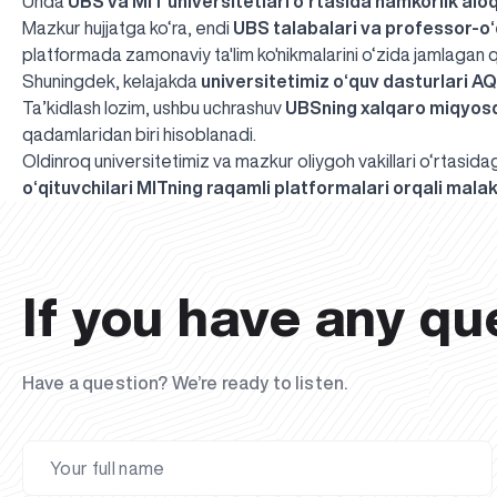
Unda
UBS va MIT universitetlari o‘rtasida hamkorlik alo
Mazkur hujjatga ko‘ra, endi
UBS talabalari va professor-o‘
platformada zamonaviy ta'lim ko'nikmalarini o‘zida jamlagan 
Shuningdek, kelajakda
universitetimiz o‘quv dasturlari A
Ta’kidlash lozim, ushbu uchrashuv
UBSning xalqaro miqyosd
qadamlaridan biri hisoblanadi.
Oldinroq universitetimiz va mazkur oliygoh vakillari o‘rtasi
o‘qituvchilari MITning raqamli platformalari orqali malak
If you have any qu
Have a question? We’re ready to listen.