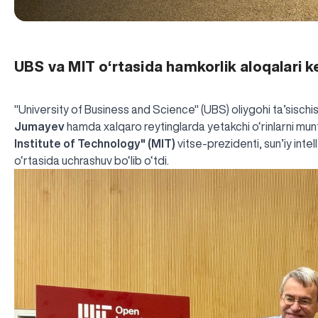
UBS va MIT o‘rtasida hamkorlik aloqalari
"University of Business and Science" (UBS) oliygohi ta’sischi
Jumayev
hamda xalqaro reytinglarda yetakchi o‘rinlarni mu
Institute of Technology" (MIT)
vitse-prezidenti, sun’iy inte
o‘rtasida uchrashuv bo‘lib o‘tdi.