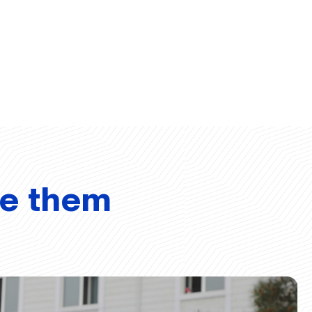
ve them