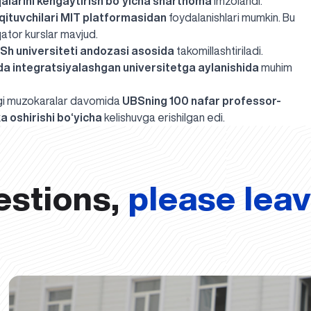
qalarini kengaytirish bo‘yicha shartnoma
imzolandi.
qituvchilari MIT platformasidan
foydalanishlari mumkin. Bu
qator kurslar mavjud.
QSh universiteti andozasi asosida
takomillashtiriladi.
a integratsiyalashgan universitetga aylanishida
muhim
dagi muzokaralar davomida
UBSning 100 nafar professor-
a oshirishi bo‘yicha
kelishuvga
erishilgan edi
.
estions,
please lea