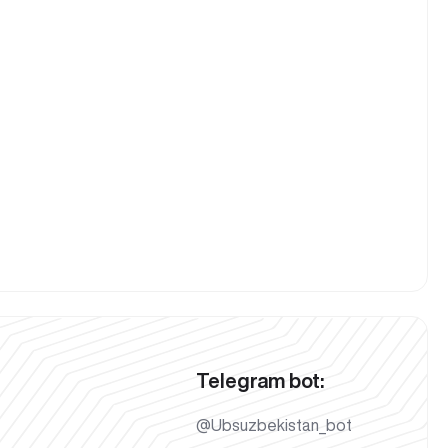
Telegram bot:
@Ubsuzbekistan_bot