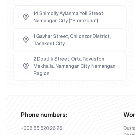
14 Shimoliy Aylanma Yoli Street,
Namangan City ("Promzona")
1 Gavhar Street, Chilonzor District,
Tashkent City
2 Dostlik Street, Orta Rovuston
Makhalla, Namangan City, Namangan
Region
Phone numbers:
Wor
+998 55 520 26 26
Dush