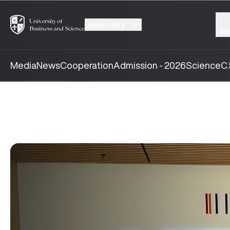
University
ap
Media
News
Cooperation
Admission - 2026
Science
C.