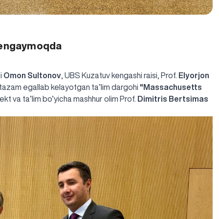
 kengaymoqda
si
Omon Sultonov
, UBS Kuzatuv kengashi raisi, Prof.
Elyorjon
ntazam egallab kelayotgan ta’lim dargohi
"Massachusetts
llekt va ta’lim bo’yicha mashhur olim Prof.
Dimitris Bertsimas