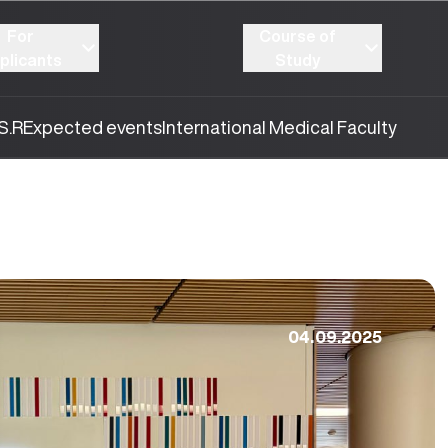
For
Course of
plicants
Study
S.R
Expected events
International Medical Faculty
04.09.2025