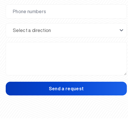
Send a request