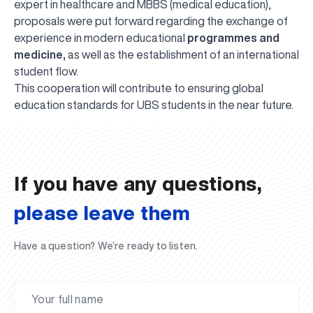
expert in healthcare and MBBS (medical education),
proposals were put forward regarding the exchange of
experience in modern educational
programmes and
medicine,
as well as the establishment of an international
student flow.
This cooperation will contribute to ensuring global
UBS professori "Yangi O‘zbekiston yosh olimlari"
The latest issue of our beloved "UBS Xabarnomasi"
UBS Faculty Members Completed Professional
UBS and Its Graduating Students Honored by the
Inson kapitaliga yo‘naltirilgan investitsiya — Yangi
education standards for UBS students in the near future.
qatoridan joy oldi!
newspaper has been published!
UBS Reviews Performance and Sets Strategic Priorities
Development Training in Kyrgyzstan
Forward to Victory, Uzbekistan!
APPOINTMENT
UBS in the Media
Regional Administration
Would you like to level up your language learning?
O‘zbekiston taraqqiyotining eng muhim tayanchi
02.07.2026
01.07.2026
30.06.2026
27.06.2026
24.06.2026
24.06.2026
20.06.2026
20.06.2026
20.06.2026
20.06.2026
If you have any questions,
please leave them
Have a question? We’re ready to listen.