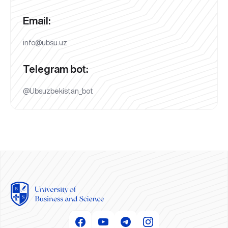
Email:
info@ubsu.uz
Telegram bot:
@Ubsuzbekistan_bot