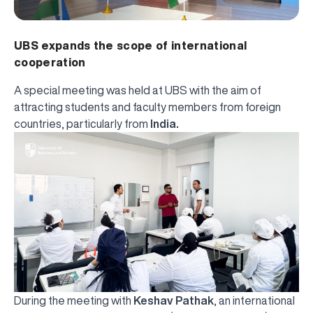
UBS expands the scope of international
cooperation
A special meeting was held at UBS with the aim of
attracting students and faculty members from foreign
countries, particularly from
India.
During the meeting with
Keshav Pathak
, an international