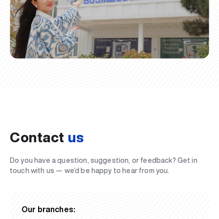
Contact
us
Do you have a question, suggestion, or feedback? Get in
touch with us — we’d be happy to hear from you.
Our branches: