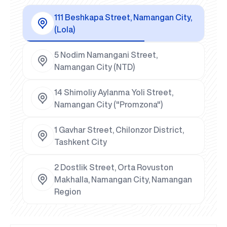
111 Beshkapa Street, Namangan City,
(Lola)
5 Nodim Namangani Street,
Namangan City (NTD)
14 Shimoliy Aylanma Yoli Street,
Namangan City ("Promzona")
1 Gavhar Street, Chilonzor District,
Tashkent City
2 Dostlik Street, Orta Rovuston
Makhalla, Namangan City, Namangan
Region