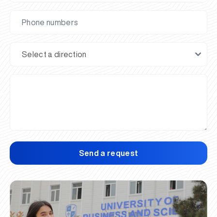
Send a request