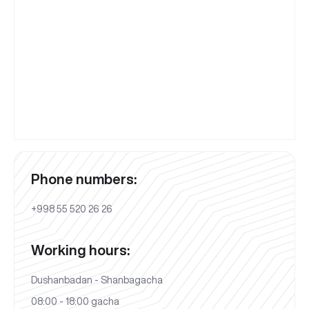
Phone numbers:
+998 55 520 26 26
Working hours:
Dushanbadan - Shanbagacha
08:00 - 18:00 gacha