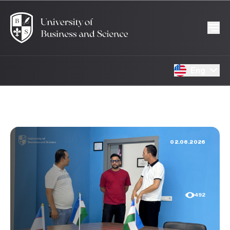
Eng
02.06.2026
492