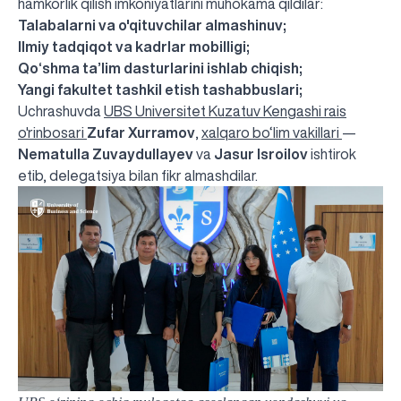
hamkorlik qilish imkoniyatlarini muhokama qildilar:
Talabalarni va o'qituvchilar almashinuv;
Ilmiy tadqiqot va kadrlar mobilligi;
Qo‘shma ta’lim dasturlarini ishlab chiqish;
Yangi fakultet tashkil etish tashabbuslari;
Uchrashuvda
UBS Universitet Kuzatuv Kengashi rais
o'rinbosari
Zufar Xurramov
,
xalqaro bo‘lim vakillari
—
Nematulla Zuvaydullayev
va
Jasur Isroilov
ishtirok
etib, delegatsiya bilan fikr almashdilar.