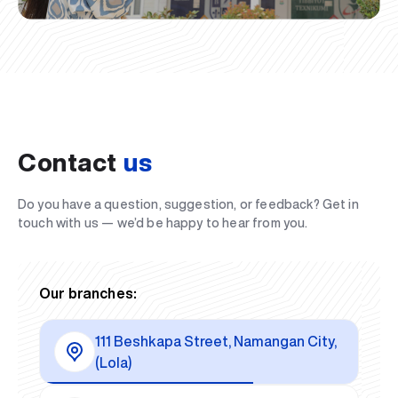
Contact
us
Do you have a question, suggestion, or feedback? Get in
touch with us — we’d be happy to hear from you.
Our branches:
111 Beshkapa Street, Namangan City,
(Lola)