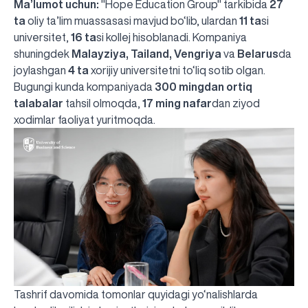
Ma’lumot uchun:
"Hope Education Group" tarkibida
27
ta
oliy ta’lim muassasasi mavjud bo‘lib, ulardan
11 ta
si
universitet,
16 ta
si kollej hisoblanadi. Kompaniya
shuningdek
Malayziya, Tailand, Vengriya
va
Belarus
da
joylashgan
4 ta
xorijiy universitetni to‘liq sotib olgan.
Bugungi kunda kompaniyada
300 mingdan ortiq
talabalar
tahsil olmoqda,
17 ming nafar
dan ziyod
xodimlar faoliyat yuritmoqda.
Tashrif davomida tomonlar quyidagi yo‘nalishlarda