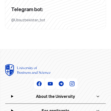
Telegram bot:
@Ubsuzbekistan_bot
About the University
For applicants