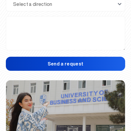
Send a request