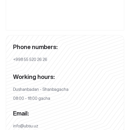
Phone numbers:
+998 55 520 26 26
Working hours:
Dushanbadan - Shanbagacha
08:00 - 18:00 gacha
Email:
info@ubsu.uz