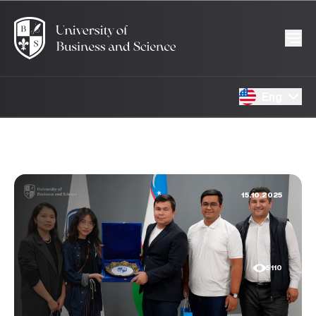
Eng
15.10.2025
5110