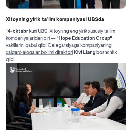
Xitoyning yirik ta’lim kompaniyasi UBSda
14-oktabr
kuni UBS,
Xitoyning eng yirik xususiy ta’lim
kompaniyalaridan biri
—
"Hope Education Group"
vakillarini qabul qildi. Delegatsiyaga kompaniyaning
xalqaro aloqalar bo‘limi direktori
Kivi Liang
boshchilik
qildi.