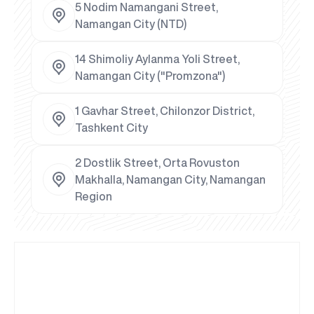
5 Nodim Namangani Street,
Namangan City (NTD)
14 Shimoliy Aylanma Yoli Street,
Namangan City ("Promzona")
1 Gavhar Street, Chilonzor District,
Tashkent City
2 Dostlik Street, Orta Rovuston
Makhalla, Namangan City, Namangan
Region