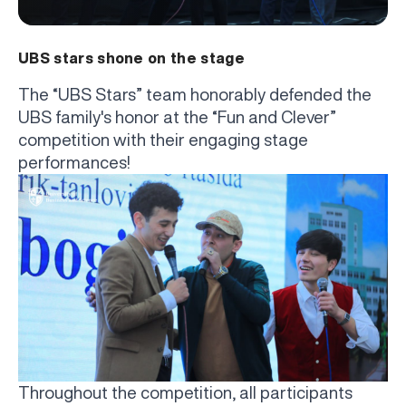
UBS stars shone on the stage
The “UBS Stars” team honorably defended the
UBS family's honor at the “Fun and Clever”
competition with their engaging stage
performances!
Throughout the competition, all participants