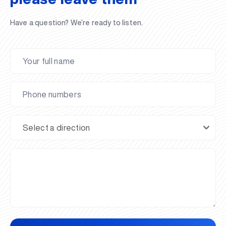
Have a question? We’re ready to listen.