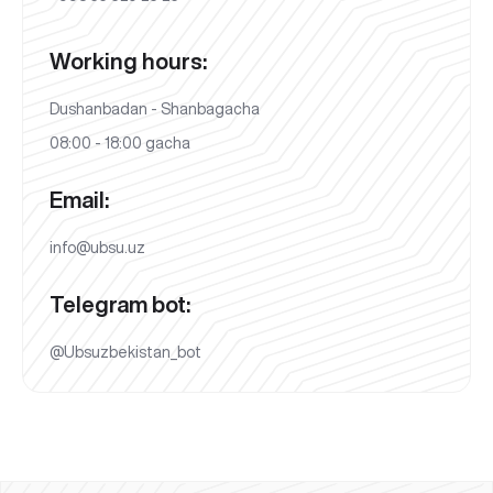
Working hours:
Dushanbadan - Shanbagacha
08:00 - 18:00 gacha
Email:
info@ubsu.uz
Telegram bot:
@Ubsuzbekistan_bot