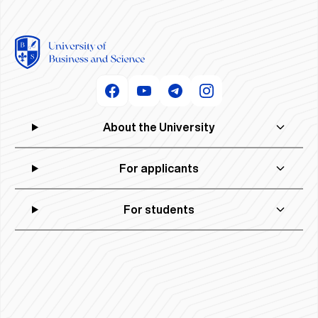
About the University
For applicants
For students