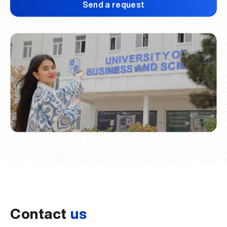
Send a request
Contact
us