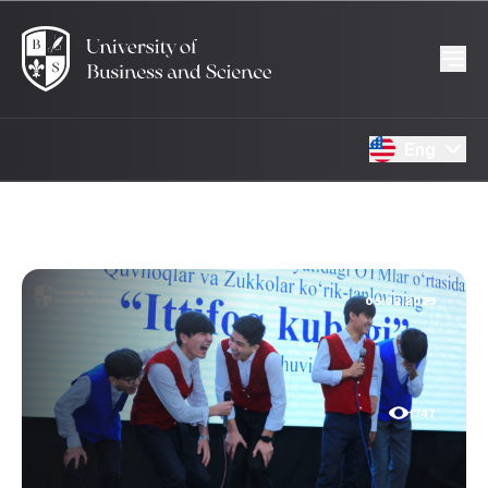
Eng
05.02.2025
1747