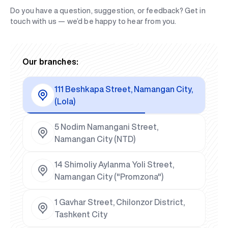
Do you have a question, suggestion, or feedback? Get in
touch with us — we’d be happy to hear from you.
Our branches:
111 Beshkapa Street, Namangan City,
(Lola)
5 Nodim Namangani Street,
Namangan City (NTD)
14 Shimoliy Aylanma Yoli Street,
Namangan City ("Promzona")
1 Gavhar Street, Chilonzor District,
Tashkent City