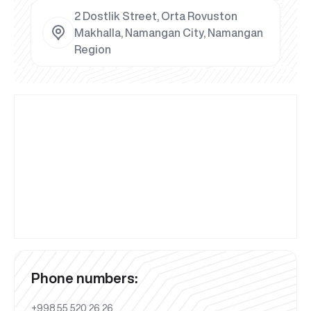
2 Dostlik Street, Orta Rovuston
Makhalla, Namangan City, Namangan
Region
Phone numbers:
+998 55 520 26 26