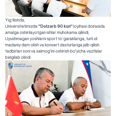
Yigʻilishda;
Universitetimizda
''Dolzarb 90 kun''
loyihasi doirasida
amalga oshirilayotgan ishlar muhokama qilindi;
Uyushmagan yoshlarni sport toʻgaraklariga, turli xil
madaniy dam olish va konsert dasturlariga jalb qilish
tadbirlari soni va salmog‘ini oshirish bo‘yicha vazifalar
belgilab olindi.