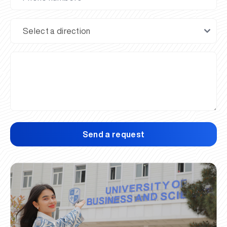
Send a request