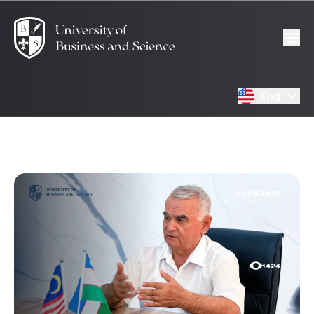
Eng
25.08.2025
1424