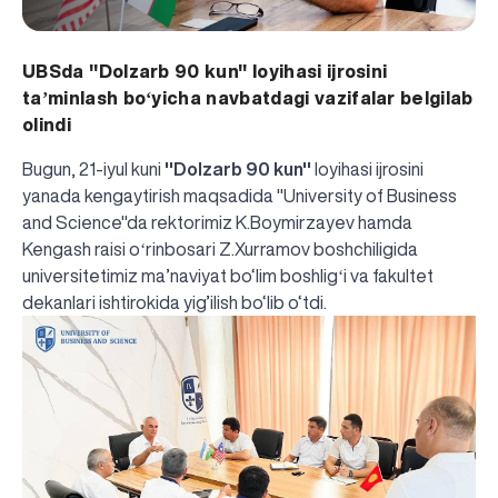
UBSda ''Dolzarb 90 kun'' loyihasi ijrosini
taʼminlash boʻyicha navbatdagi vazifalar belgilab
olindi
Bugun, 21-iyul kuni
''Dolzarb 90 kun''
loyihasi ijrosini
yanada kengaytirish maqsadida "University of Business
and Science"da rektorimiz K.Boymirzayev hamda
Kengash raisi oʻrinbosari Z.Xurramov boshchiligida
universitetimiz ma’naviyat bo‘lim boshligʻi va fakultet
dekanlari ishtirokida yig’ilish bo‘lib o‘tdi.