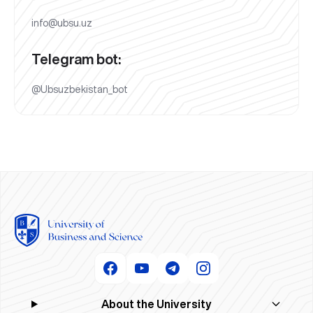
info@ubsu.uz
Telegram bot:
@Ubsuzbekistan_bot
About the University