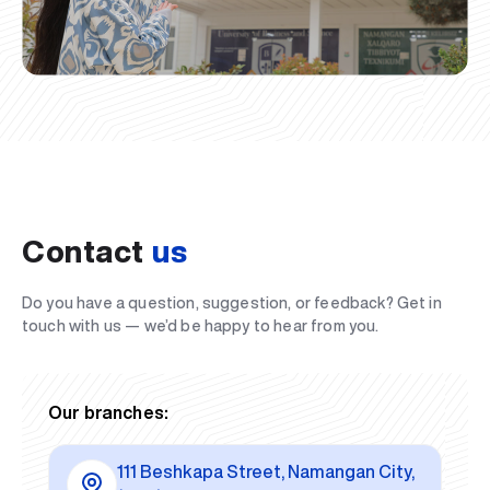
Contact
us
Do you have a question, suggestion, or feedback? Get in
touch with us — we’d be happy to hear from you.
Our branches:
111 Beshkapa Street, Namangan City,