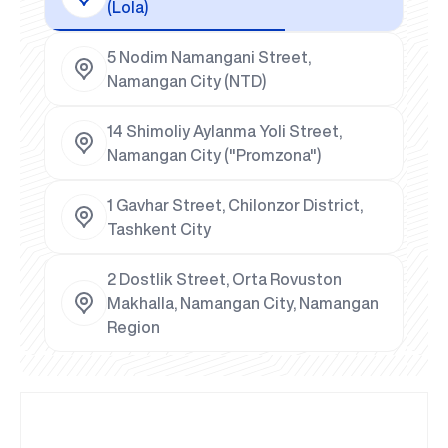
(Lola)
5 Nodim Namangani Street,
Namangan City (NTD)
14 Shimoliy Aylanma Yoli Street,
Namangan City ("Promzona")
1 Gavhar Street, Chilonzor District,
Tashkent City
2 Dostlik Street, Orta Rovuston
Makhalla, Namangan City, Namangan
Region