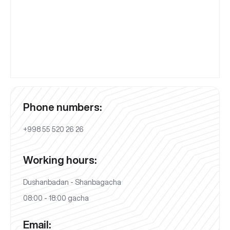
Phone numbers:
+998 55 520 26 26
Working hours:
Dushanbadan - Shanbagacha
08:00 - 18:00 gacha
Email: