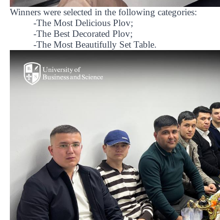
Winners were selected in the following categories:
-The Most Delicious Plov;
-The Best Decorated Plov;
-The Most Beautifully Set Table.