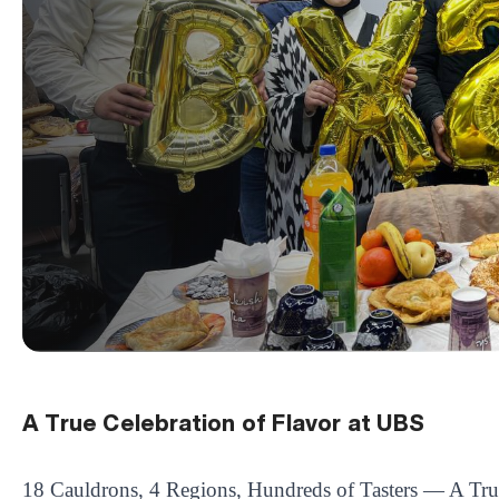
A True Celebration of Flavor at UBS
18 Cauldrons, 4 Regions, Hundreds of Tasters — A Tru