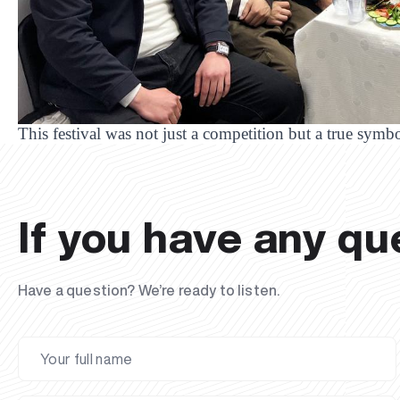
This festival was not just a competition but a true symbo
If you have any qu
Have a question? We’re ready to listen.