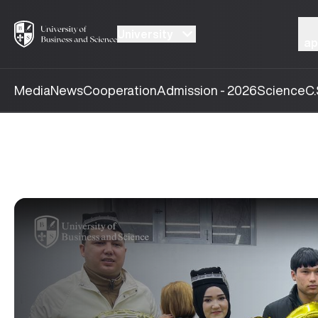
University
ap
Media
News
Cooperation
Admission - 2026
Science
C.