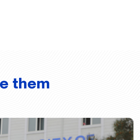
ve them