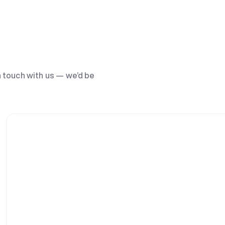
n touch with us — we’d be