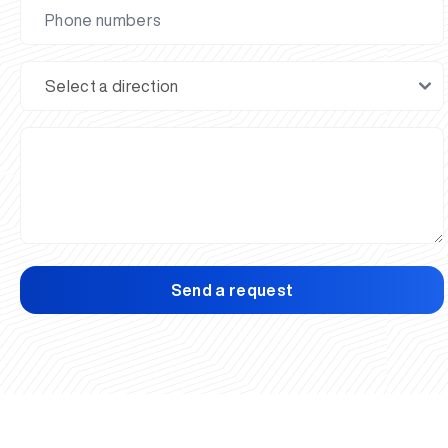
Send a request