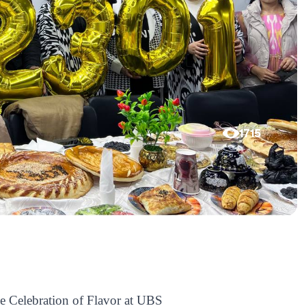
1715
e Celebration of Flavor at UBS