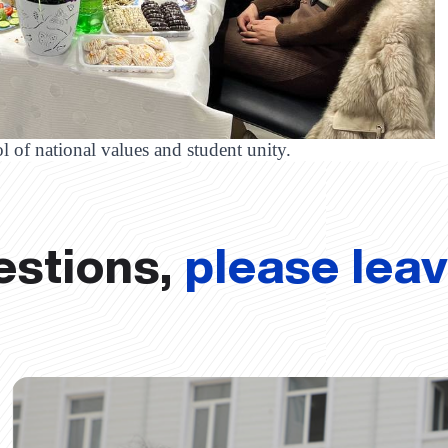
l of national values and student unity.
estions,
please lea