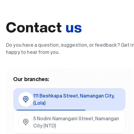
Contact
us
Do you have a question, suggestion, or feedback? Get i
happy to hear from you.
Our branches:
111 Beshkapa Street, Namangan City,
(Lola)
5 Nodim Namangani Street, Namangan
City (NTD)