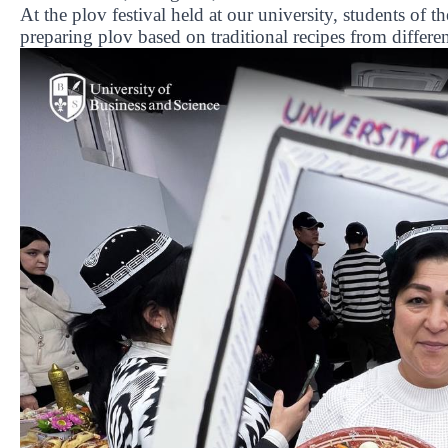
At the plov festival held at our university, students of 
preparing plov based on traditional recipes from differen