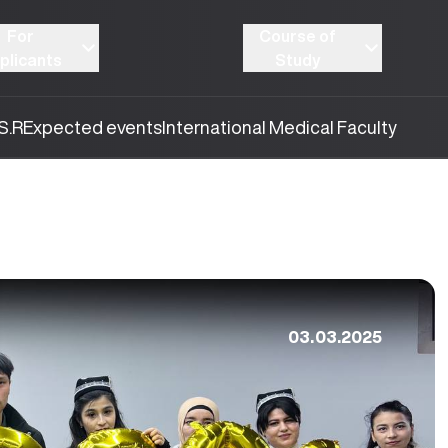
For
Course of
plicants
Study
S.R
Expected events
International Medical Faculty
03.03.2025