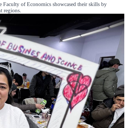
the Faculty of Economics showcased their skills by
t regions.