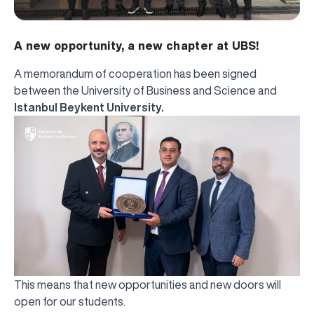
A new opportunity, a new chapter at UBS!
A memorandum of cooperation has been signed
between the University of Business and Science and
Istanbul Beykent University.
This means that new opportunities and new doors will
open for our students.