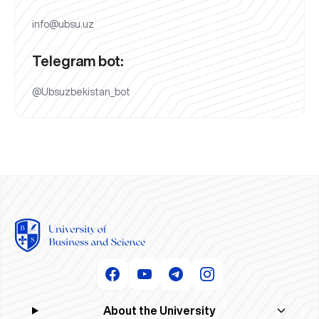
info@ubsu.uz
Telegram bot:
@Ubsuzbekistan_bot
About the University