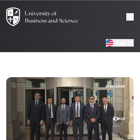
Eng
21.05.2026
528