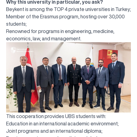
Why this university in particular, you ask?
Beykent is among the TOP 4 private universities in Turkey;
Member of the Erasmus program, hosting over 30,000
students;
Renowned for programs in engineering, medicine,
economics, law, and management.
This cooperation provides UBS students with:
Education in an international academic environment;
Joint programs and an international diploma;