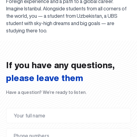
Foreign experience and a path to a global career.
Imagine Istanbul. Alongside students from all corners of
the world, you — a student from Uzbekistan, a UBS
student with sky-high dreams and big goals — are
UBS professori "Yangi O‘zbekiston yosh olimlari"
The latest issue of our beloved "UBS Xabarnomasi"
UBS Faculty Members Completed Professional
UBS and Its Graduating Students Honored by the
Inson kapitaliga yo‘naltirilgan investitsiya — Yangi
studying there too.
qatoridan joy oldi!
newspaper has been published!
UBS Reviews Performance and Sets Strategic Priorities
Development Training in Kyrgyzstan
Forward to Victory, Uzbekistan!
APPOINTMENT
UBS in the Media
Regional Administration
Would you like to level up your language learning?
O‘zbekiston taraqqiyotining eng muhim tayanchi
02.07.2026
01.07.2026
30.06.2026
27.06.2026
24.06.2026
24.06.2026
20.06.2026
20.06.2026
20.06.2026
20.06.2026
If you have any questions,
please leave them
Have a question? We’re ready to listen.