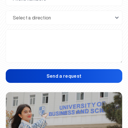
Send a request