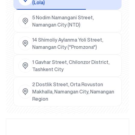
(Lola)
5 Nodim Namangani Street,
Namangan City (NTD)
14 Shimoliy Aylanma Yoli Street,
Namangan City ("Promzona")
1 Gavhar Street, Chilonzor District,
Tashkent City
2 Dostlik Street, Orta Rovuston
Makhalla, Namangan City, Namangan
Region