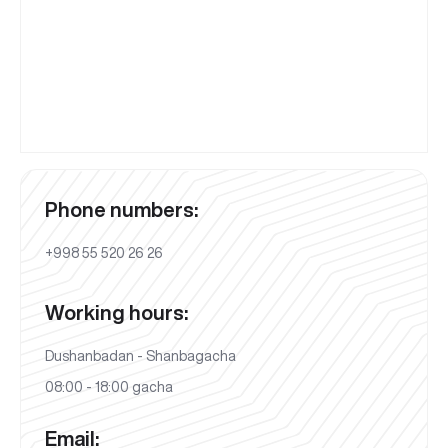
Phone numbers:
+998 55 520 26 26
Working hours:
Dushanbadan - Shanbagacha
08:00 - 18:00 gacha
Email: