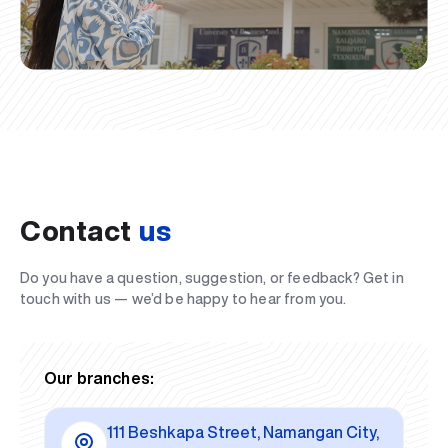
Contact
us
Do you have a question, suggestion, or feedback? Get in
touch with us — we’d be happy to hear from you.
Our branches:
111 Beshkapa Street, Namangan City,