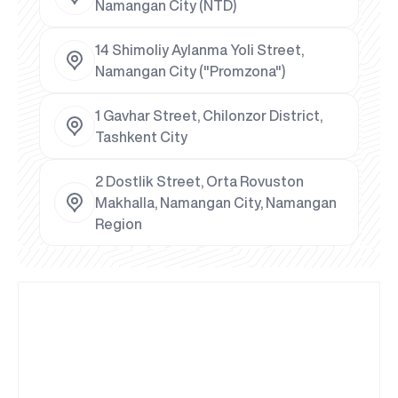
Namangan City (NTD)
14 Shimoliy Aylanma Yoli Street,
Namangan City ("Promzona")
1 Gavhar Street, Chilonzor District,
Tashkent City
2 Dostlik Street, Orta Rovuston
Makhalla, Namangan City, Namangan
Region