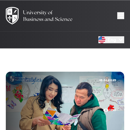
Eng
15.01.2025
1850