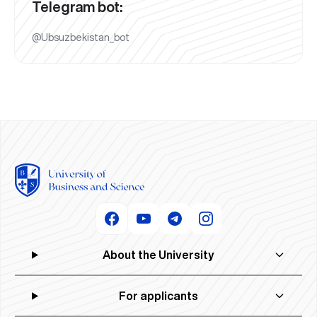
Telegram bot:
@Ubsuzbekistan_bot
About the University
For applicants