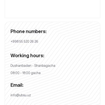
Phone numbers:
+998 55 520 26 26
Working hours:
Dushanbadan - Shanbagacha
08:00 - 18:00 gacha
Email:
info@ubsu.uz