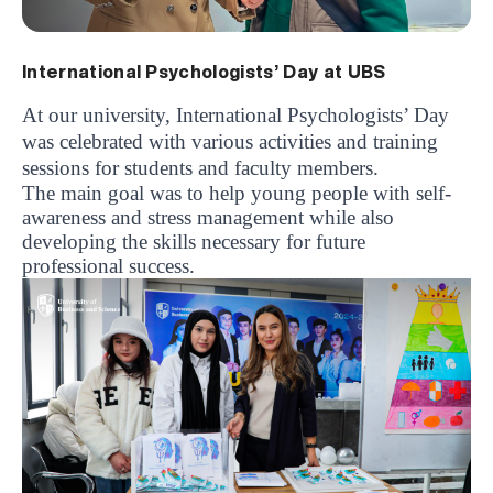
International Psychologists’ Day at UBS
At our university, International Psychologists’ Day
was celebrated with various activities and training
sessions for students and faculty members.
The main goal was to help young people with self-
awareness and stress management while also
developing the skills necessary for future
professional success.