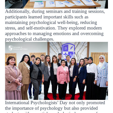
Additionally, during seminars and training sessions,
participants learned important skills such as
maintaining psychological well-being, reducing
stress, and self-motivation. They explored modern
approaches to managing emotions and overcoming
psychological challenges.
International Psychologists’ Day not only promoted
the importance of psychology but also provided