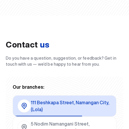
Contact
us
Do you have a question, suggestion, or feedback? Get in
touch with us — we’d be happy to hear from you.
Our branches:
111 Beshkapa Street, Namangan City,
(Lola)
5 Nodim Namangani Street,