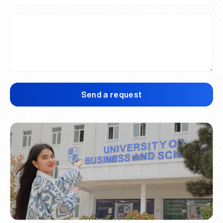
Send a request