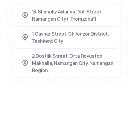
14 Shimoliy Aylanma Yoli Street,
Namangan City ("Promzona")
1 Gavhar Street, Chilonzor District,
Tashkent City
2 Dostlik Street, Orta Rovuston
Makhalla, Namangan City, Namangan
Region