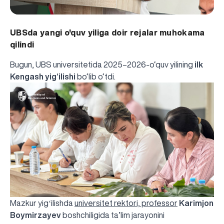
UBSda yangi o'quv yiliga doir rejalar muhokama
qilindi
Bugun, UBS universitetida 2025–2026-o‘quv yilining
ilk
Kengash yig‘ilishi
bo‘lib o‘tdi.
Mazkur yigʻilishda
universitet rektori, professor
Karimjon
Boymirzayev
boshchiligida ta’lim jarayonini