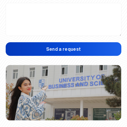
Send a request