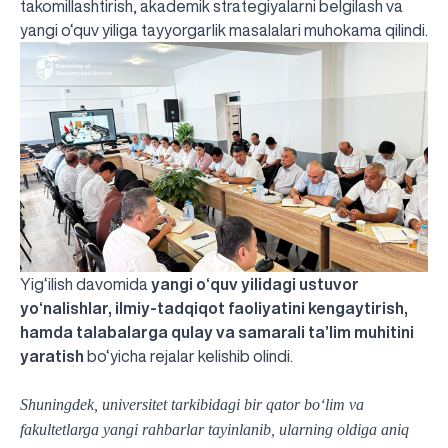
takomillashtirish, akademik strategiyalarni belgilash va
yangi o‘quv yiliga tayyorgarlik masalalari muhokama qilindi.
Yig‘ilish davomida
yangi o‘quv yilidagi ustuvor
yo‘nalishlar, ilmiy-tadqiqot faoliyatini kengaytirish,
hamda talabalarga qulay va samarali ta’lim muhitini
yaratish
bo‘yicha rejalar kelishib olindi.
Shuningdek, universitet tarkibidagi bir qator bo‘lim va
fakultetlarga yangi rahbarlar tayinlanib, ularning oldiga aniq
UBS professori "Yangi O‘zbekiston yosh olimlari"
The latest issue of our beloved "UBS Xabarnomasi"
UBS Faculty Members Completed Professional
UBS and Its Graduating Students Honored by the
Inson kapitaliga yo‘naltirilgan investitsiya — Yangi