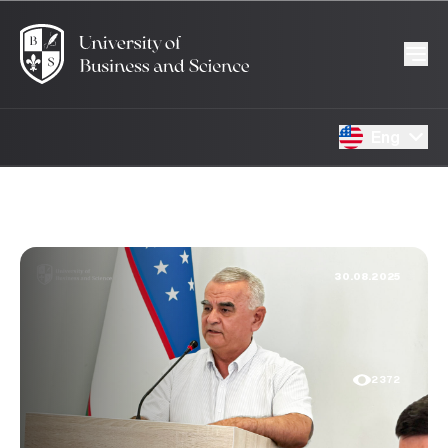
Eng
30.08.2025
2372