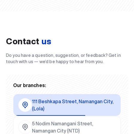
Contact
us
Do you have a question, suggestion, or feedback? Get in
touch with us — we’d be happy to hear from you.
Our branches:
111 Beshkapa Street, Namangan City,
(Lola)
5 Nodim Namangani Street,
Namangan City (NTD)