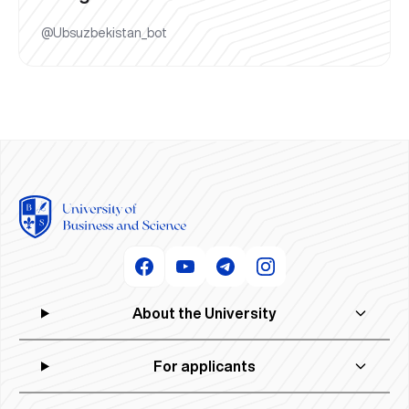
@Ubsuzbekistan_bot
About the University
For applicants