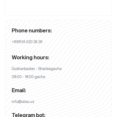
Phone numbers:
+998 55 520 26 26
Working hours:
Dushanbadan - Shanbagacha
08:00 - 18:00 gacha
Email:
info@ubsu.uz
Telegram bot: