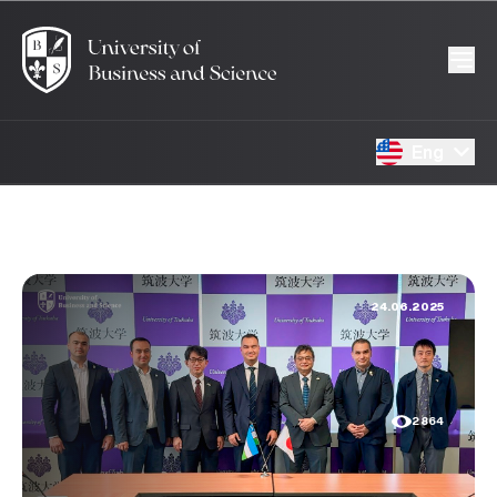
Eng
24.06.2025
2864