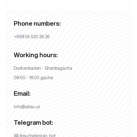
Phone numbers:
+998 55 520 26 26
Working hours:
Dushanbadan - Shanbagacha
08:00 - 18:00 gacha
Email:
info@ubsu.uz
Telegram bot:
@Ubsuzbekistan_bot