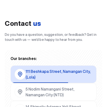
Contact
us
Do you have a question, suggestion, or feedback? Get in
touch with us — we’d be happy to hear from you.
Our branches:
111 Beshkapa Street, Namangan City,
(Lola)
5 Nodim Namangani Street,
Namangan City (NTD)
14 Shimoliy Aylanma Yoli Street,