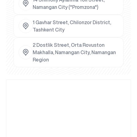
Namangan City ("Promzona")
1 Gavhar Street, Chilonzor District,
Tashkent City
2 Dostlik Street, Orta Rovuston
Makhalla, Namangan City, Namangan
Region