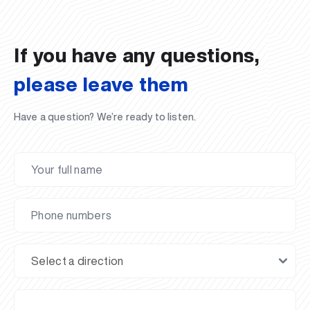
02.07.2026
01.07.2026
30.06.2026
27.06.2026
24.06.2026
24.06.2026
20.06.2026
20.06.2026
20.06.2026
20.06.2026
If you have any questions,
please leave them
Have a question? We’re ready to listen.