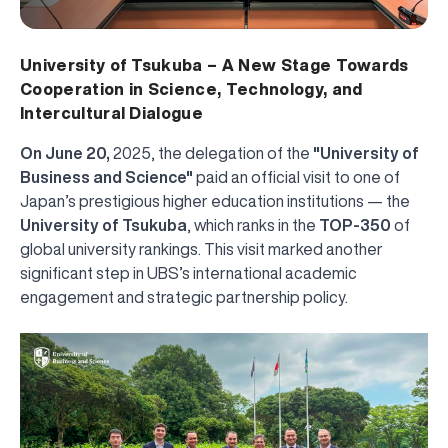
University of Tsukuba – A New Stage Towards
Cooperation in Science, Technology, and
Intercultural Dialogue
On June 20,
2025, the delegation of the
"University of
Business and Science"
paid an official visit to one of
Japan’s prestigious higher education institutions — the
University of Tsukuba
, which ranks in the
TOP-350
of
global university rankings. This visit marked another
significant step in UBS’s international academic
engagement and strategic partnership policy.