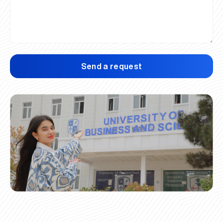
Send a request