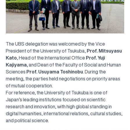
The UBS delegation was welcomed by the Vice
President of the University of Tsukuba,
Prof. Mitsuyasu
Kato
, Head of the International Office
Prof. Yuji
Kajiyama,
and Dean of the Faculty of Social and Human
Sciences
Prof. Usuyama Toshinobu
. During the
meeting, the parties held negotiations on priority areas
of mutual cooperation.
For reference, the University of Tsukuba is one of
Japan’s leading institutions focused on scientific
research and innovation, with high global standing in
digital humanities, international relations, cultural studies,
UBS professori "Yangi O‘zbekiston yosh olimlari"
The latest issue of our beloved "UBS Xabarnomasi"
UBS Faculty Members Completed Professional
UBS and Its Graduating Students Honored by the
Inson kapitaliga yo‘naltirilgan investitsiya — Yangi
and political science.
qatoridan joy oldi!
newspaper has been published!
UBS Reviews Performance and Sets Strategic Priorities
Development Training in Kyrgyzstan
Forward to Victory, Uzbekistan!
APPOINTMENT
UBS in the Media
Regional Administration
Would you like to level up your language learning?
O‘zbekiston taraqqiyotining eng muhim tayanchi