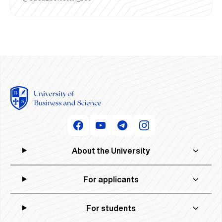
About the University
For applicants
For students