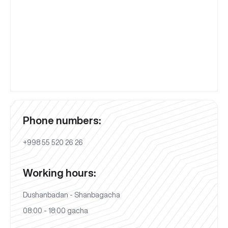
Phone numbers:
+998 55 520 26 26
Working hours:
Dushanbadan - Shanbagacha
08:00 - 18:00 gacha