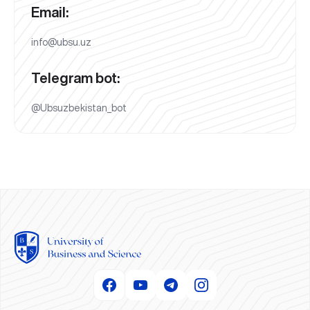
Email:
info@ubsu.uz
Telegram bot:
@Ubsuzbekistan_bot