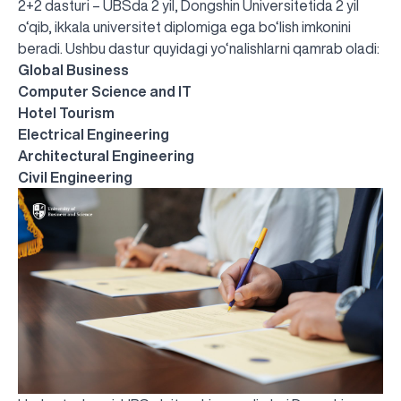
2+2 dasturi – UBSda 2 yil, Dongshin Universitetida 2 yil
o‘qib, ikkala universitet diplomiga ega bo‘lish imkonini
beradi. Ushbu dastur quyidagi yo‘nalishlarni qamrab oladi:
Global Business
Computer Science and IT
Hotel Tourism
Electrical Engineering
Architectural Engineering
Civil Engineering