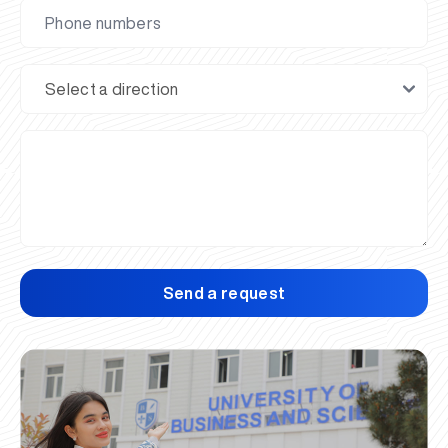
Send a request