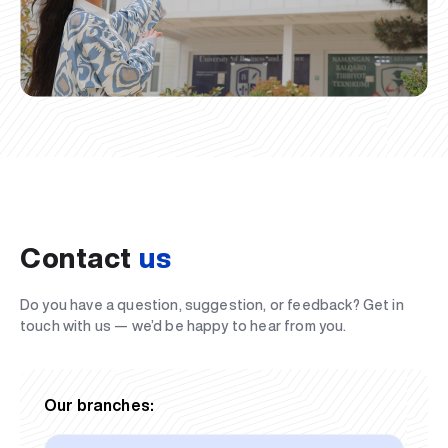
Contact
us
Do you have a question, suggestion, or feedback? Get in
touch with us — we’d be happy to hear from you.
Our branches: