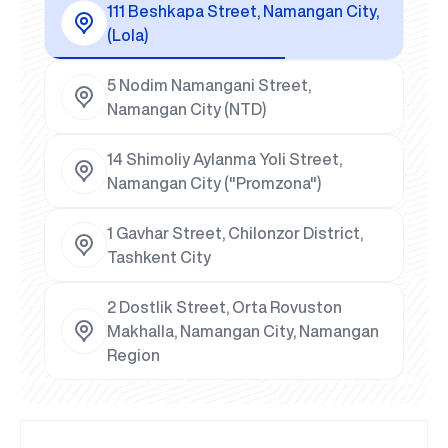
111 Beshkapa Street, Namangan City,
(Lola)
5 Nodim Namangani Street,
Namangan City (NTD)
14 Shimoliy Aylanma Yoli Street,
Namangan City ("Promzona")
1 Gavhar Street, Chilonzor District,
Tashkent City
2 Dostlik Street, Orta Rovuston
Makhalla, Namangan City, Namangan
Region