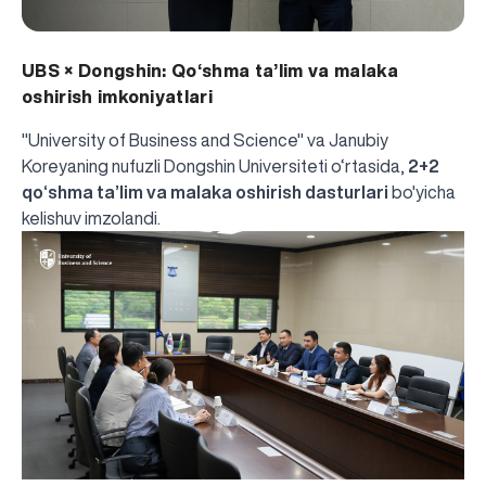
UBS × Dongshin: Qo‘shma ta’lim va malaka
oshirish imkoniyatlari
"University of Business and Science" va Janubiy
Koreyaning nufuzli Dongshin Universiteti o‘rtasida,
2+2
qo‘shma ta’lim va malaka oshirish dasturlari
bo'yicha
kelishuv imzolandi.