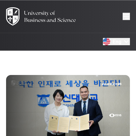
Eng
22.08.2025
1516