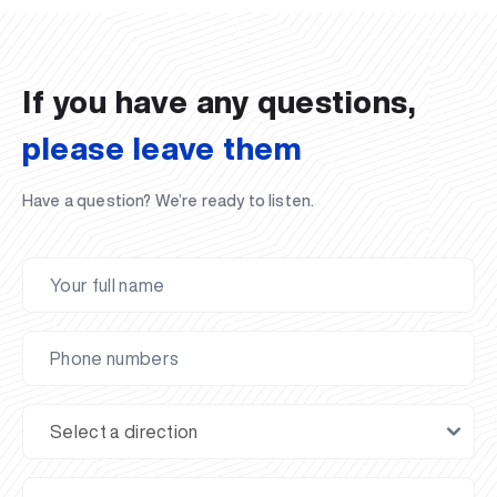
02.07.2026
01.07.2026
30.06.2026
27.06.2026
24.06.2026
24.06.2026
20.06.2026
20.06.2026
20.06.2026
20.06.2026
If you have any questions,
please leave them
Have a question? We’re ready to listen.