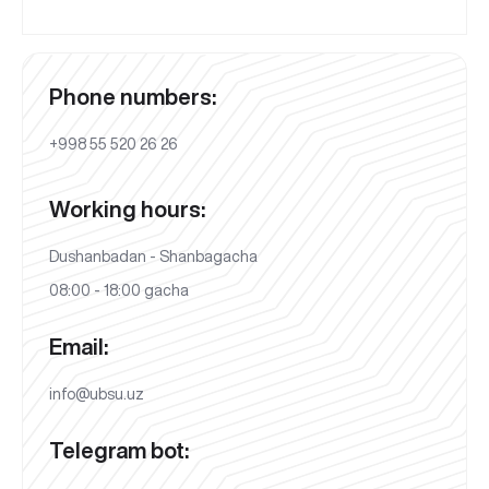
Phone numbers:
+998 55 520 26 26
Working hours:
Dushanbadan - Shanbagacha
08:00 - 18:00 gacha
Email:
info@ubsu.uz
Telegram bot: