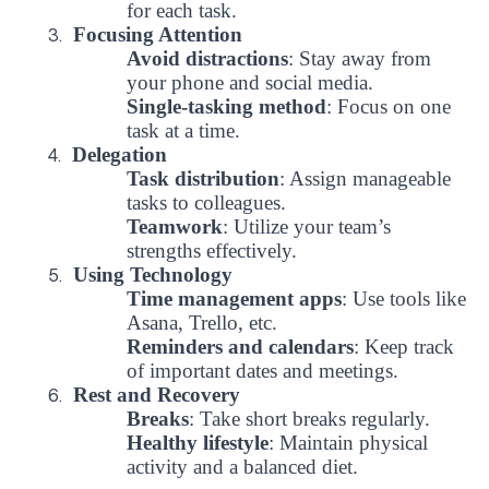
for each task.
Focusing Attention
3.
Avoid distractions
: Stay away from
your phone and social media.
Single-tasking method
: Focus on one
task at a time.
Delegation
4.
Task distribution
: Assign manageable
tasks to colleagues.
Teamwork
: Utilize your team’s
strengths effectively.
Using Technology
5.
Time management apps
: Use tools like
Asana, Trello, etc.
Reminders and calendars
: Keep track
of important dates and meetings.
Rest and Recovery
6.
Breaks
: Take short breaks regularly.
Healthy lifestyle
: Maintain physical
UBS professori "Yangi O‘zbekiston yosh olimlari"
The latest issue of our beloved "UBS Xabarnomasi"
UBS Faculty Members Completed Professional
UBS and Its Graduating Students Honored by the
Inson kapitaliga yo‘naltirilgan investitsiya — Yangi
activity and a balanced diet.
qatoridan joy oldi!
newspaper has been published!
UBS Reviews Performance and Sets Strategic Priorities
Development Training in Kyrgyzstan
Forward to Victory, Uzbekistan!
APPOINTMENT
UBS in the Media
Regional Administration
Would you like to level up your language learning?
O‘zbekiston taraqqiyotining eng muhim tayanchi