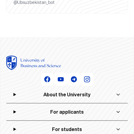
@Ubsuzbekistan_bot
About the University
For applicants
For students