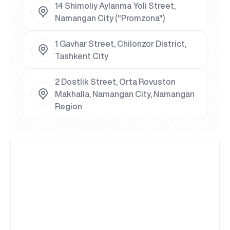
14 Shimoliy Aylanma Yoli Street,
Namangan City ("Promzona")
1 Gavhar Street, Chilonzor District,
Tashkent City
2 Dostlik Street, Orta Rovuston
Makhalla, Namangan City, Namangan
Region