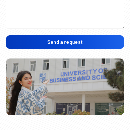
Send a request