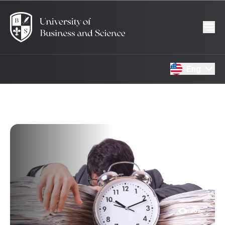
Eng
15.01.2025
1202