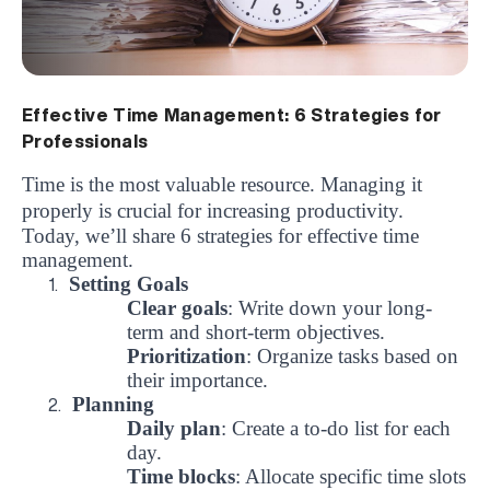
Effective Time Management: 6 Strategies for
Professionals
Time is the most valuable resource.
Managing it
properly is crucial for increasing productivity.
Today, we’ll share 6 strategies for effective time
management.
Setting Goals
1.
Clear goals
: Write down your long-
term and short-term objectives.
Prioritization
: Organize tasks based on
their importance.
Planning
2.
Daily plan
: Create a to-do list for each
day.
Time blocks
: Allocate specific time slots