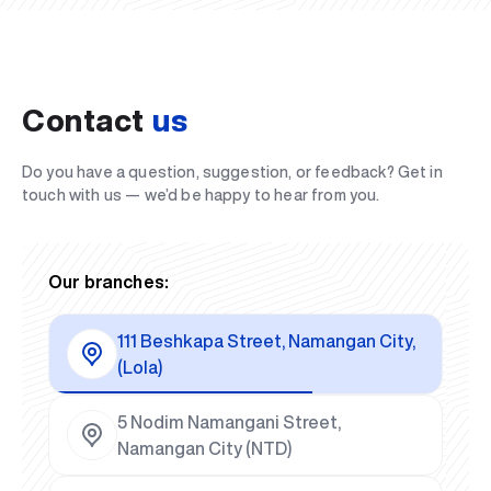
Contact
us
Do you have a question, suggestion, or feedback? Get in
touch with us — we’d be happy to hear from you.
Our branches:
111 Beshkapa Street, Namangan City,
(Lola)
5 Nodim Namangani Street,
Namangan City (NTD)