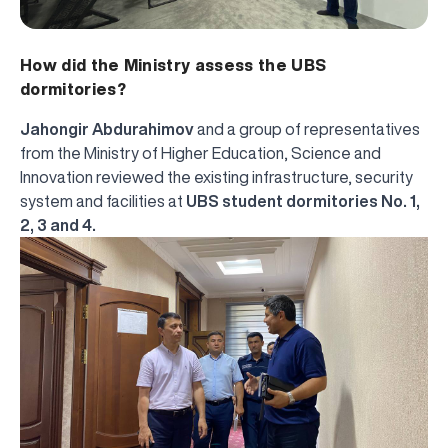
How did the Ministry assess the UBS
dormitories?
Jahongir Abdurahimov
and a group of representatives
from the Ministry of Higher Education, Science and
Innovation reviewed the existing infrastructure, security
system and facilities at
UBS student dormitories No. 1,
2, 3 and 4.