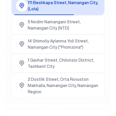
111 Beshkapa Street, Namangan City,
(Lola)
5 Nodim Namangani Street,
Namangan City (NTD)
14 Shimoliy Aylanma Yoli Street,
Namangan City ("Promzona")
1 Gavhar Street, Chilonzor District,
Tashkent City
2 Dostlik Street, Orta Rovuston
Makhalla, Namangan City, Namangan
Region