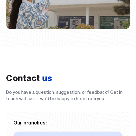
Contact
us
Do you have a question, suggestion, or feedback? Get in
touch with us — we’d be happy to hear from you.
Our branches: