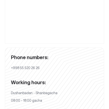
Phone numbers:
+998 55 520 26 26
Working hours:
Dushanbadan - Shanbagacha
08:00 - 18:00 gacha