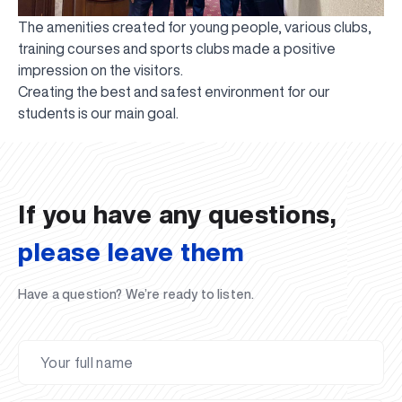
The amenities created for young people, various clubs,
training courses and sports clubs made a positive
impression on the visitors.
Creating the best and safest environment for our
UBS professori "Yangi O‘zbekiston yosh olimlari"
The latest issue of our beloved "UBS Xabarnomasi"
UBS Faculty Members Completed Professional
UBS and Its Graduating Students Honored by the
Inson kapitaliga yo‘naltirilgan investitsiya — Yangi
students is our main goal.
qatoridan joy oldi!
newspaper has been published!
UBS Reviews Performance and Sets Strategic Priorities
Development Training in Kyrgyzstan
Forward to Victory, Uzbekistan!
APPOINTMENT
UBS in the Media
Regional Administration
Would you like to level up your language learning?
O‘zbekiston taraqqiyotining eng muhim tayanchi
02.07.2026
01.07.2026
30.06.2026
27.06.2026
24.06.2026
24.06.2026
20.06.2026
20.06.2026
20.06.2026
20.06.2026
If you have any questions,
please leave them
Have a question? We’re ready to listen.