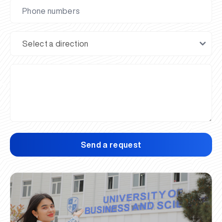
Send a request