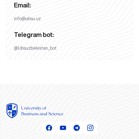
Email:
info@ubsu.uz
Telegram bot:
@Ubsuzbekistan_bot