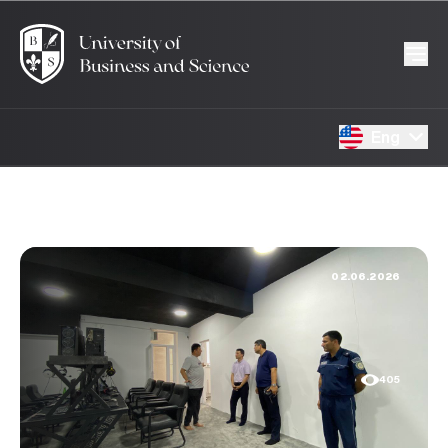
Eng
02.06.2026
405