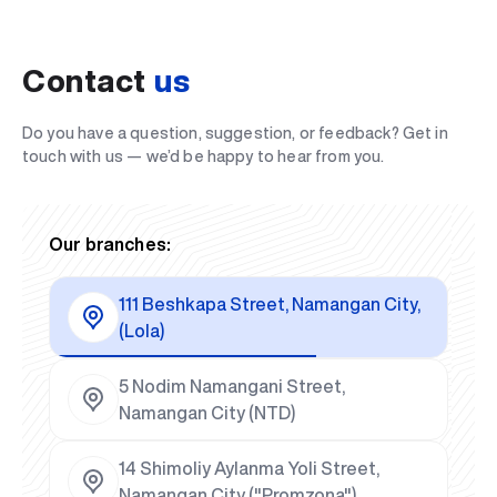
Contact
us
Do you have a question, suggestion, or feedback? Get in
touch with us — we’d be happy to hear from you.
Our branches:
111 Beshkapa Street, Namangan City,
(Lola)
5 Nodim Namangani Street,
Namangan City (NTD)
14 Shimoliy Aylanma Yoli Street,
Namangan City ("Promzona")