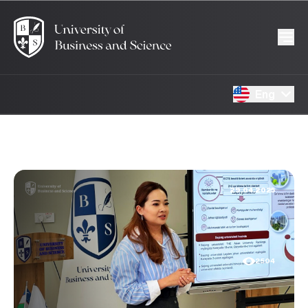
Eng
29.04.2025
2504