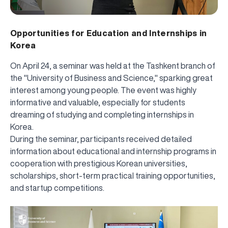
Opportunities for Education and Internships in
Korea
On April 24, a seminar was held at the Tashkent branch of
the "University of Business and Science," sparking great
interest among young people. The event was highly
informative and valuable, especially for students
dreaming of studying and completing internships in
Korea.
During the seminar, participants received detailed
information about educational and internship programs in
cooperation with prestigious Korean universities,
scholarships, short-term practical training opportunities,
and startup competitions.