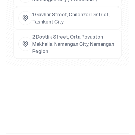
1 Gavhar Street, Chilonzor District,
Tashkent City
2 Dostlik Street, Orta Rovuston
Makhalla, Namangan City, Namangan
Region