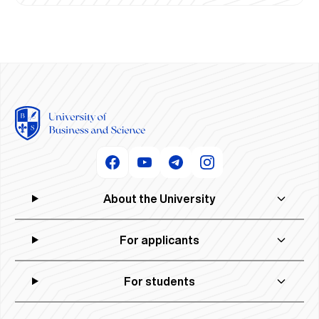
About the University
For applicants
For students