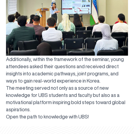
Additionally, within the framework of the seminar, young
attendees asked their questions and received direct
insights into academic pathways, joint programs, and
ways to gain real-world experience in Korea.
The meeting served not only as a source of new
knowledge for UBS students and faculty but also as a
motivational platform inspiring bold steps toward global
aspirations.
UBS professori "Yangi O‘zbekiston yosh olimlari"
The latest issue of our beloved "UBS Xabarnomasi"
UBS Faculty Members Completed Professional
UBS and Its Graduating Students Honored by the
Inson kapitaliga yo‘naltirilgan investitsiya — Yangi
Open the path to knowledge with UBS!
qatoridan joy oldi!
newspaper has been published!
UBS Reviews Performance and Sets Strategic Priorities
Development Training in Kyrgyzstan
Forward to Victory, Uzbekistan!
APPOINTMENT
UBS in the Media
Regional Administration
Would you like to level up your language learning?
O‘zbekiston taraqqiyotining eng muhim tayanchi