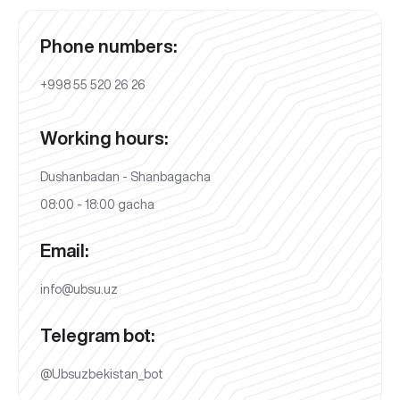
Phone numbers:
+998 55 520 26 26
Working hours:
Dushanbadan - Shanbagacha
08:00 - 18:00 gacha
Email:
info@ubsu.uz
Telegram bot:
@Ubsuzbekistan_bot