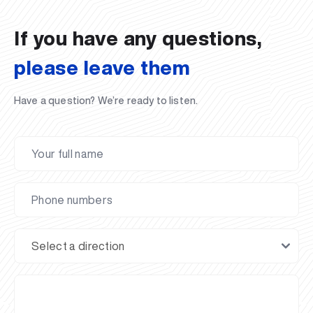
02.07.2026
01.07.2026
30.06.2026
27.06.2026
24.06.2026
24.06.2026
20.06.2026
20.06.2026
20.06.2026
20.06.2026
If you have any questions,
please leave them
Have a question? We’re ready to listen.