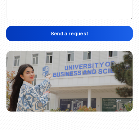
Send a request