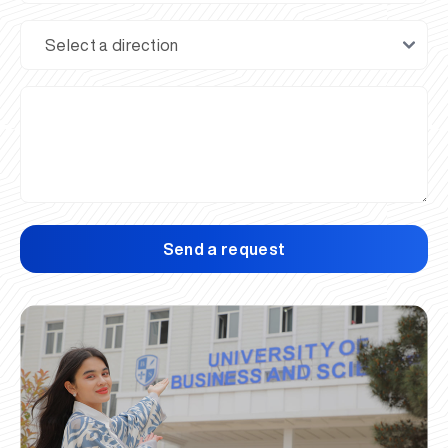
Send a request