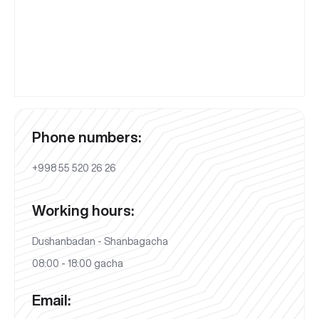
Phone numbers:
+998 55 520 26 26
Working hours:
Dushanbadan - Shanbagacha
08:00 - 18:00 gacha
Email: