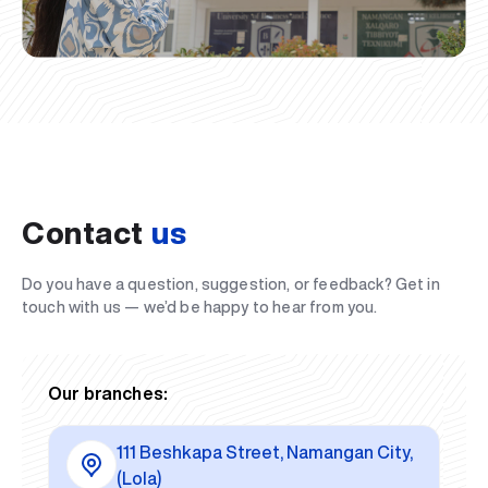
Contact
us
Do you have a question, suggestion, or feedback? Get in
touch with us — we’d be happy to hear from you.
Our branches:
111 Beshkapa Street, Namangan City,
(Lola)