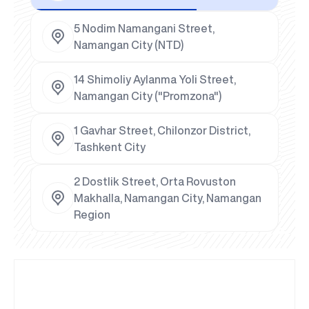
5 Nodim Namangani Street,
Namangan City (NTD)
14 Shimoliy Aylanma Yoli Street,
Namangan City ("Promzona")
1 Gavhar Street, Chilonzor District,
Tashkent City
2 Dostlik Street, Orta Rovuston
Makhalla, Namangan City, Namangan
Region