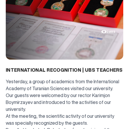
3803
INTERNATIONAL RECOGNITION | UBS TEACHERS
Yesterday, a group of academics from the International
Academy of Turanian Sciences visited our university.
Our guests were welcomed by our rector Karimjon
Boymirzayev and introduced to the activities of our
university.
At the meeting, the scientific activity of our university
was specially recognized by the guests.