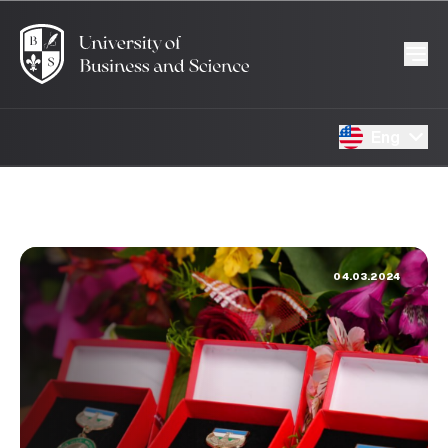
Eng
04.03.2024