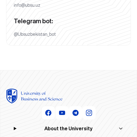
info@ubsu.uz
Telegram bot:
@Ubsuzbekistan_bot
About the University