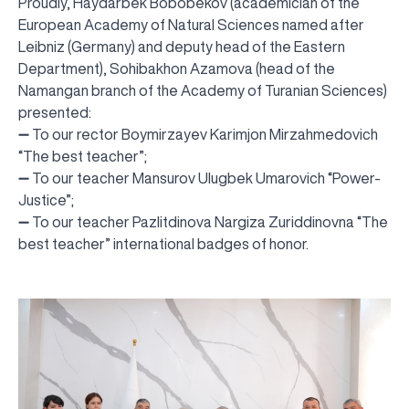
Proudly, Haydarbek Bobobekov (academician of the
European Academy of Natural Sciences named after
Leibniz (Germany) and deputy head of the Eastern
Department), Sohibakhon Azamova (head of the
Namangan branch of the Academy of Turanian Sciences)
presented:
➖ To our rector Boymirzayev Karimjon Mirzahmedovich
“The best teacher”;
➖ To our teacher Mansurov Ulugbek Umarovich “Power-
Justice”;
➖ To our teacher Pazlitdinova Nargiza Zuriddinovna “The
best teacher” international badges of honor.