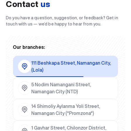
Contact
us
Do you have a question, suggestion, or feedback? Get in
touch with us — we’d be happy to hear from you.
Our branches:
111 Beshkapa Street, Namangan City,
(Lola)
5 Nodim Namangani Street,
Namangan City (NTD)
14 Shimoliy Aylanma Yoli Street,
Namangan City ("Promzona")
1 Gavhar Street, Chilonzor District,