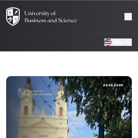
Eng
22.05.2026