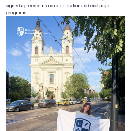
signed agreements on cooperation and exchange
programs.