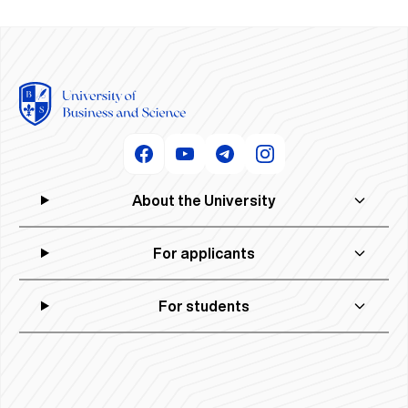
About the University
For applicants
For students