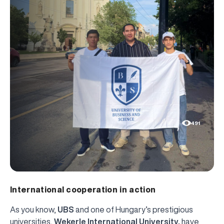
491
International cooperation in action
As you know,
UBS
and one of Hungary’s prestigious
universities,
Wekerle International University,
have