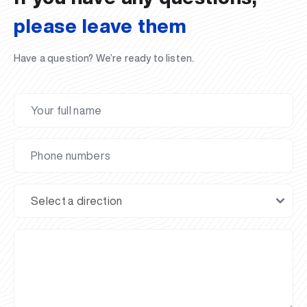
please leave them
Have a question? We’re ready to listen.