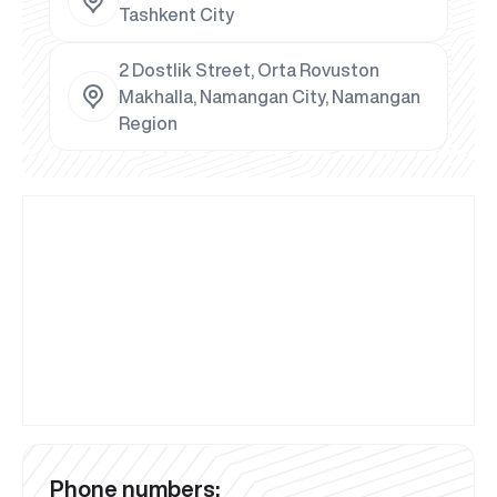
Tashkent City
2 Dostlik Street, Orta Rovuston
Makhalla, Namangan City, Namangan
Region
Phone numbers: