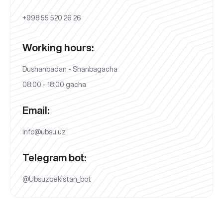
+998 55 520 26 26
Working hours:
Dushanbadan - Shanbagacha
08:00 - 18:00 gacha
Email:
info@ubsu.uz
Telegram bot:
@Ubsuzbekistan_bot