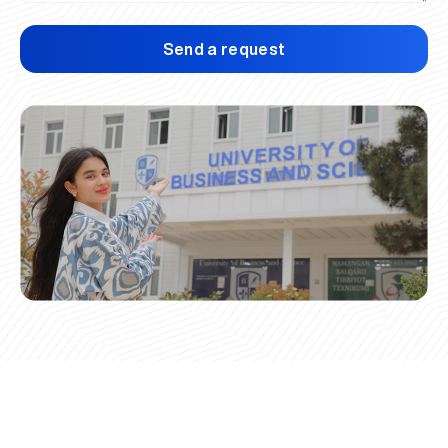
Send a request