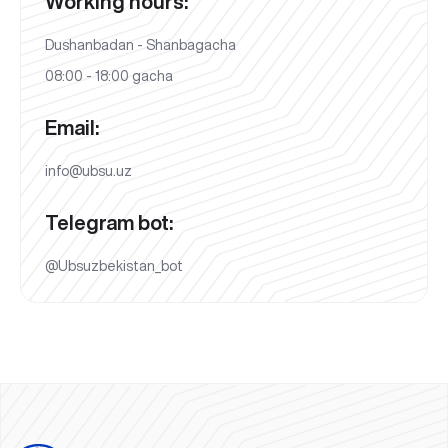
Working hours:
Dushanbadan - Shanbagacha
08:00 - 18:00 gacha
Email:
info@ubsu.uz
Telegram bot:
@Ubsuzbekistan_bot