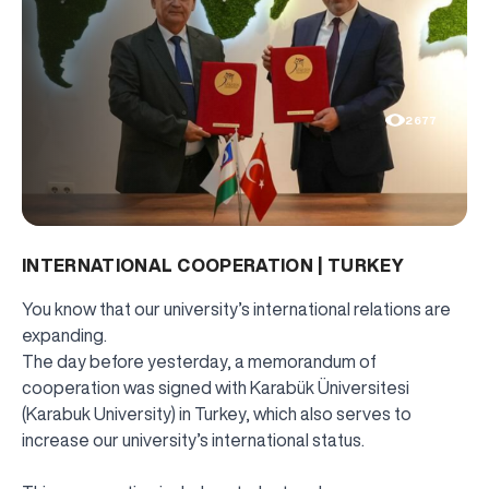
2677
INTERNATIONAL COOPERATION | TURKEY
You know that our university’s international relations are
expanding.
The day before yesterday, a memorandum of
cooperation was signed with Karabük Üniversitesi
(Karabuk University) in Turkey, which also serves to
increase our university’s international status.