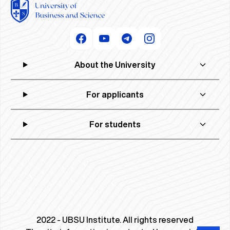
About the University
For applicants
For students
2022 - UBSU Institute. All rights reserved