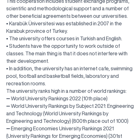
This cooperation includes student exchange programs,
scientific and methodological support and a number of
other beneficial agreements between our universities.
▪️ Karabük Üniversitesi was established in 2007 in the
Karabuk province of Turkey.
▪️ The university offers courses in Turkish and English.
▪️ Students have the opportunity to work outside of
classes. The main thing is that it does not interfere with
their development.
▪️ In addition, the university has an internet cafe, swimming
pool, football and basketball fields, laboratory and
recreation rooms.
The university ranks high in a number of world rankings:
➖ World University Rankings 2022 (10th place)
➖ World University Rankings by Subject 2021: Engineering
and Technology (World University Rankings by
Engineering and Technology) (800th place out of 1000)
➖ Emerging Economies University Rankings 2021
(University Rankings for Emerging Economies) (301st