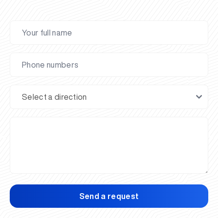
Send a request