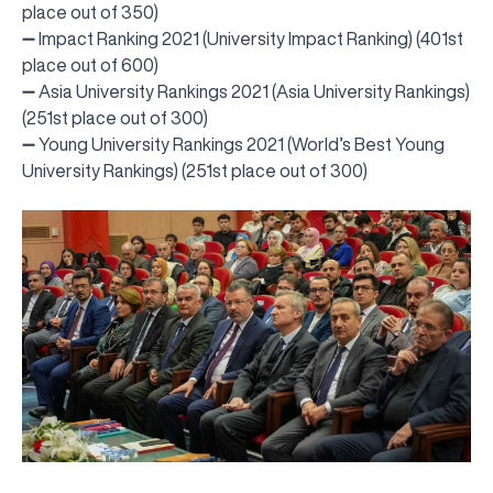
place out of 350)
➖ Impact Ranking 2021 (University Impact Ranking) (401st
place out of 600)
➖ Asia University Rankings 2021 (Asia University Rankings)
(251st place out of 300)
➖ Young University Rankings 2021 (World’s Best Young
University Rankings) (251st place out of 300)