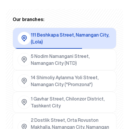
Our branches:
111 Beshkapa Street, Namangan City,
(Lola)
5 Nodim Namangani Street,
Namangan City (NTD)
14 Shimoliy Aylanma Yoli Street,
Namangan City ("Promzona")
1 Gavhar Street, Chilonzor District,
Tashkent City
2 Dostlik Street, Orta Rovuston
Makhalla, Namangan City, Namangan