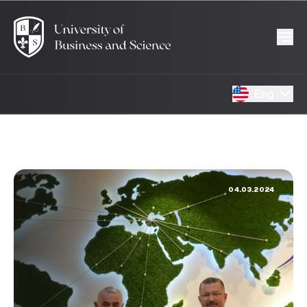
Eng
04.03.2024