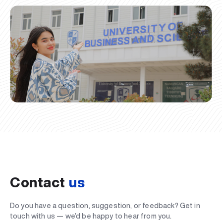
Contact
us
Do you have a question, suggestion, or feedback? Get in
touch with us — we’d be happy to hear from you.