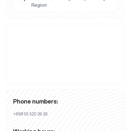
Region
Phone numbers:
+998 55 520 26 26