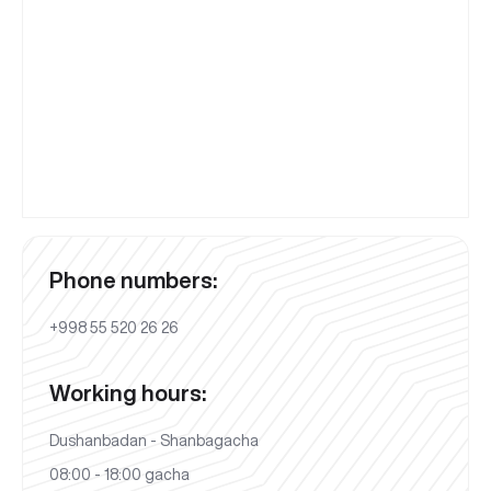
Phone numbers:
+998 55 520 26 26
Working hours:
Dushanbadan - Shanbagacha
08:00 - 18:00 gacha