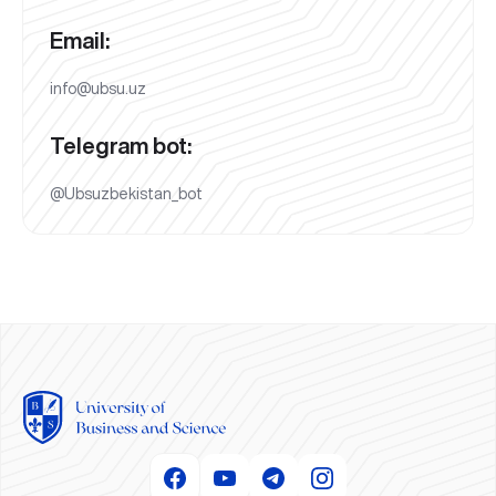
Email:
info@ubsu.uz
Telegram bot:
@Ubsuzbekistan_bot