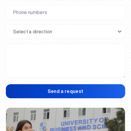
Send a request