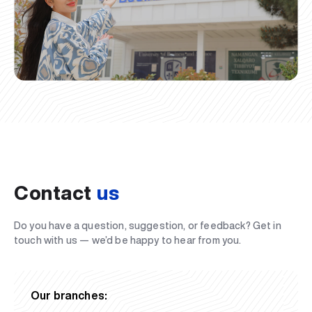
Contact
us
Do you have a question, suggestion, or feedback? Get in
touch with us — we’d be happy to hear from you.
Our branches: