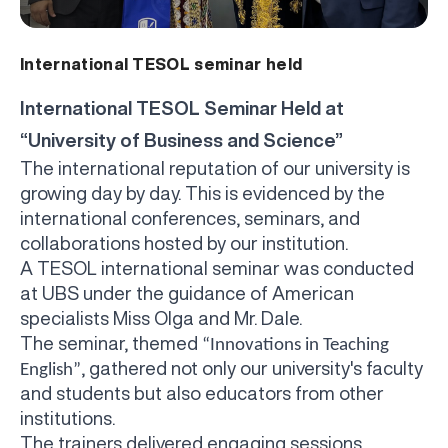
International TESOL seminar held
International TESOL Seminar Held at
“University of Business and Science”
The international reputation of our university is
growing day by day. This is evidenced by the
international conferences, seminars, and
collaborations hosted by our institution.
A TESOL international seminar was conducted
at
UBS under the guidance of American
specialists Miss Olga and Mr. Dale.
The seminar, themed
“Innovations in Teaching
, gathered not only our university's faculty
English”
and students but also educators from other
institutions.
The trainers delivered engaging sessions,