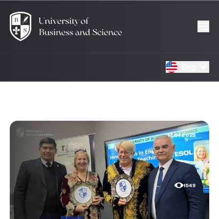
Eng
17.01.2025
1549