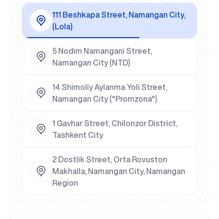
111 Beshkapa Street, Namangan City,
(Lola)
5 Nodim Namangani Street,
Namangan City (NTD)
14 Shimoliy Aylanma Yoli Street,
Namangan City ("Promzona")
1 Gavhar Street, Chilonzor District,
Tashkent City
2 Dostlik Street, Orta Rovuston
Makhalla, Namangan City, Namangan
Region