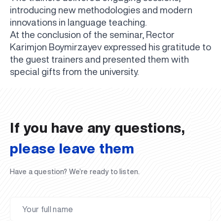
introducing new methodologies and modern
innovations in language teaching.
At the conclusion of the seminar, Rector
Karimjon Boymirzayev expressed his gratitude to
the guest trainers and presented them with
UBS professori "Yangi O‘zbekiston yosh olimlari"
The latest issue of our beloved "UBS Xabarnomasi"
UBS Faculty Members Completed Professional
UBS and Its Graduating Students Honored by the
Inson kapitaliga yo‘naltirilgan investitsiya — Yangi
special gifts from the university.
qatoridan joy oldi!
newspaper has been published!
UBS Reviews Performance and Sets Strategic Priorities
Development Training in Kyrgyzstan
Forward to Victory, Uzbekistan!
APPOINTMENT
UBS in the Media
Regional Administration
Would you like to level up your language learning?
O‘zbekiston taraqqiyotining eng muhim tayanchi
02.07.2026
01.07.2026
30.06.2026
27.06.2026
24.06.2026
24.06.2026
20.06.2026
20.06.2026
20.06.2026
20.06.2026
If you have any questions,
please leave them
Have a question? We’re ready to listen.