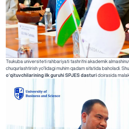
Tsukuba universiteti rahbariyati tashrifni akademik almashinuv
chuqurlashtirish yo‘lidagi muhim qadam sifatida baholadi. S
o‘qituvchilarining ilk guruhi SPJES dasturi
doirasida malaka