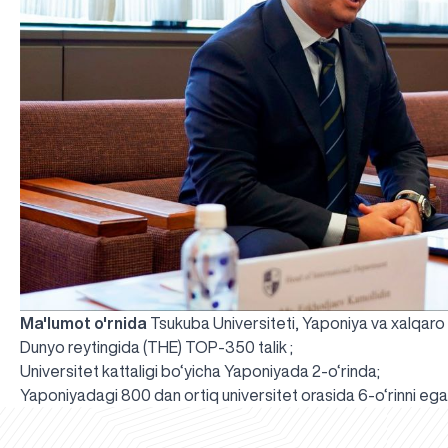
Ma'lumot o'rnida
Tsukuba Universiteti, Yaponiya va xalqar
Dunyo reytingida (THE) TOP-350 talik ;
Universitet kattaligi bo‘yicha Yaponiyada 2-o‘rinda;
Yaponiyadagi 800 dan ortiq universitet orasida 6-o‘rinni ega