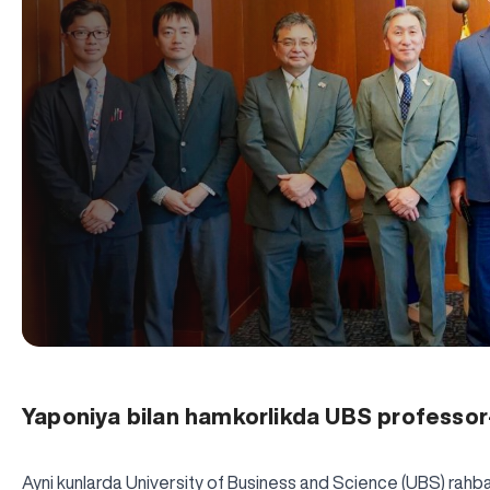
Yaponiya bilan hamkorlikda UBS professor-o
Ayni kunlarda University of Business and Science (UBS) rahba