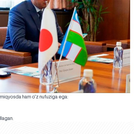
o miqyosda ham o‘z nufuziga ega:
llagan.