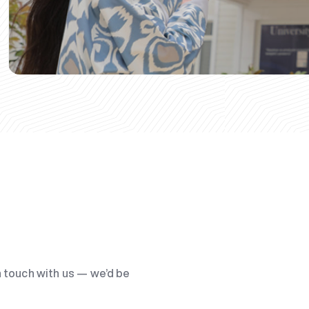
n touch with us — we’d be