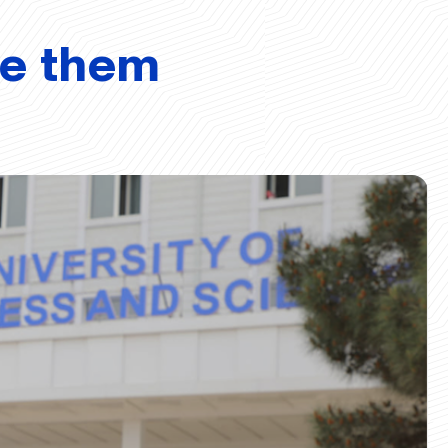
ve them