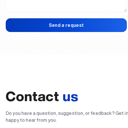
Send a request
Contact
us
Do you have a question, suggestion, or feedback? Get i
happy to hear from you.