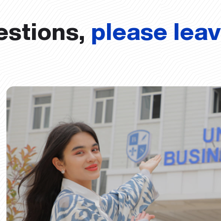
estions,
please lea