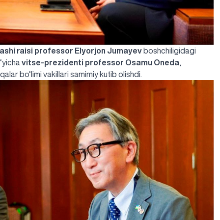
ashi raisi professor Elyorjon Jumayev
boshchiligidagi
o‘yicha
vitse-prezidenti professor Osamu Oneda
,
lar bo‘limi vakillari samimiy kutib olishdi.