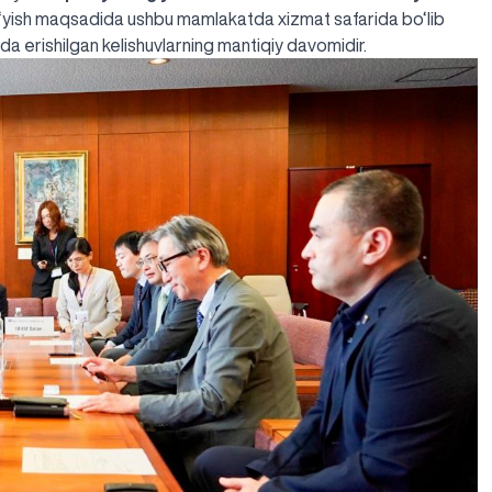
qo‘yish maqsadida ushbu mamlakatda xizmat safarida bo‘lib
yada
erishilgan kelishuvlar
ning mantiqiy davomidir.