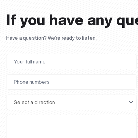
If you have any qu
Have a question? We’re ready to listen.