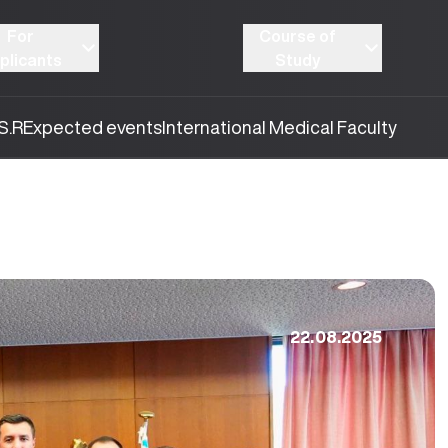
For
Course of
plicants
Study
S.R
Expected events
International Medical Faculty
22.08.2025