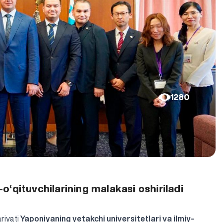
1280
‘qituvchilarining malakasi oshiriladi
riyati
Yaponiyaning yetakchi universitetlari va ilmiy-