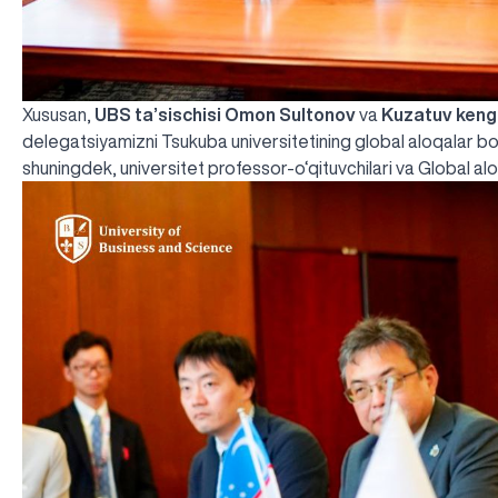
Xususan,
UBS ta’sischisi Omon Sultonov
va
Kuzatuv keng
delegatsiyamizni Tsukuba universitetining global aloqalar b
shuningdek, universitet professor-o‘qituvchilari va Global aloqa