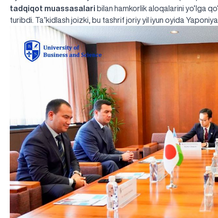
tadqiqot muassasalari
bilan hamkorlik aloqalarini yo‘lga 
turibdi. Ta’kidlash joizki, bu tashrif joriy yil iyun oyida Yaponi