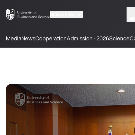
University
ap
Media
News
Cooperation
Admission - 2026
Science
C.