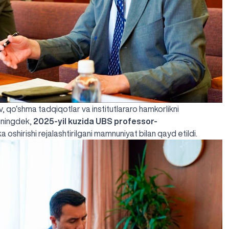
, qo‘shma tadqiqotlar va institutlararo hamkorlikni
huningdek,
2025-yil kuzida UBS professor-
 oshirishi rejalashtirilgani mamnuniyat bilan qayd etildi.