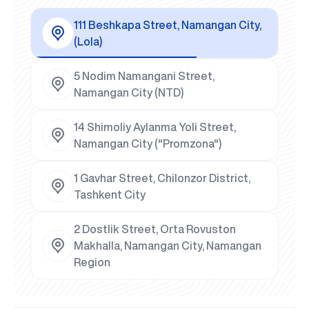
111 Beshkapa Street, Namangan City,
(Lola)
5 Nodim Namangani Street,
Namangan City (NTD)
14 Shimoliy Aylanma Yoli Street,
Namangan City ("Promzona")
1 Gavhar Street, Chilonzor District,
Tashkent City
2 Dostlik Street, Orta Rovuston
Makhalla, Namangan City, Namangan
Region