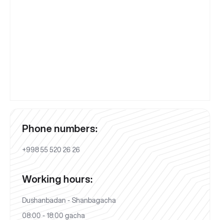
Phone numbers:
+998 55 520 26 26
Working hours:
Dushanbadan - Shanbagacha
08:00 - 18:00 gacha