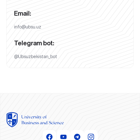
Email:
info@ubsu.uz
Telegram bot:
@Ubsuzbekistan_bot