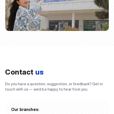
Contact
us
Do you have a question, suggestion, or feedback? Get in
touch with us — we’d be happy to hear from you.
Our branches: