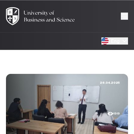
Eng
26.04.2025
1519