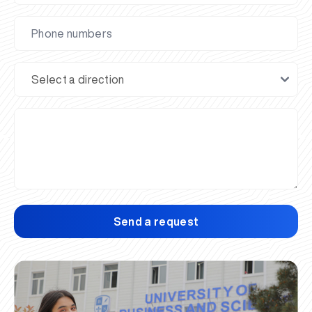
Send a request