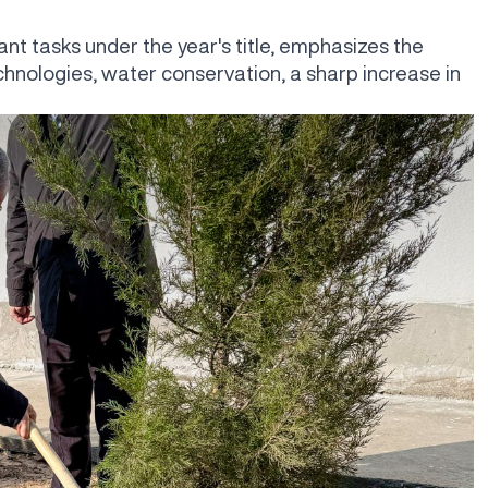
nt tasks under the year's title, emphasizes the
chnologies, water conservation, a sharp increase in