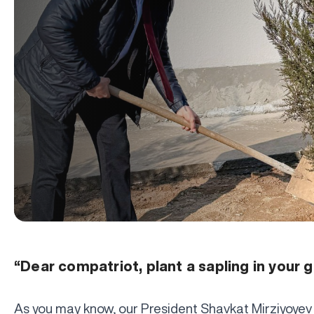
“Dear compatriot, plant a sapling in your 
As you may know, our President Shavkat Mirziyoyev