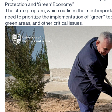
Protection and 'Green' Economy.”
The state program, which outlines the most importa
need to prioritize the implementation of "green" te
green areas, and other critical issues.