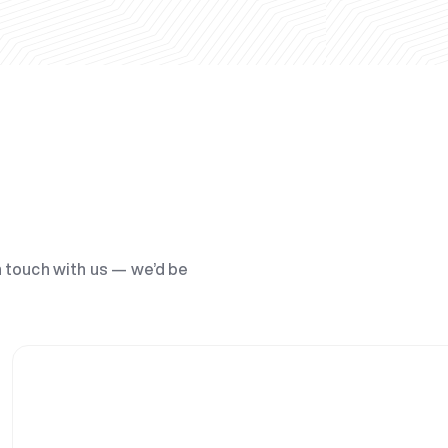
n touch with us — we’d be