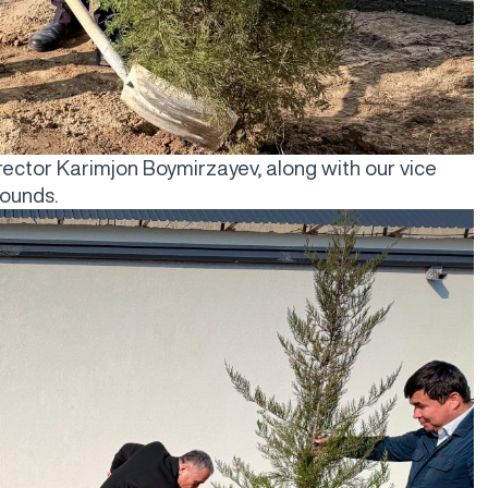
rector Karimjon Boymirzayev, along with our vice
rounds.