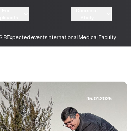
For
Course of
plicants
Study
S.R
Expected events
International Medical Faculty
15.01.2025