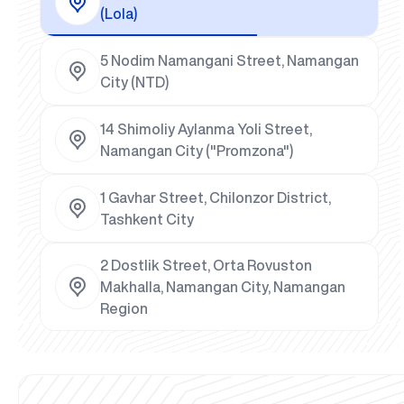
(Lola)
5 Nodim Namangani Street, Namangan
City (NTD)
14 Shimoliy Aylanma Yoli Street,
Namangan City ("Promzona")
1 Gavhar Street, Chilonzor District,
Tashkent City
2 Dostlik Street, Orta Rovuston
Makhalla, Namangan City, Namangan
Region