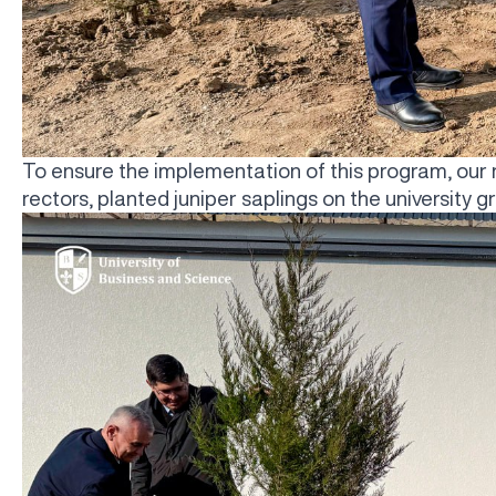
To ensure the implementation of this program, our 
rectors, planted juniper saplings on the university g