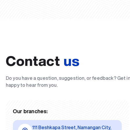
Contact
us
Do you have a question, suggestion, or feedback? Get i
happy to hear from you.
Our branches:
111 Beshkapa Street, Namangan City,