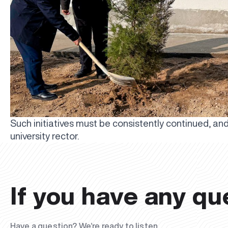
Such initiatives must be consistently continued, and w
university rector.
If you have any qu
Have a question? We’re ready to listen.