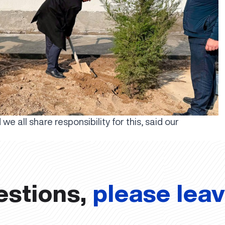
e all share responsibility for this, said our
estions,
please lea