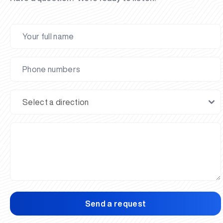
Send a request