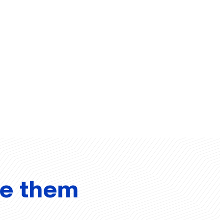
ve them