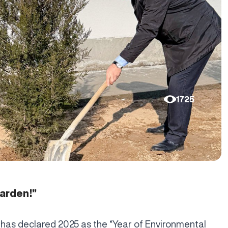
1725
garden!”
 has declared 2025 as the “Year of Environmental