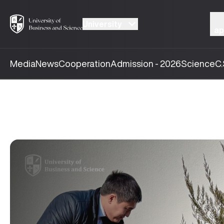
University
ap
Media
News
Cooperation
Admission - 2026
Science
C.