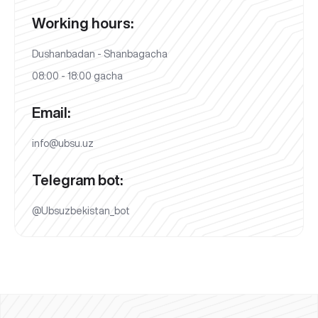
Working hours:
Dushanbadan - Shanbagacha
08:00 - 18:00 gacha
Email:
info@ubsu.uz
Telegram bot:
@Ubsuzbekistan_bot