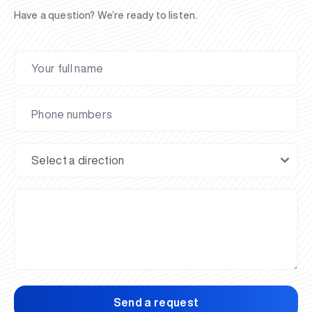
Have a question? We’re ready to listen.
Send a request