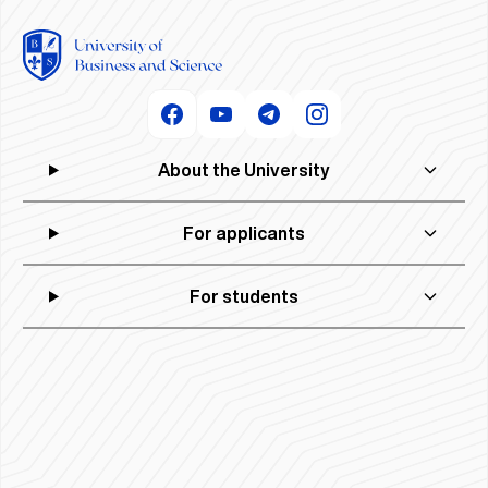
About the University
For applicants
For students