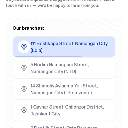
touch with us — we’d be happy to hear from you.
Our branches:
111 Beshkapa Street, Namangan City,
(Lola)
5 Nodim Namangani Street,
Namangan City (NTD)
14 Shimoliy Aylanma Yoli Street,
Namangan City ("Promzona")
1 Gavhar Street, Chilonzor District,
Tashkent City
2 Dostlik Street, Orta Rovuston