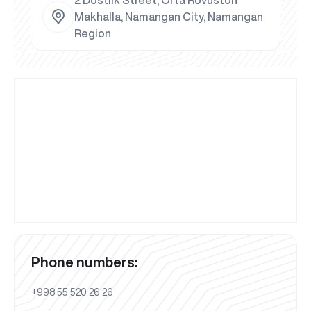
Makhalla, Namangan City, Namangan
Region
Phone numbers:
+998 55 520 26 26