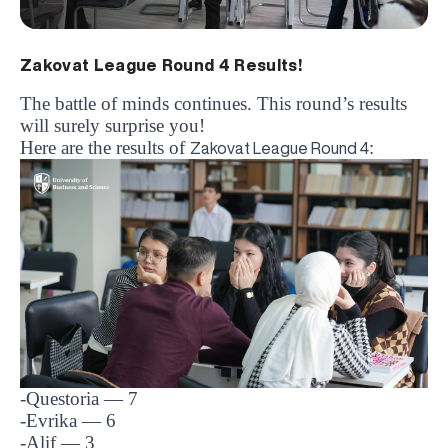
Zakovat League Round 4 Results!
The battle of minds continues. This round’s results
will surely surprise you!
Here are the results of
:
Zakovat League Round 4
-Questoria
— 7
-Evrika
— 6
-Alif
— 3