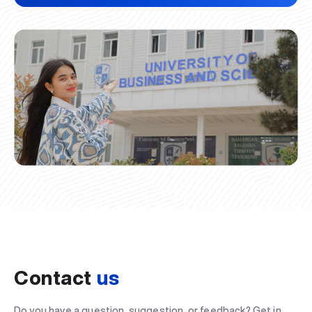
Contact
us
Do you have a question, suggestion, or feedback? Get in