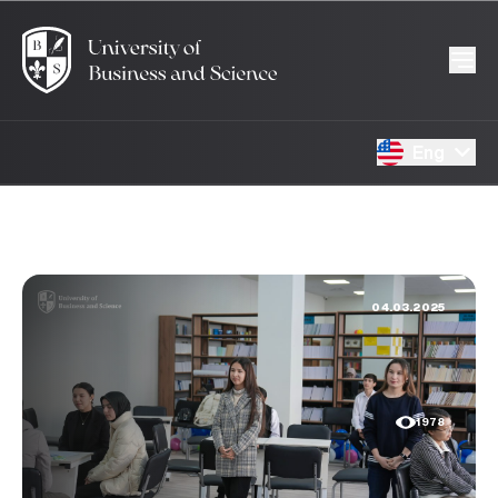
Eng
04.03.2025
1978